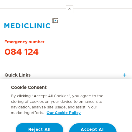
Hirslanden Home
Emergency number
084 124
Quick Links
Cookie Consent
About Us
By clicking “Accept All Cookies”, you agree to the
storing of cookies on your device to enhance site
navigation, analyze site usage, and assist in our
marketing efforts.
Our Cookie Policy
Contact
Reject All
Accept All