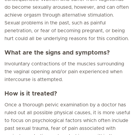
do become sexually aroused, however, and can often
achieve orgasm through alternative stimulation.
Sexual problems in the past, such as painful
penetration, or fear of becoming pregnant, or being
hurt could all be underlying reasons for this condition.
What are the signs and symptoms?
Involuntary contractions of the muscles surrounding
the vaginal opening and/or pain experienced when
intercourse is attempted.
How is it treated?
Once a thorough pelvic examination by a doctor has
ruled out all possible physical causes, it is more useful
to focus on psychological factors which often include
past sexual trauma, fear of pain associated with