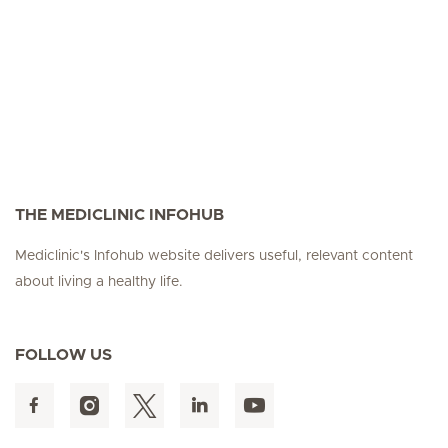
THE MEDICLINIC INFOHUB
Mediclinic's Infohub website delivers useful, relevant content
about living a healthy life.
FOLLOW US