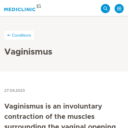
Search
Conditions
Vaginismus
27.04.2023
Vaginismus is an involuntary
contraction of the muscles
surrounding the vaginal opening,