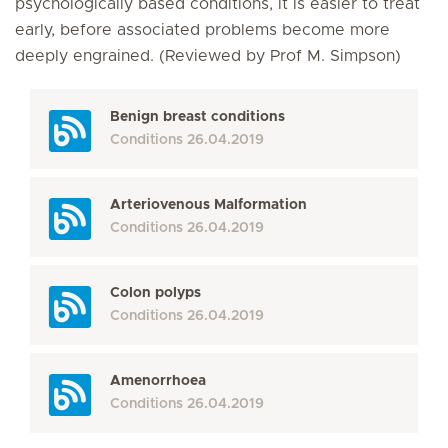
psychologically based conditions, it is easier to treat
early, before associated problems become more
deeply engrained. (Reviewed by Prof M. Simpson)
Benign breast conditions
Conditions
26.04.2019
Arteriovenous Malformation
Conditions
26.04.2019
Colon polyps
Conditions
26.04.2019
Amenorrhoea
Conditions
26.04.2019