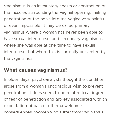
Vaginismus is an involuntary spasm or contraction of
the muscles surrounding the vaginal opening, making
penetration of the penis into the vagina very painful
or even impossible. It may be called primary
vaginismus where a woman has never been able to
have sexual intercourse, and secondary vaginismus
where she was able at one time to have sexual
intercourse, but where this is currently prevented by
the vaginismus.
What causes vaginismus?
In olden days, psychoanalysts thought the condition
arose from a woman's unconscious wish to prevent
penetration. It does seem to be related to a degree
of fear of penetration and anxiety associated with an
expectation of pain or other unwelcome
consequences. Women who suffer from vaginismus