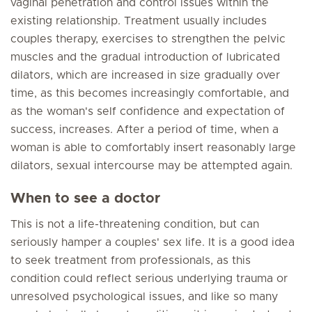
vaginal penetration and control issues within the
existing relationship. Treatment usually includes
couples therapy, exercises to strengthen the pelvic
muscles and the gradual introduction of lubricated
dilators, which are increased in size gradually over
time, as this becomes increasingly comfortable, and
as the woman's self confidence and expectation of
success, increases. After a period of time, when a
woman is able to comfortably insert reasonably large
dilators, sexual intercourse may be attempted again.
When to see a doctor
This is not a life-threatening condition, but can
seriously hamper a couples' sex life. It is a good idea
to seek treatment from professionals, as this
condition could reflect serious underlying trauma or
unresolved psychological issues, and like so many