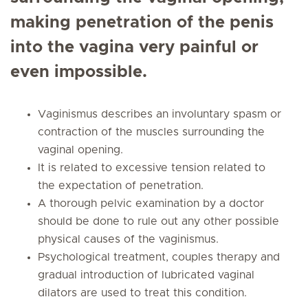
making penetration of the penis
into the vagina very painful or
even impossible.
Vaginismus describes an involuntary spasm or
contraction of the muscles surrounding the
vaginal opening.
It is related to excessive tension related to
the expectation of penetration.
A thorough pelvic examination by a doctor
should be done to rule out any other possible
physical causes of the vaginismus.
Psychological treatment, couples therapy and
gradual introduction of lubricated vaginal
dilators are used to treat this condition.