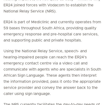
ER24 joined forces with Vodacom to establish the
National Relay Service (NRS).
ER24 is part of Mediclinic and currently operates from
59 bases throughout South Africa, providing quality
emergency response and pre-hospital care services,
and supporting public and private hospitals.
Using the National Relay Service, speech- and
hearing-impaired people can reach the ER24’s
emergency contact centre via a video call and
communicate with agents who are specialists in South
African Sign Language. These agents then interpret
the information provided, pass it onto the appropriate
service provider and convey the answer back to the
caller using sign language.
The NRS currently facilitates the day-to-day needs of