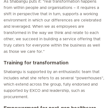
As Shabangu puts it: “real transformation happens
from
within
people and organisations – it requires a
shift in perspective that in turn, supports a working
environment in which our differences are celebrated
and leveraged. When we as employees are
transformed in the way we think and relate to each
other, we succeed in building a service offering that
truly caters for everyone within the business as well
as those we care for.”
Training for transformation
Shabangu is supported by an enthusiastic team that
includes what she refers to as several “powerhouses”,
which extend across the group, fully endorsed and
supported by EXCO and leadership, such as
procurement.