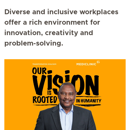
Diverse and inclusive workplaces
offer a rich environment for
innovation, creativity and
problem-solving.