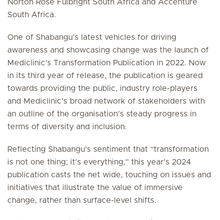
Norton Rose Fulbright South Africa and Accenture
South Africa.
One of Shabangu’s latest vehicles for driving
awareness and showcasing change was the launch of
Mediclinic’s Transformation Publication in 2022. Now
in its third year of release, the publication is geared
towards providing the public, industry role-players
and Mediclinic’s broad network of stakeholders with
an outline of the organisation’s steady progress in
terms of diversity and inclusion.
Reflecting Shabangu’s sentiment that “transformation
is not one thing; it’s everything,” this year’s 2024
publication casts the net wide, touching on issues and
initiatives that illustrate the value of immersive
change, rather than surface-level shifts.