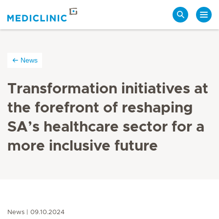
Search
News
Transformation initiatives at
the forefront of reshaping
SA’s healthcare sector for a
more inclusive future
News
09.10.2024