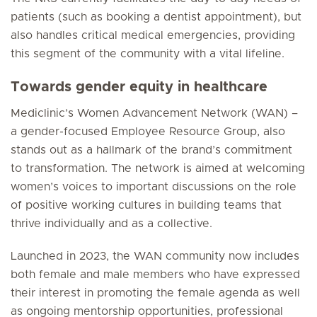
patients (such as booking a dentist appointment), but
also handles critical medical emergencies, providing
this segment of the community with a vital lifeline.
Towards gender equity in healthcare
Mediclinic’s Women Advancement Network (WAN) –
a gender-focused Employee Resource Group, also
stands out as a hallmark of the brand’s commitment
to transformation. The network is aimed at welcoming
women’s voices to important discussions on the role
of positive working cultures in building teams that
thrive individually and as a collective.
Launched in 2023, the WAN community now includes
both female and male members who have expressed
their interest in promoting the female agenda as well
as ongoing mentorship opportunities, professional