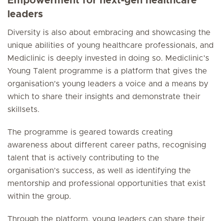
Empowerment for next-gen healthcare
leaders
Diversity is also about embracing and showcasing the
unique abilities of young healthcare professionals, and
Mediclinic is deeply invested in doing so. Mediclinic’s
Young Talent programme is a platform that gives the
organisation’s young leaders a voice and a means by
which to share their insights and demonstrate their
skillsets.
The programme is geared towards creating
awareness about different career paths, recognising
talent that is actively contributing to the
organisation’s success, as well as identifying the
mentorship and professional opportunities that exist
within the group.
Through the platform, young leaders can share their