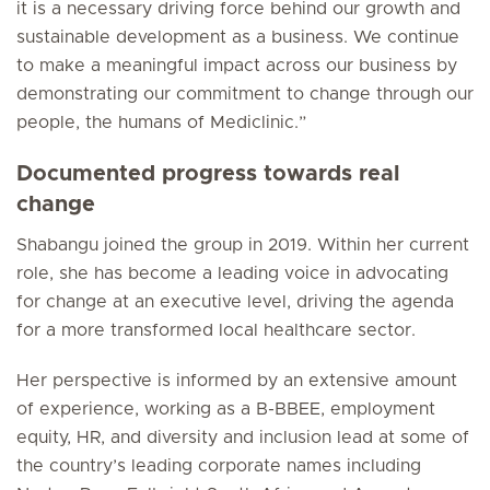
it is a necessary driving force behind our growth and
sustainable development as a business. We continue
to make a meaningful impact across our business by
demonstrating our commitment to change through our
people, the humans of Mediclinic.”
Documented progress towards real
change
Shabangu joined the group in 2019. Within her current
role, she has become a leading voice in advocating
for change at an executive level, driving the agenda
for a more transformed local healthcare sector.
Her perspective is informed by an extensive amount
of experience, working as a B-BBEE, employment
equity, HR, and diversity and inclusion lead at some of
the country’s leading corporate names including