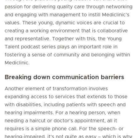
passion for delivering quality care through networking
and engaging with management to instill Mediclinic’s
values. These young, dynamic voices are crucial to
creating a working environment that is collaborative
and representative. Together with this, the Young
Talent podcast series plays an important role in
fostering a sense of community and belonging within
Mediclinic.
Breaking down communication barriers
Another element of transformation involves
expanding access to services that extends to those
with disabilities, including patients with speech and
hearing impairments. For a hearing person, when
needing a haircut or doctor’s appointment, all it
requires is a simple phone call. For the speech- or
hearing-impaired, it’s not quite as easy – which is why