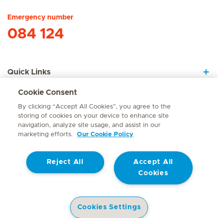
Emergency number
084 124
Quick Links
Cookie Consent
About Us
By clicking “Accept All Cookies”, you agree to the
storing of cookies on your device to enhance site
navigation, analyze site usage, and assist in our
marketing efforts.
Our Cookie Policy
Contact
Reject All
Accept All
© Mediclinic Southern Africa 2026
Terms of Use
Cookie Policy
Cookies
Access to Information Manual
Website Privacy Statement
Patient Privacy Notice
Cookies Settings
Doctor & Allied Healthcare Professionals Privacy Notice