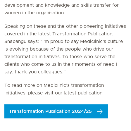
development and knowledge and skills transfer for
women in the organisation.
Speaking on these and the other pioneering initiatives
covered in the latest Transformation Publication,
Shabangu says: “I’m proud to say Mediclinic’s culture
is evolving because of the people who drive our
transformation initiatives. To those who serve the
clients who come to us in their moments of need I
say: thank you colleagues.”
To read more on Mediclinic’s transformation
initiatives, please visit our latest publication:
Transformation Publication 2024/25