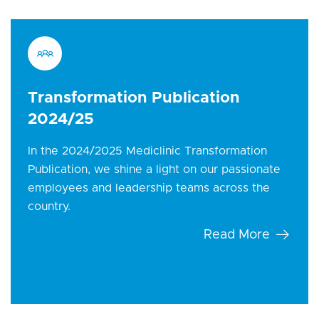
Transformation Publication
2024/25
In the 2024/2025 Mediclinic Transformation
Publication, we shine a light on our passionate
employees and leadership teams across the
country.
Read More