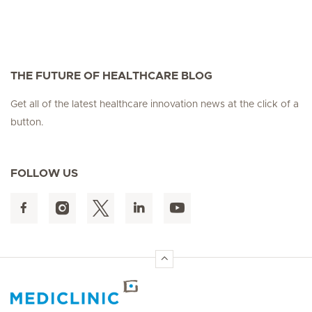
THE FUTURE OF HEALTHCARE BLOG
Get all of the latest healthcare innovation news at the click of a
button.
FOLLOW US
Hirslanden Home