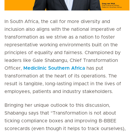
In South Africa, the call for more diversity and
inclusion also aligns with the national imperative of
transformation as we strive as a nation to foster
representative working environments built on the
principles of equality and fairness. Championed by
leaders like Gale Shabangu, Chief Transformation
Officer,
Mediclinic Southern Africa
has put
transformation at the heart of its operations. The
result is tangible, long-lasting impact in the lives of
employees, patients and industry stakeholders.
Bringing her unique outlook to this discussion,
Shabangu says that “Transformation is not about
ticking compliance boxes and improving B-BBEE
scorecards (even though it helps to track ourselves),