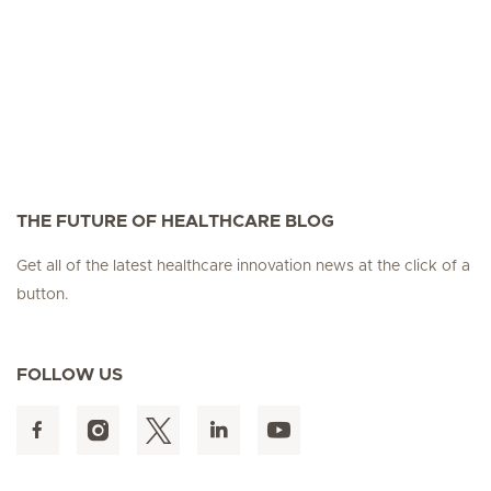
THE FUTURE OF HEALTHCARE BLOG
Get all of the latest healthcare innovation news at the click of a
button.
FOLLOW US