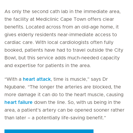
As only the second cath lab in the immediate area,
the facility at Mediclinic Cape Town offers clear
benefits. Located across from an old-age home, it
gives elderly residents near-immediate access to
cardiac care. With local cardiologists often fully
booked, patients have had to travel outside the City
Bowl, but this service adds much-needed capacity
and expertise for patients in the area.
“With a
heart attack
, time is muscle,” says Dr
Ngubane. “The longer the arteries are blocked, the
more damage it can do to the heart muscle, causing
heart failure
down the line. So, with us being in the
area, a patient’s artery can be opened sooner rather
than later – a potentially life-saving benefit.”