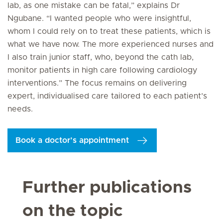
lab, as one mistake can be fatal,” explains Dr
Ngubane. “I wanted people who were insightful,
whom I could rely on to treat these patients, which is
what we have now. The more experienced nurses and
I also train junior staff, who, beyond the cath lab,
monitor patients in high care following cardiology
interventions.” The focus remains on delivering
expert, individualised care tailored to each patient’s
needs.
Book a doctor’s appointment
Further publications
on the topic