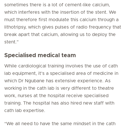
sometimes there is a lot of cement-like calcium,
which interferes with the insertion of the stent. We
must therefore first modulate this calcium through a
lithotripsy, which gives pulses of radio frequency that
break apart that calcium, allowing us to deploy the
stent.”
Specialised medical team
While cardiological training involves the use of cath
lab equipment, it’s a specialised area of medicine in
which Dr Ngubane has extensive experience. As
working in the cath lab is very different to theatre
work, nurses at the hospital receive specialised
training. The hospital has also hired new staff with
cath lab expertise.
“We all need to have the same mindset in the cath