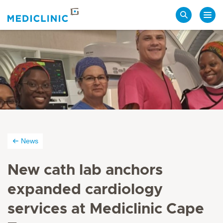
Search
News
New cath lab anchors
expanded cardiology
services at Mediclinic Cape