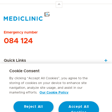
Hirslanden Home
Emergency number
084 124
Quick Links
Cookie Consent
About Us
By clicking “Accept All Cookies”, you agree to the
storing of cookies on your device to enhance site
navigation, analyze site usage, and assist in our
marketing efforts.
Our Cookie Policy
Contact
Reject All
Accept All
© Mediclinic Southern Africa 2026
Terms of Use
Cookie Policy