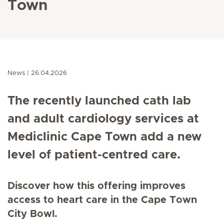
Town
News
26.04.2026
The recently launched cath lab
and adult cardiology services at
Mediclinic Cape Town add a new
level of patient-centred care.
Discover how this offering improves
access to heart care in the Cape Town
City Bowl.