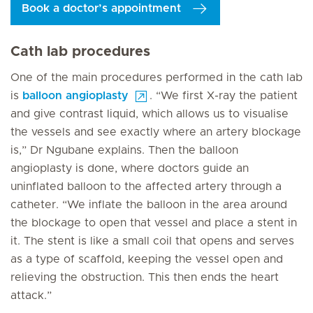
Book a doctor’s appointment
Cath lab procedures
One of the main procedures performed in the cath lab
is
balloon angioplasty
. “We first X-ray the patient
and give contrast liquid, which allows us to visualise
the vessels and see exactly where an artery blockage
is,” Dr Ngubane explains. Then the balloon
angioplasty is done, where doctors guide an
uninflated balloon to the affected artery through a
catheter. “We inflate the balloon in the area around
the blockage to open that vessel and place a stent in
it. The stent is like a small coil that opens and serves
as a type of scaffold, keeping the vessel open and
relieving the obstruction. This then ends the heart
attack.”