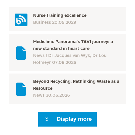
Nurse training excellence
Business
20.05.2029
Mediclinic Panorama's TAVI journey: a
new standard in heart care
News
Dr Jacques van Wyk, Dr Lou
Hofmeyr
07.08.2026
Beyond Recycling: Rethinking Waste as a
Resource
News
30.06.2026
Display more
Seite 3
Seite 4
Seite 5
Seite 6
Seite 7
Seite 8
Seite 9
Seite 10
Se