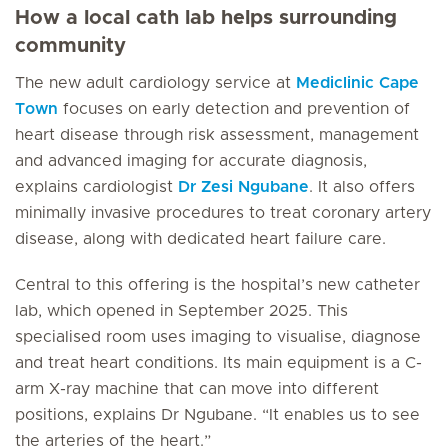
How a local cath lab helps surrounding
community
The new adult cardiology service at
Mediclinic Cape
Town
focuses on early detection and prevention of
heart disease through risk assessment, management
and advanced imaging for accurate diagnosis,
explains cardiologist
Dr Zesi Ngubane
. It also offers
minimally invasive procedures to treat coronary artery
disease, along with dedicated heart failure care.
Central to this offering is the hospital’s new catheter
lab, which opened in September 2025. This
specialised room uses imaging to visualise, diagnose
and treat heart conditions. Its main equipment is a C-
arm X-ray machine that can move into different
positions, explains Dr Ngubane. “It enables us to see
the arteries of the heart.”