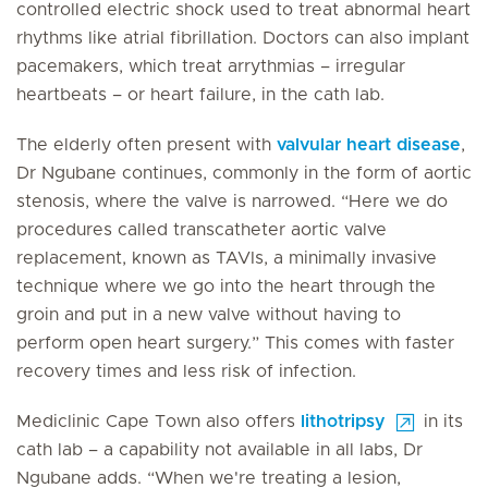
controlled electric shock used to treat abnormal heart
rhythms like atrial fibrillation. Doctors can also implant
pacemakers, which treat arrythmias – irregular
heartbeats – or heart failure, in the cath lab.
The elderly often present with
valvular heart disease
,
Dr Ngubane continues, commonly in the form of aortic
stenosis, where the valve is narrowed. “Here we do
procedures called transcatheter aortic valve
replacement, known as TAVIs, a minimally invasive
technique where we go into the heart through the
groin and put in a new valve without having to
perform open heart surgery.” This comes with faster
recovery times and less risk of infection.
Mediclinic Cape Town also offers
lithotripsy
in its
cath lab – a capability not available in all labs, Dr
Ngubane adds. “When we're treating a lesion,