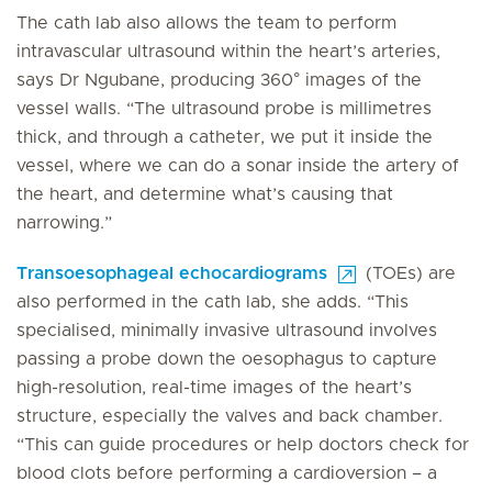
The cath lab also allows the team to perform
intravascular ultrasound within the heart’s arteries,
says Dr Ngubane, producing 360° images of the
vessel walls. “The ultrasound probe is millimetres
thick, and through a catheter, we put it inside the
vessel, where we can do a sonar inside the artery of
the heart, and determine what’s causing that
narrowing.”
Transoesophageal echocardiograms
(TOEs) are
also performed in the cath lab, she adds. “This
specialised, minimally invasive ultrasound involves
passing a probe down the oesophagus to capture
high-resolution, real-time images of the heart’s
structure, especially the valves and back chamber.
“This can guide procedures or help doctors check for
blood clots before performing a cardioversion – a