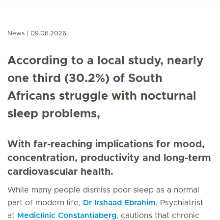
News
09.06.2026
According to a local study, nearly
one third (30.2%) of South
Africans struggle with nocturnal
sleep problems,
With far-reaching implications for mood,
concentration, productivity and long-term
cardiovascular health.
While many people dismiss poor sleep as a normal
part of modern life,
Dr Irshaad Ebrahim
, Psychiatrist
at
Mediclinic Constantiaberg
, cautions that chronic