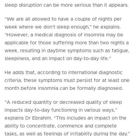
sleep disruption can be more serious than it appears.
“We are all allowed to have a couple of nights per
week where we don’t sleep enough,” he explains.
“However, a medical diagnosis of insomnia may be
applicable for those suffering more than two nights a
week, resulting in daytime symptoms such as fatigue,
sleepiness, and an impact on day-to-day life.”
He adds that, according to international diagnostic
criteria, these symptoms must persist for at least one
month before insomnia can be formally diagnosed.
“A reduced quantity or decreased quality of sleep
impacts day-to-day functioning in various ways,”
explains Dr Ebrahim. “This includes an impact on the
ability to concentrate, commence and complete
tasks, as well as feelings of irritability during the day.”