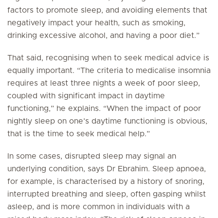
factors to promote sleep, and avoiding elements that
negatively impact your health, such as smoking,
drinking excessive alcohol, and having a poor diet.”
That said, recognising when to seek medical advice is
equally important. “The criteria to medicalise insomnia
requires at least three nights a week of poor sleep,
coupled with significant impact in daytime
functioning,” he explains. “When the impact of poor
nightly sleep on one’s daytime functioning is obvious,
that is the time to seek medical help.”
In some cases, disrupted sleep may signal an
underlying condition, says Dr Ebrahim. Sleep apnoea,
for example, is characterised by a history of snoring,
interrupted breathing and sleep, often gasping whilst
asleep, and is more common in individuals with a