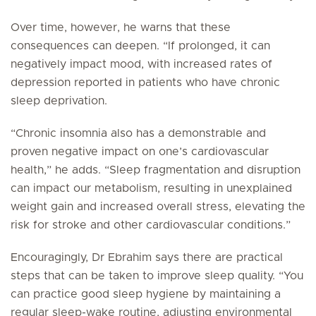
Over time, however, he warns that these
consequences can deepen. “If prolonged, it can
negatively impact mood, with increased rates of
depression reported in patients who have chronic
sleep deprivation.
“Chronic insomnia also has a demonstrable and
proven negative impact on one’s cardiovascular
health,” he adds. “Sleep fragmentation and disruption
can impact our metabolism, resulting in unexplained
weight gain and increased overall stress, elevating the
risk for stroke and other cardiovascular conditions.”
Encouragingly, Dr Ebrahim says there are practical
steps that can be taken to improve sleep quality. “You
can practice good sleep hygiene by maintaining a
regular sleep-wake routine, adjusting environmental