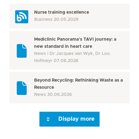
Nurse training excellence
Business
20.05.2029
Mediclinic Panorama's TAVI journey: a
new standard in heart care
News
Dr Jacques van Wyk, Dr Lou
Hofmeyr
07.08.2026
Beyond Recycling: Rethinking Waste as a
Resource
News
30.06.2026
Display more
Seite 3
Seite 4
Seite 5
Seite 6
Seite 7
Seite 8
Seite 9
Seite 10
Se