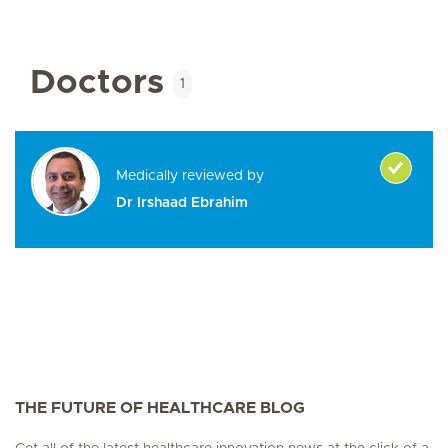
Doctors
1
Medically reviewed by
Dr Irshaad Ebrahim
THE FUTURE OF HEALTHCARE BLOG