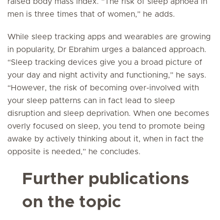
raised body mass index. “The risk of sleep apnoea in
men is three times that of women,” he adds.
While sleep tracking apps and wearables are growing
in popularity, Dr Ebrahim urges a balanced approach.
“Sleep tracking devices give you a broad picture of
your day and night activity and functioning,” he says.
“However, the risk of becoming over-involved with
your sleep patterns can in fact lead to sleep
disruption and sleep deprivation. When one becomes
overly focused on sleep, you tend to promote being
awake by actively thinking about it, when in fact the
opposite is needed,” he concludes.
Further publications
on the topic