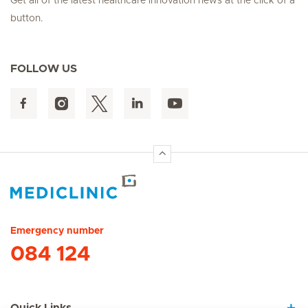
Get all of the latest healthcare innovation news at the click of a
button.
FOLLOW US
Hirslanden Home
Emergency number
084 124