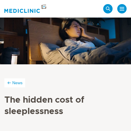
Search
News
The hidden cost of
sleeplessness