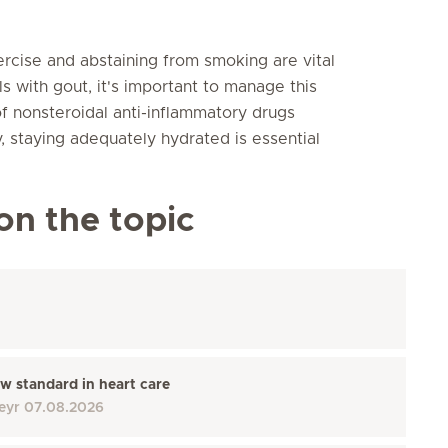
ercise and abstaining from smoking are vital
ls with gout, it's important to manage this
of nonsteroidal anti-inflammatory drugs
y, staying adequately hydrated is essential
on the topic
w standard in heart care
eyr
07.08.2026