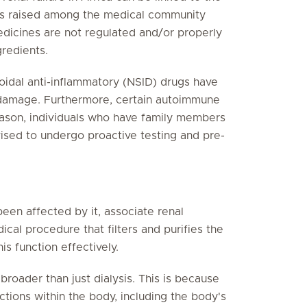
rns raised among the medical community
medicines are not regulated and/or properly
gredients.
oidal anti-inflammatory (NSID) drugs have
y damage. Furthermore, certain autoimmune
reason, individuals who have family members
sed to undergo proactive testing and pre-
een affected by it, associate renal
ical procedure that filters and purifies the
s function effectively.
roader than just dialysis. This is because
ctions within the body, including the body's