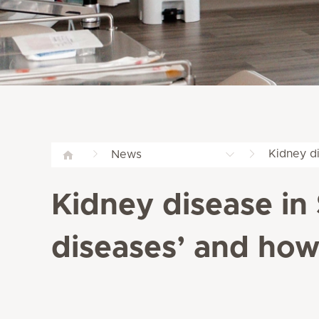
Kidney di
News
Kidney disease in S
diseases’ and how 