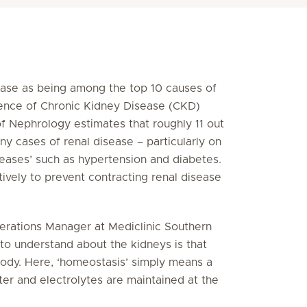
ease as being among the top 10 causes of
alence of Chronic Kidney Disease (CKD)
of Nephrology estimates that roughly 11 out
y cases of renal disease – particularly on
iseases’ such as hypertension and diabetes.
tively to prevent contracting renal disease
erations Manager at Mediclinic Southern
 to understand about the kidneys is that
 body. Here, ‘homeostasis’ simply means a
r and electrolytes are maintained at the