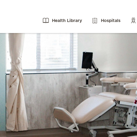
Health Library
Hospitals