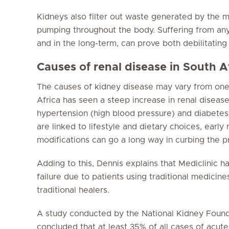
Kidneys also filter out waste generated by the 
pumping throughout the body. Suffering from any 
and in the long-term, can prove both debilitating 
Causes of renal disease in South A
The causes of kidney disease may vary from one 
Africa has seen a steep increase in renal diseas
hypertension (high blood pressure) and diabetes.
are linked to lifestyle and dietary choices, early 
modifications can go a long way in curbing the p
Adding to this, Dennis explains that Mediclinic h
failure due to patients using traditional medicin
traditional healers.
A study conducted by the National Kidney Founda
concluded that at least 35% of all cases of acute 