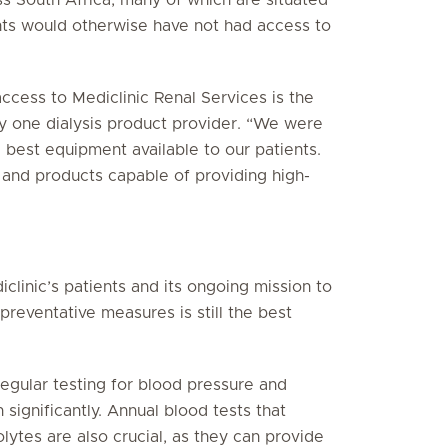
nts would otherwise have not had access to
ccess to Mediclinic Renal Services is the
any one dialysis product provider. “We were
 best equipment available to our patients.
and products capable of providing high-
iclinic’s patients and its ongoing mission to
preventative measures is still the best
 regular testing for blood pressure and
 significantly. Annual blood tests that
lytes are also crucial, as they can provide