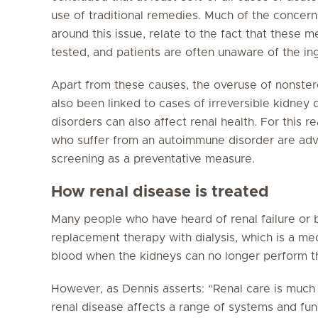
use of traditional remedies. Much of the conce
around this issue, relate to the fact that these 
tested, and patients are often unaware of the in
Apart from these causes, the overuse of nonster
also been linked to cases of irreversible kidne
disorders can also affect renal health. For this 
who suffer from an autoimmune disorder are advi
screening as a preventative measure.
How renal disease is treated
Many people who have heard of renal failure or b
replacement therapy with dialysis, which is a med
blood when the kidneys can no longer perform thi
However, as Dennis asserts: “Renal care is much b
renal disease affects a range of systems and fun