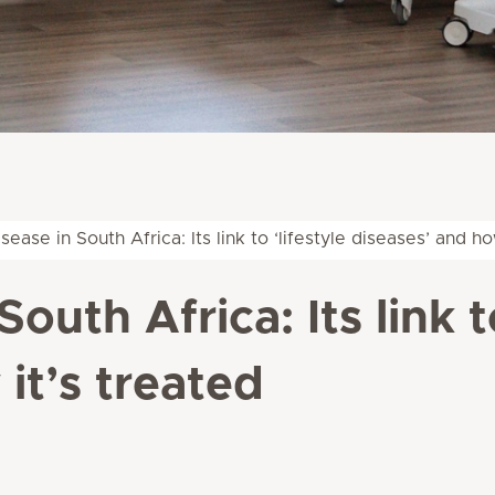
sease in South Africa: Its link to ‘lifestyle diseases’ and ho
outh Africa: Its link to
it’s treated