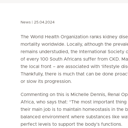
News
25.04.2024
The World Health Organization ranks kidney dis
mortality worldwide. Locally, although the prev
remains understudied, the International Society 
of every 100 South Africans suffer from CKD. Man
the local front – are associated with ‘lifestyle d
Thankfully, there is much that can be done proac
or slow its progression.
Commenting on this is Michelle Dennis, Renal Op
Africa, who says that: “The most important thing
their main job is to maintain homeostasis in the
balanced environment where substances like wate
perfect levels to support the body’s functions.