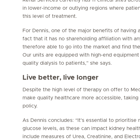
in lower-income or outlying regions where patie
this level of treatment.
For Dennis, one of the major benefits of having a
fact that it has no shareholding affiliation with 
therefore able to go into the market and find the
Our units are equipped with high-end equipment 
quality dialysis to patients,” she says.
Live better, live longer
Despite the high level of therapy on offer to Med
make quality healthcare more accessible, taking 
policy.
As Dennis concludes: “It's essential to prioritise
glucose levels, as these can impact kidney health
include measures of Urea, Creatinine, and Electro