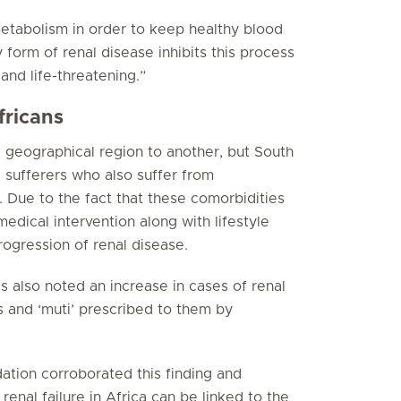
metabolism in order to keep healthy blood
form of renal disease inhibits this process
and life-threatening.”
fricans
geographical region to another, but South
e sufferers who also suffer from
 Due to the fact that these comorbidities
medical intervention along with lifestyle
rogression of renal disease.
as also noted an increase in cases of renal
es and ‘muti’ prescribed to them by
tion corroborated this finding and
renal failure in Africa can be linked to the