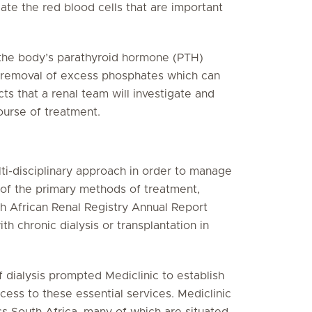
ate the red blood cells that are important
g the body’s parathyroid hormone (PTH)
he removal of excess phosphates which can
cts that a renal team will investigate and
urse of treatment.
lti-disciplinary approach in order to manage
 of the primary methods of treatment,
th African Renal Registry Annual Report
h chronic dialysis or transplantation in
.
 dialysis prompted Mediclinic to establish
cess to these essential services. Mediclinic
oss South Africa, many of which are situated