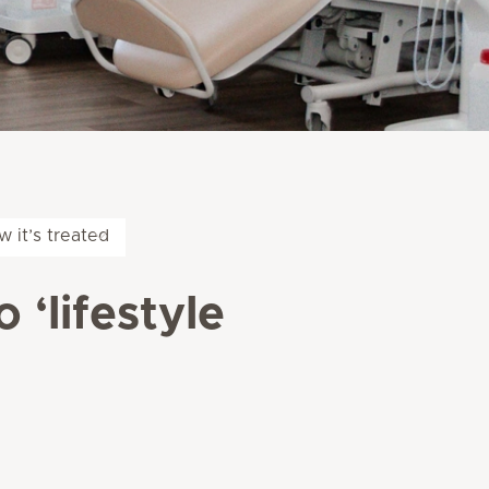
w it’s treated
 ‘lifestyle