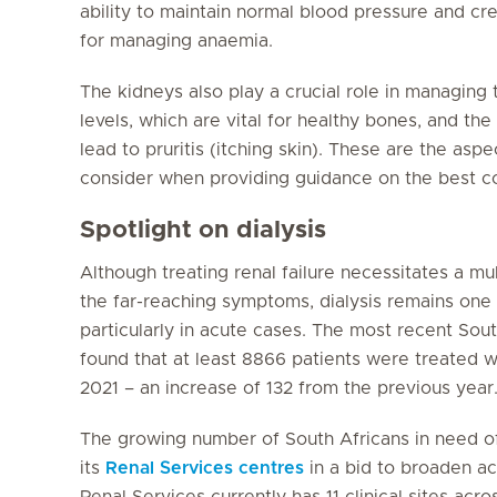
ability to maintain normal blood pressure and cre
for managing anaemia.
The kidneys also play a crucial role in managin
levels, which are vital for healthy bones, and t
lead to pruritis (itching skin). These are the aspe
consider when providing guidance on the best co
Spotlight on dialysis
Although treating renal failure necessitates a mu
the far-reaching symptoms, dialysis remains one
particularly in acute cases. The most recent Sou
found that at least 8866 patients were treated wit
2021 – an increase of 132 from the previous year
The growing number of South Africans in need of
its
Renal Services centres
in a bid to broaden ac
Renal Services currently has 11 clinical sites acr