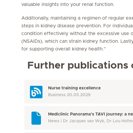
valuable insights into your renal function.
Additionally, maintaining a regimen of regular ex
steps in kidney disease prevention. For individua
condition effectively without the excessive use 
(NSAIDs), which can strain kidney function. Lastl
for supporting overall kidney health.”
Further publications 
Nurse training excellence
Business
20.05.2029
Mediclinic Panorama's TAVI journey: a ne
News
Dr Jacques van Wyk, Dr Lou Hofm