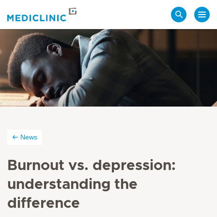
Search
News
Burnout vs. depression:
understanding the
difference