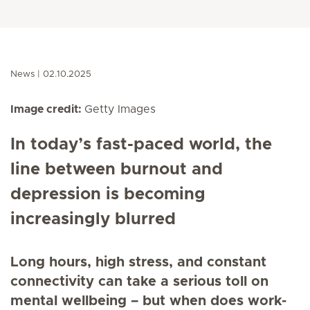
News
02.10.2025
Image credit:
Getty Images
In today’s fast-paced world, the
line between burnout and
depression is becoming
increasingly blurred
Long hours, high stress, and constant
connectivity can take a serious toll on
mental wellbeing – but when does work-