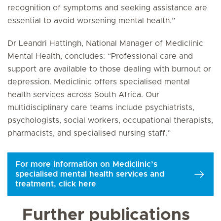
recognition of symptoms and seeking assistance are
essential to avoid worsening mental health.”
Dr Leandri Hattingh, National Manager of Mediclinic
Mental Health, concludes: “Professional care and
support are available to those dealing with burnout or
depression. Mediclinic offers specialised mental
health services across South Africa. Our
multidisciplinary care teams include psychiatrists,
psychologists, social workers, occupational therapists,
pharmacists, and specialised nursing staff.”
For more information on Mediclinic’s
specialised mental health services and
treatment, click here
Further publications