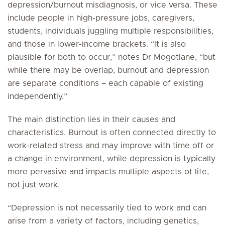
depression/burnout misdiagnosis, or vice versa. These
include people in high-pressure jobs, caregivers,
students, individuals juggling multiple responsibilities,
and those in lower-income brackets. “It is also
plausible for both to occur,” notes Dr Mogotlane, “but
while there may be overlap, burnout and depression
are separate conditions – each capable of existing
independently.”
The main distinction lies in their causes and
characteristics. Burnout is often connected directly to
work-related stress and may improve with time off or
a change in environment, while depression is typically
more pervasive and impacts multiple aspects of life,
not just work.
“Depression is not necessarily tied to work and can
arise from a variety of factors, including genetics,