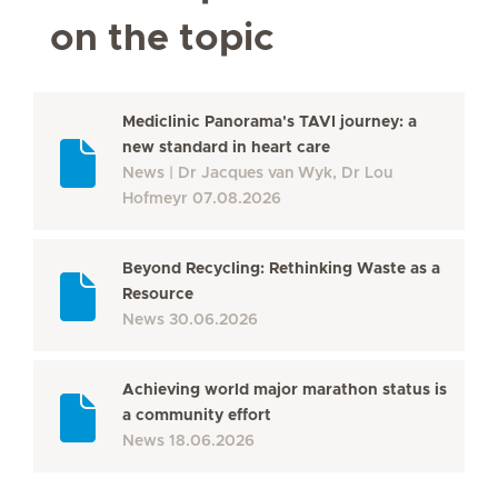
on the topic
Mediclinic Panorama's TAVI journey: a
new standard in heart care
News
Dr Jacques van Wyk, Dr Lou
Hofmeyr
07.08.2026
Beyond Recycling: Rethinking Waste as a
Resource
News
30.06.2026
Achieving world major marathon status is
a community effort
News
18.06.2026