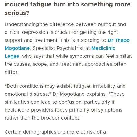
induced fatigue turn into something more
serious?
Understanding the difference between burnout and
clinical depression is crucial for getting the right
support and treatment. This is according to
Dr Thabo
Mogotlane
, Specialist Psychiatrist at
Mediclinic
Legae
, who says that while symptoms can feel similar,
the causes, scope, and treatment approaches often
differ.
“Both conditions may exhibit fatigue, irritability, and
emotional distress,” Dr Mogotlane explains. "These
similarities can lead to confusion, particularly if
healthcare providers focus primarily on symptoms
rather than the broader context.”
Certain demographics are more at risk of a