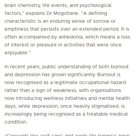
brain chemistry, life events, and psychological
factors,” explains Dr Mogotlane. “A defining
characteristic is an enduring sense of sorrow or
emptiness that persists over an extended period. It is
often accompanied by anhedonia, which means a loss
of interest or pleasure in activities that were once
enjoyable.”
In recent years, public understanding of both burnout
and depression has grown significantly. Burnout is
now recognised as a legitimate occupational hazard
rather than a sign of weakness, with organisations
now introducing wellness initiatives and mental health
days, while depression, once heavily stigmatised, is
increasingly being recognised as a treatable medical
condition.