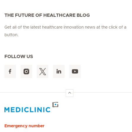
THE FUTURE OF HEALTHCARE BLOG
Get all of the latest healthcare innovation news at the click of a
button.
FOLLOW US
Hirslanden Home
Emergency number