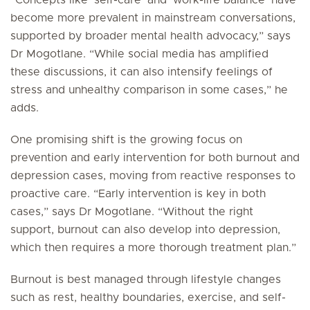
“Concepts like ‘
self-care’
and ‘
work-life balance’
have
become more prevalent in mainstream conversations,
supported by broader mental health advocacy,” says
Dr Mogotlane. “While social media has amplified
these discussions, it can also intensify feelings of
stress and unhealthy comparison in some cases,” he
adds.
One promising shift is the growing focus on
prevention and early intervention for both burnout and
depression cases, moving from reactive responses to
proactive care. “Early intervention is key in both
cases,” says Dr Mogotlane. “Without the right
support, burnout can also develop into depression,
which then requires a more thorough treatment plan.”
Burnout is best managed through lifestyle changes
such as rest, healthy boundaries, exercise, and self-