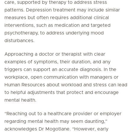
care, supported by therapy to address stress
patterns. Depression treatment may include similar
measures but often requires additional clinical
interventions, such as medication and targeted
psychotherapy, to address underlying mood
disturbances.
Approaching a doctor or therapist with clear
examples of symptoms, their duration, and any
triggers can support an accurate diagnosis. In the
workplace, open communication with managers or
Human Resources about workload and stress can lead
to helpful adjustments that protect and encourage
mental health.
“Reaching out to a healthcare provider or employer
regarding mental health may seem daunting,”
acknowledges Dr Mogotlane. “However, early