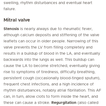
swelling, rhythm disturbances and eventual heart
failure.
Mitral valve
Stenosis
is nearly always due to rheumatic fever,
although calcium deposits and stiffening of the valve
leaflets can occur in older people. Narrowing of this
valve prevents the LV from filling completely and
results in a buildup of blood in the LA, and eventually
backwards into the lungs as well. This buildup can
cause the LA to become stretched, eventually giving
rise to symptoms of tiredness, difficulty breathing,
persistent cough (occasionally blood-tinged sputum),
frequent chest infections, and a high incidence of
rhythm disturbances, notably atrial fibrillation. This AF
can, in turn, allow clots to form inside the heart, and
these can cause a stroke.
Regurgitation
(also called