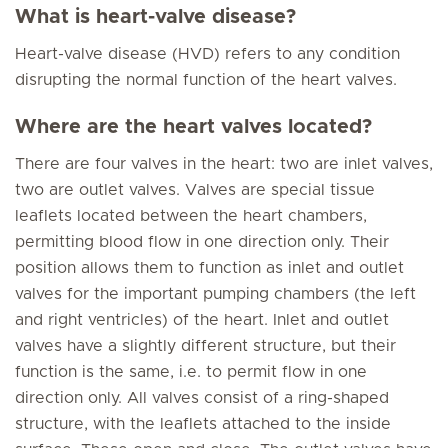
What is heart-valve disease?
Heart-valve disease (HVD) refers to any condition
disrupting the normal function of the heart valves.
Where are the heart valves located?
There are four valves in the heart: two are inlet valves,
two are outlet valves. Valves are special tissue
leaflets located between the heart chambers,
permitting blood flow in one direction only. Their
position allows them to function as inlet and outlet
valves for the important pumping chambers (the left
and right ventricles) of the heart. Inlet and outlet
valves have a slightly different structure, but their
function is the same, i.e. to permit flow in one
direction only. All valves consist of a ring-shaped
structure, with the leaflets attached to the inside