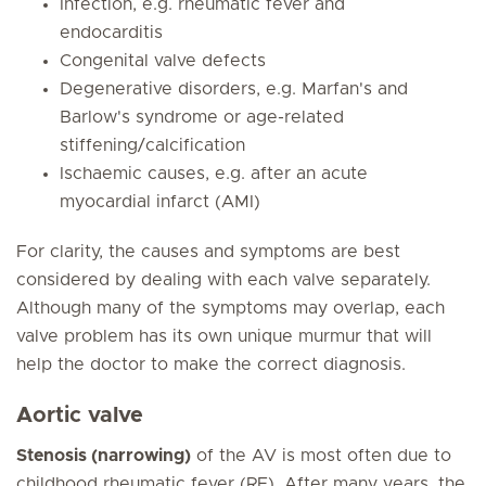
Infection, e.g. rheumatic fever and
endocarditis
Congenital valve defects
Degenerative disorders, e.g. Marfan's and
Barlow's syndrome or age-related
stiffening/calcification
Ischaemic causes, e.g. after an acute
myocardial infarct (AMI)
For clarity, the causes and symptoms are best
considered by dealing with each valve separately.
Although many of the symptoms may overlap, each
valve problem has its own unique murmur that will
help the doctor to make the correct diagnosis.
Aortic valve
Stenosis (narrowing)
of the AV is most often due to
childhood rheumatic fever (RF). After many years, the