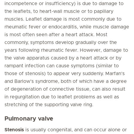
incompetence or insufficiency) is due to damage to
the leaflets, to heart-wall muscle or to papillary
muscles. Leaflet damage is most commonly due to
rheumatic fever or endocarditis, while muscle damage
is most often seen after a heart attack. Most
commonly, symptoms develop gradually over the
years following rheumatic fever. However, damage to
the valve apparatus caused by a heart attack or by
rampant infection can cause symptoms (similar to
those of stenosis) to appear very suddenly. Marfan’s
and Barlow’s syndrome, both of which have a degree
of degeneration of connective tissue, can also result
in regurgitation due to leaflet problems as well as
stretching of the supporting valve ring.
Pulmonary valve
Stenosis
is usually congenital, and can occur alone or