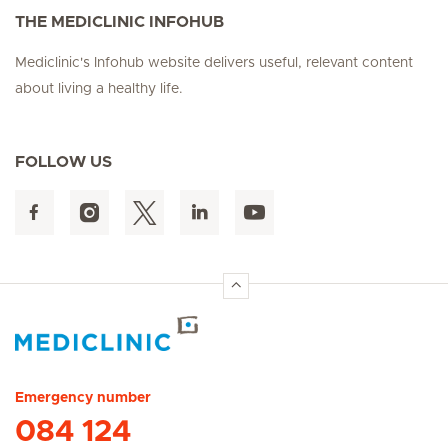
THE MEDICLINIC INFOHUB
Mediclinic's Infohub website delivers useful, relevant content
about living a healthy life.
FOLLOW US
Hirslanden Home
Emergency number
084 124