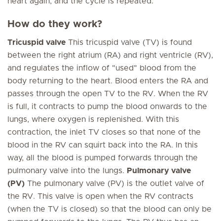
heart again, and the cycle is repeated.
How do they work?
Tricuspid valve
This tricuspid valve (TV) is found
between the right atrium (RA) and right ventricle (RV),
and regulates the inflow of "used" blood from the
body returning to the heart. Blood enters the RA and
passes through the open TV to the RV. When the RV
is full, it contracts to pump the blood onwards to the
lungs, where oxygen is replenished. With this
contraction, the inlet TV closes so that none of the
blood in the RV can squirt back into the RA. In this
way, all the blood is pumped forwards through the
pulmonary valve into the lungs.
Pulmonary valve
(PV)
The pulmonary valve (PV) is the outlet valve of
the RV. This valve is open when the RV contracts
(when the TV is closed) so that the blood can only be