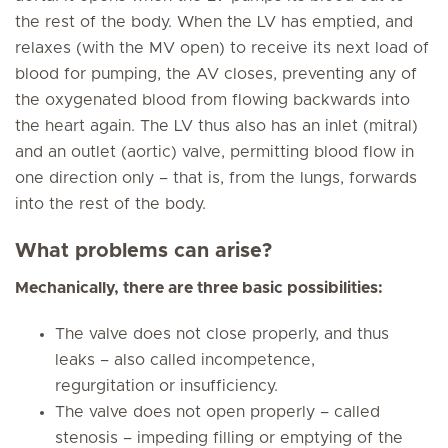
the rest of the body. When the LV has emptied, and
relaxes (with the MV open) to receive its next load of
blood for pumping, the AV closes, preventing any of
the oxygenated blood from flowing backwards into
the heart again. The LV thus also has an inlet (mitral)
and an outlet (aortic) valve, permitting blood flow in
one direction only – that is, from the lungs, forwards
into the rest of the body.
What problems can arise?
Mechanically, there are three basic possibilities:
The valve does not close properly, and thus
leaks – also called incompetence,
regurgitation or insufficiency.
The valve does not open properly – called
stenosis – impeding filling or emptying of the