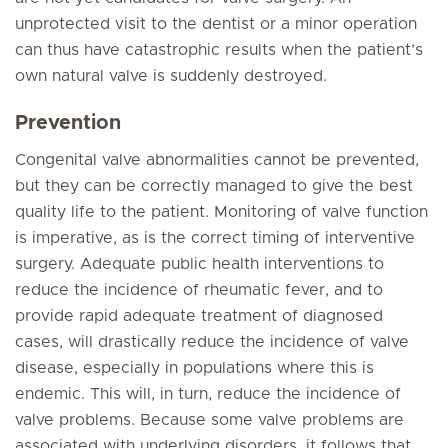
unprotected visit to the dentist or a minor operation
can thus have catastrophic results when the patient’s
own natural valve is suddenly destroyed.
Prevention
Congenital valve abnormalities cannot be prevented,
but they can be correctly managed to give the best
quality life to the patient. Monitoring of valve function
is imperative, as is the correct timing of interventive
surgery. Adequate public health interventions to
reduce the incidence of rheumatic fever, and to
provide rapid adequate treatment of diagnosed
cases, will drastically reduce the incidence of valve
disease, especially in populations where this is
endemic. This will, in turn, reduce the incidence of
valve problems. Because some valve problems are
associated with underlying disorders, it follows that