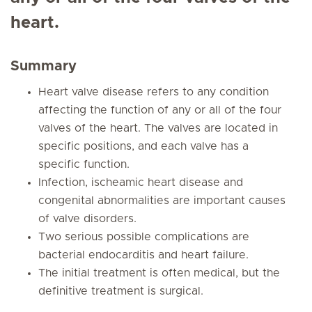
heart.
Summary
Heart valve disease refers to any condition
affecting the function of any or all of the four
valves of the heart. The valves are located in
specific positions, and each valve has a
specific function.
Infection, ischeamic heart disease and
congenital abnormalities are important causes
of valve disorders.
Two serious possible complications are
bacterial endocarditis and heart failure.
The initial treatment is often medical, but the
definitive treatment is surgical.