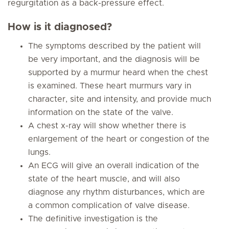
regurgitation as a back-pressure effect.
How is it diagnosed?
The symptoms described by the patient will
be very important, and the diagnosis will be
supported by a murmur heard when the chest
is examined. These heart murmurs vary in
character, site and intensity, and provide much
information on the state of the valve.
A chest x-ray will show whether there is
enlargement of the heart or congestion of the
lungs.
An ECG will give an overall indication of the
state of the heart muscle, and will also
diagnose any rhythm disturbances, which are
a common complication of valve disease.
The definitive investigation is the