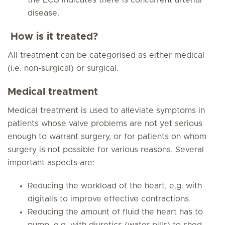
the ECG indicates there is concurrent arterial
disease.
How is it treated?
All treatment can be categorised as either medical
(i.e. non-surgical) or surgical.
Medical treatment
Medical treatment is used to alleviate symptoms in
patients whose valve problems are not yet serious
enough to warrant surgery, or for patients on whom
surgery is not possible for various reasons. Several
important aspects are:
Reducing the workload of the heart, e.g. with
digitalis to improve effective contractions.
Reducing the amount of fluid the heart has to