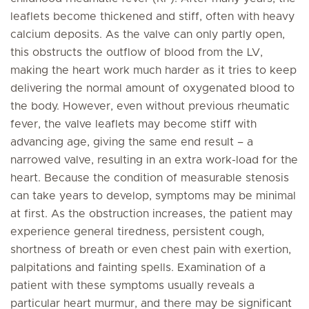
leaflets become thickened and stiff, often with heavy
calcium deposits. As the valve can only partly open,
this obstructs the outflow of blood from the LV,
making the heart work much harder as it tries to keep
delivering the normal amount of oxygenated blood to
the body. However, even without previous rheumatic
fever, the valve leaflets may become stiff with
advancing age, giving the same end result – a
narrowed valve, resulting in an extra work-load for the
heart. Because the condition of measurable stenosis
can take years to develop, symptoms may be minimal
at first. As the obstruction increases, the patient may
experience general tiredness, persistent cough,
shortness of breath or even chest pain with exertion,
palpitations and fainting spells. Examination of a
patient with these symptoms usually reveals a
particular heart murmur, and there may be significant