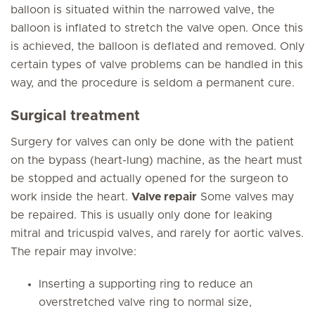
balloon is situated within the narrowed valve, the
balloon is inflated to stretch the valve open. Once this
is achieved, the balloon is deflated and removed. Only
certain types of valve problems can be handled in this
way, and the procedure is seldom a permanent cure.
Surgical treatment
Surgery for valves can only be done with the patient
on the bypass (heart-lung) machine, as the heart must
be stopped and actually opened for the surgeon to
work inside the heart.
Valve repair
Some valves may
be repaired. This is usually only done for leaking
mitral and tricuspid valves, and rarely for aortic valves.
The repair may involve:
Inserting a supporting ring to reduce an
overstretched valve ring to normal size,