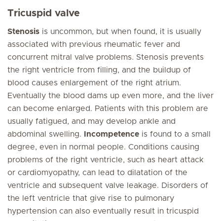
Tricuspid valve
Stenosis
is uncommon, but when found, it is usually
associated with previous rheumatic fever and
concurrent mitral valve problems. Stenosis prevents
the right ventricle from filling, and the buildup of
blood causes enlargement of the right atrium.
Eventually the blood dams up even more, and the liver
can become enlarged. Patients with this problem are
usually fatigued, and may develop ankle and
abdominal swelling.
Incompetence
is found to a small
degree, even in normal people. Conditions causing
problems of the right ventricle, such as heart attack
or cardiomyopathy, can lead to dilatation of the
ventricle and subsequent valve leakage. Disorders of
the left ventricle that give rise to pulmonary
hypertension can also eventually result in tricuspid