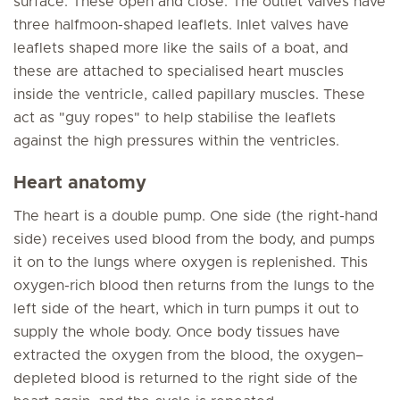
surface. These open and close. The outlet valves have
three halfmoon-shaped leaflets. Inlet valves have
leaflets shaped more like the sails of a boat, and
these are attached to specialised heart muscles
inside the ventricle, called papillary muscles. These
act as "guy ropes" to help stabilise the leaflets
against the high pressures within the ventricles.
Heart anatomy
The heart is a double pump. One side (the right-hand
side) receives used blood from the body, and pumps
it on to the lungs where oxygen is replenished. This
oxygen-rich blood then returns from the lungs to the
left side of the heart, which in turn pumps it out to
supply the whole body. Once body tissues have
extracted the oxygen from the blood, the oxygen–
depleted blood is returned to the right side of the