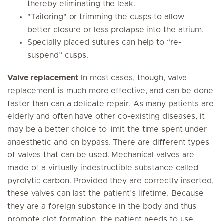
thereby eliminating the leak.
"Tailoring" or trimming the cusps to allow
better closure or less prolapse into the atrium.
Specially placed sutures can help to “re-
suspend” cusps.
Valve replacement
In most cases, though, valve
replacement is much more effective, and can be done
faster than can a delicate repair. As many patients are
elderly and often have other co-existing diseases, it
may be a better choice to limit the time spent under
anaesthetic and on bypass. There are different types
of valves that can be used. Mechanical valves are
made of a virtually indestructible substance called
pyrolytic carbon. Provided they are correctly inserted,
these valves can last the patient’s lifetime. Because
they are a foreign substance in the body and thus
promote clot formation, the patient needs to use