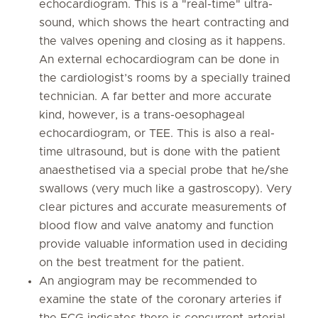
echocardiogram. This is a "real-time" ultra-
sound, which shows the heart contracting and
the valves opening and closing as it happens.
An external echocardiogram can be done in
the cardiologist’s rooms by a specially trained
technician. A far better and more accurate
kind, however, is a trans-oesophageal
echocardiogram, or TEE. This is also a real-
time ultrasound, but is done with the patient
anaesthetised via a special probe that he/she
swallows (very much like a gastroscopy). Very
clear pictures and accurate measurements of
blood flow and valve anatomy and function
provide valuable information used in deciding
on the best treatment for the patient.
An angiogram may be recommended to
examine the state of the coronary arteries if