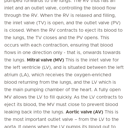
pumped forwards to the lungs. The RV thus has an
inlet and an outlet valve, controlling the blood flow
through the RV. When the RV is relaxed and filling,
the inlet valve (TV) is open, and the outlet valve (PV)
is closed. When the RV contracts to eject its blood to
the lungs, the TV closes and the PV opens. This
occurs with each contraction, ensuring that blood
flows in one direction only - that is, onwards towards
the lungs.
Mitral valve (MV)
This is the inlet valve for
the left ventricle (LV), and is situated between the left
atrium (LA), which receives the oxygen-enriched
blood returning from the lungs, and the LV which is
the main pumping chamber of the heart. A fully open
MV allows the LV to fill quickly. As the LV contracts to
eject its blood, the MV must close to prevent blood
leaking back into the lungs.
Aortic valve (AV)
This is
the most important outlet valve – from the LV to the
aorta. It opens when the LV pumps its blood out to