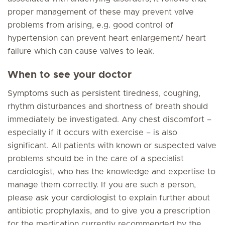
proper management of these may prevent valve
problems from arising, e.g. good control of
hypertension can prevent heart enlargement/ heart
failure which can cause valves to leak.
When to see your doctor
Symptoms such as persistent tiredness, coughing,
rhythm disturbances and shortness of breath should
immediately be investigated. Any chest discomfort –
especially if it occurs with exercise – is also
significant. All patients with known or suspected valve
problems should be in the care of a specialist
cardiologist, who has the knowledge and expertise to
manage them correctly. If you are such a person,
please ask your cardiologist to explain further about
antibiotic prophylaxis, and to give you a prescription
for the medication currently recommended by the