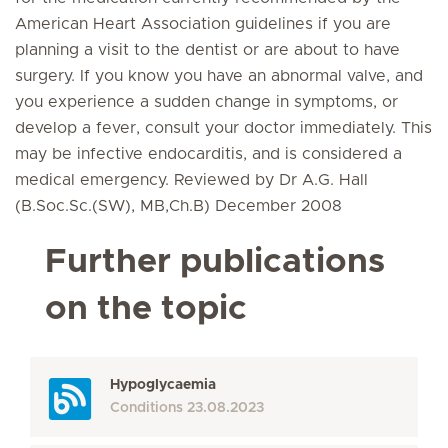
American Heart Association guidelines if you are
planning a visit to the dentist or are about to have
surgery. If you know you have an abnormal valve, and
you experience a sudden change in symptoms, or
develop a fever, consult your doctor immediately. This
may be infective endocarditis, and is considered a
medical emergency. Reviewed by Dr A.G. Hall
(B.Soc.Sc.(SW), MB,Ch.B) December 2008
Further publications
on the topic
Hypoglycaemia
Conditions
23.08.2023