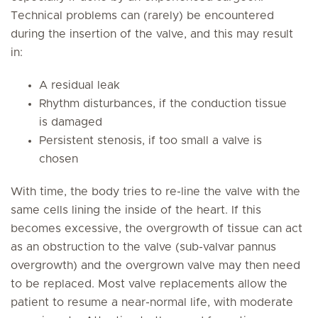
Technical problems can (rarely) be encountered
during the insertion of the valve, and this may result
in:
A residual leak
Rhythm disturbances, if the conduction tissue
is damaged
Persistent stenosis, if too small a valve is
chosen
With time, the body tries to re-line the valve with the
same cells lining the inside of the heart. If this
becomes excessive, the overgrowth of tissue can act
as an obstruction to the valve (sub-valvar pannus
overgrowth) and the overgrown valve may then need
to be replaced. Most valve replacements allow the
patient to resume a near-normal life, with moderate