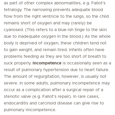
as part of other complex abnormalities, e.g. Fallot's
tetralogy. The narrowing prevents adequate blood
flow from the right ventricle to the lungs, so the child
remains short of oxygen and may (rarely) be
cyanosed. (This refers to a blue-ish tinge to the skin
due to inadequate oxygen in the blood.) As the whole
body is deprived of oxygen, these children tend not
to gain weight, and remain tired. Infants often have
problems feeding as they are too short of breath to
suck properly.
Incompetence
is occasionally seen as a
result of pulmonary hypertension due to heart failure.
The amount of regurgitation, however, is usually not
severe. In some adults, pulmonary incompetence may
occur as a complication after a surgical repair of a
stenotic valve (e.g. Fallot's repair). In rare cases,
endocarditis and carcinoid disease can give rise to
pulmonary imcompetence.