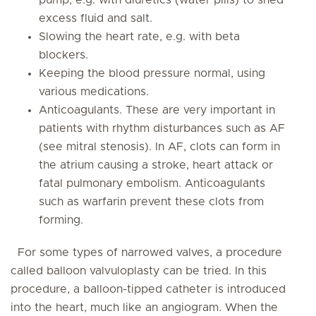
pump, e.g. with diuretics (water pills) to shed
excess fluid and salt.
Slowing the heart rate, e.g. with beta
blockers.
Keeping the blood pressure normal, using
various medications.
Anticoagulants. These are very important in
patients with rhythm disturbances such as AF
(see mitral stenosis). In AF, clots can form in
the atrium causing a stroke, heart attack or
fatal pulmonary embolism. Anticoagulants
such as warfarin prevent these clots from
forming.
For some types of narrowed valves, a procedure
called balloon valvuloplasty can be tried. In this
procedure, a balloon-tipped catheter is introduced
into the heart, much like an angiogram. When the