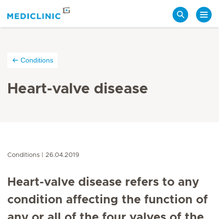
Search
Conditions
Heart-valve disease
Conditions
26.04.2019
Heart-valve disease refers to any
condition affecting the function of
any or all of the four valves of the