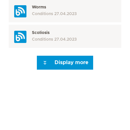
Worms
Conditions
27.04.2023
Scoliosis
Conditions
27.04.2023
Display more
Seite 3
Seite 4
Seite 5
Seite 6
Seite 7
Seite 8
Seite 9
Seite 10
Se