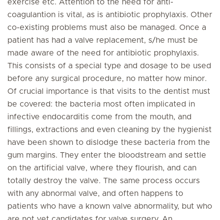
exercise etc. Attention to the need for anti-
coagulantion is vital, as is antibiotic prophylaxis. Other
co-existing problems must also be managed. Once a
patient has had a valve replacement, s/he must be
made aware of the need for antibiotic prophylaxis.
This consists of a special type and dosage to be used
before any surgical procedure, no matter how minor.
Of crucial importance is that visits to the dentist must
be covered: the bacteria most often implicated in
infective endocarditis come from the mouth, and
fillings, extractions and even cleaning by the hygienist
have been shown to dislodge these bacteria from the
gum margins. They enter the bloodstream and settle
on the artificial valve, where they flourish, and can
totally destroy the valve. The same process occurs
with any abnormal valve, and often happens to
patients who have a known valve abnormality, but who
are not yet candidates for valve surgery. An