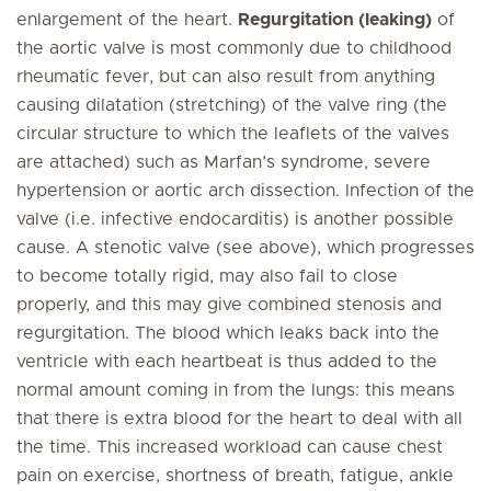
enlargement of the heart.
Regurgitation (leaking)
of
the aortic valve is most commonly due to childhood
rheumatic fever, but can also result from anything
causing dilatation (stretching) of the valve ring (the
circular structure to which the leaflets of the valves
are attached) such as Marfan’s syndrome, severe
hypertension or aortic arch dissection. Infection of the
valve (i.e. infective endocarditis) is another possible
cause. A stenotic valve (see above), which progresses
to become totally rigid, may also fail to close
properly, and this may give combined stenosis and
regurgitation. The blood which leaks back into the
ventricle with each heartbeat is thus added to the
normal amount coming in from the lungs: this means
that there is extra blood for the heart to deal with all
the time. This increased workload can cause chest
pain on exercise, shortness of breath, fatigue, ankle