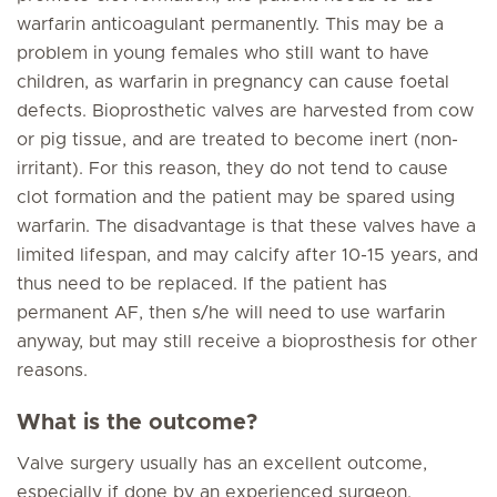
warfarin anticoagulant permanently. This may be a
problem in young females who still want to have
children, as warfarin in pregnancy can cause foetal
defects. Bioprosthetic valves are harvested from cow
or pig tissue, and are treated to become inert (non-
irritant). For this reason, they do not tend to cause
clot formation and the patient may be spared using
warfarin. The disadvantage is that these valves have a
limited lifespan, and may calcify after 10-15 years, and
thus need to be replaced. If the patient has
permanent AF, then s/he will need to use warfarin
anyway, but may still receive a bioprosthesis for other
reasons.
What is the outcome?
Valve surgery usually has an excellent outcome,
especially if done by an experienced surgeon.