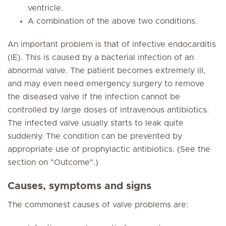
ventricle.
A combination of the above two conditions.
An important problem is that of infective endocarditis
(IE). This is caused by a bacterial infection of an
abnormal valve. The patient becomes extremely ill,
and may even need emergency surgery to remove
the diseased valve if the infection cannot be
controlled by large doses of intravenous antibiotics.
The infected valve usually starts to leak quite
suddenly. The condition can be prevented by
appropriate use of prophylactic antibiotics. (See the
section on "Outcome".)
Causes, symptoms and signs
The commonest causes of valve problems are: