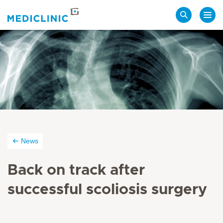
Search
News
Back on track after
successful scoliosis surgery