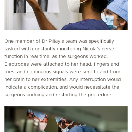
One member of Dr Pillay’s team was specifically
tasked with constantly monitoring Nicola’s nerve
function in real time, as the surgeons worked.
Electrodes were attached to her head, fingers and
toes, and continuous signals were sent to and from
her brain to her extremities. Any interruption would
indicate a complication, and would necessitate the
surgeons undoing and restarting the procedure.