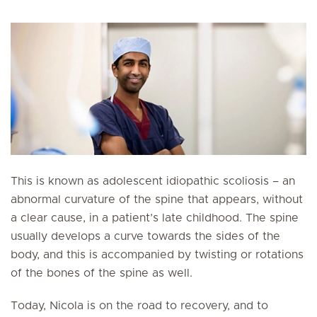
This is known as adolescent idiopathic scoliosis – an
abnormal curvature of the spine that appears, without
a clear cause, in a patient’s late childhood. The spine
usually develops a curve towards the sides of the
body, and this is accompanied by twisting or rotations
of the bones of the spine as well.
Today, Nicola is on the road to recovery, and to