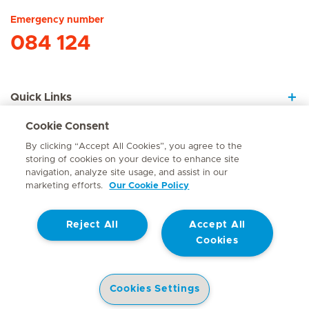
Emergency number
084 124
Quick Links
Cookie Consent
About Us
By clicking “Accept All Cookies”, you agree to the
storing of cookies on your device to enhance site
navigation, analyze site usage, and assist in our
marketing efforts.
Our Cookie Policy
Contact
Reject All
Accept All
© Mediclinic Southern Africa 2026
Terms of Use
Cookie Policy
Cookies
Access to Information Manual
Website Privacy Statement
Patient Privacy Notice
Cookies Settings
Doctor & Allied Healthcare Professionals Privacy Notice