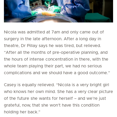
Nicola was admitted at 7am and only came out of
surgery in the late afternoon. After a long day in
theatre, Dr Pillay says he was tired, but relieved.
“After all the months of pre-operative planning, and
the hours of intense concentration in there, with the
whole team playing their part, we had no serious
complications and we should have a good outcome.”
Casey is equally relieved. “Nicola is a very bright girl
who knows her own mind. She has a very clear picture
of the future she wants for herself – and we’re just
grateful, now, that she won’t have this condition
holding her back.”