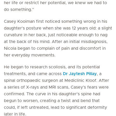
her life or restrict her potential, we knew we had to
do something.”
Casey Kooiman first noticed something wrong in his
daughter’s posture when she was 12 years old: a slight
curvature in her back, just noticeable enough to nag
at the back of his mind. After an initial misdiagnosis,
Nicola began to complain of pain and discomfort in
her everyday movements.
He began to research scoliosis, and its potential
treatments, and came across
Dr Jaytesh Pillay
, a
spinal orthopaedic surgeon at Mediclinic Kloof. After
a series of X-rays and MRI scans, Casey’s fears were
confirmed. The curve in his daughter’s spine had
begun to worsen, creating a twist and bend that
could, if left untreated, lead to significant deformity
later in life.