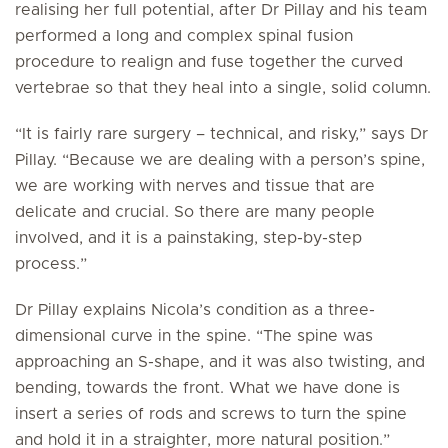
realising her full potential, after Dr Pillay and his team
performed a long and complex spinal fusion
procedure to realign and fuse together the curved
vertebrae so that they heal into a single, solid column.
“It is fairly rare surgery – technical, and risky,” says Dr
Pillay. “Because we are dealing with a person’s spine,
we are working with nerves and tissue that are
delicate and crucial. So there are many people
involved, and it is a painstaking, step-by-step
process.”
Dr Pillay explains Nicola’s condition as a three-
dimensional curve in the spine. “The spine was
approaching an S-shape, and it was also twisting, and
bending, towards the front. What we have done is
insert a series of rods and screws to turn the spine
and hold it in a straighter, more natural position.”