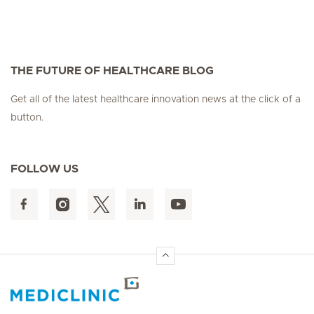
THE FUTURE OF HEALTHCARE BLOG
Get all of the latest healthcare innovation news at the click of a
button.
FOLLOW US
Hirslanden Home