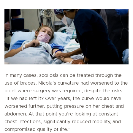
In many cases, scoliosis can be treated through the
use of braces. Nicola’s curvature had worsened to the
point where surgery was required, despite the risks.
“If we had left it? Over years, the curve would have
worsened further, putting pressure on her chest and
abdomen. At that point you’re looking at constant
chest infections, significantly reduced mobility, and
compromised quality of life.”