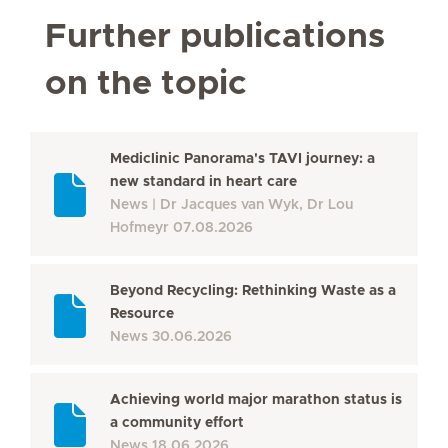
Further publications
on the topic
Mediclinic Panorama's TAVI journey: a
new standard in heart care
News
Dr Jacques van Wyk, Dr Lou
Hofmeyr
07.08.2026
Beyond Recycling: Rethinking Waste as a
Resource
News
30.06.2026
Achieving world major marathon status is
a community effort
News
18.06.2026