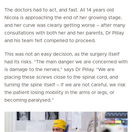
The doctors had to act, and fast. At 14 years old
Nicola is approaching the end of her growing stage,
and her curve was clearly getting worse – after many
consultations with both her and her parents, Dr Pillay
and his team felt compelled to proceed.
This was not an easy decision, as the surgery itself
had its risks. “The main danger we are concerned with
is damage to the nerves,” says Dr Pillay. “We are
placing these screws close to the spinal cord, and
turning the spine itself – if we are not careful, we risk
the patient losing mobility in the arms or legs, or
becoming paralysed.”