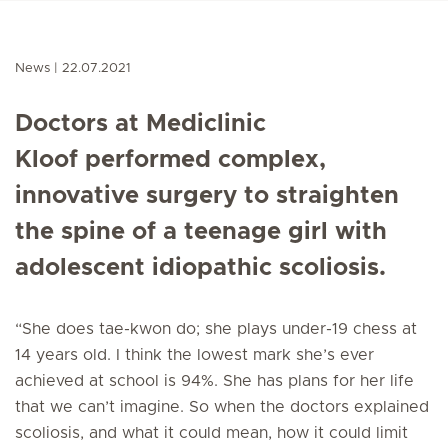
News
22.07.2021
Doctors at Mediclinic
Kloof performed complex,
innovative surgery to straighten
the spine of a teenage girl with
adolescent idiopathic scoliosis.
“She does tae-kwon do; she plays under-19 chess at
14 years old. I think the lowest mark she’s ever
achieved at school is 94%. She has plans for her life
that we can’t imagine. So when the doctors explained
scoliosis, and what it could mean, how it could limit