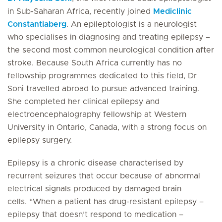
in Sub-Saharan Africa, recently joined
Mediclinic
Constantiaberg
. An epileptologist is a neurologist
who specialises in diagnosing and treating epilepsy –
the second most common neurological condition after
stroke. Because South Africa currently has no
fellowship programmes dedicated to this field, Dr
Soni travelled abroad to pursue advanced training.
She completed her clinical epilepsy and
electroencephalography fellowship at Western
University in Ontario, Canada, with a strong focus on
epilepsy surgery.
Epilepsy is a chronic disease characterised by
recurrent seizures that occur because of abnormal
electrical signals produced by damaged brain
cells. “When a patient has drug-resistant epilepsy –
epilepsy that doesn’t respond to medication –