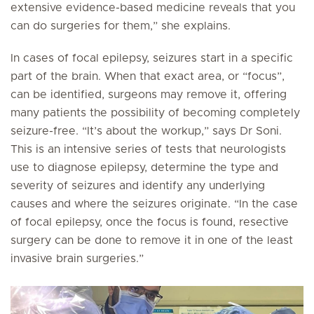
extensive evidence-based medicine reveals that you
can do surgeries for them,” she explains.
In cases of focal epilepsy, seizures start in a specific
part of the brain. When that exact area, or “focus”,
can be identified, surgeons may remove it, offering
many patients the possibility of becoming completely
seizure-free. “It’s about the workup,” says Dr Soni.
This is an intensive series of tests that neurologists
use to diagnose epilepsy, determine the type and
severity of seizures and identify any underlying
causes and where the seizures originate. “In the case
of focal epilepsy, once the focus is found, resective
surgery can be done to remove it in one of the least
invasive brain surgeries.”