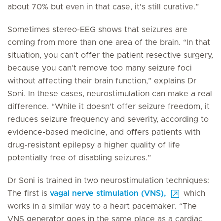
about 70% but even in that case, it's still curative.”
Sometimes stereo-EEG shows that seizures are
coming from more than one area of the brain. “In that
situation, you can’t offer the patient resective surgery,
because you can’t remove too many seizure foci
without affecting their brain function,” explains Dr
Soni. In these cases, neurostimulation can make a real
difference. “While it doesn't offer seizure freedom, it
reduces seizure frequency and severity, according to
evidence-based medicine, and offers patients with
drug-resistant epilepsy a higher quality of life
potentially free of disabling seizures.”
Dr Soni is trained in two neurostimulation techniques:
The first is
vagal nerve stimulation (VNS),
which
works in a similar way to a heart pacemaker. “The
VNS generator goes in the same place as a cardiac