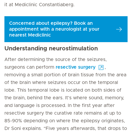
it at Mediclinic Constantiaberg.
Concerned about epilepsy? Book an
appointment with a neurologist at your
nearest Mediclinic
Understanding neurostimulation
After determining the source of the seizures,
surgeons can perform
resective surgery
,
removing a small portion of brain tissue from the area
of the brain where seizures occur on the temporal
lobe. This temporal lobe is located on both sides of
the brain, behind the ears. It’s where sound, memory,
and language is processed. In the first year after
resective surgery the curative rate remains at up to
85-90% depending on where the epilepsy originates,
Dr Soni explains. “Five years afterwards, that drops to