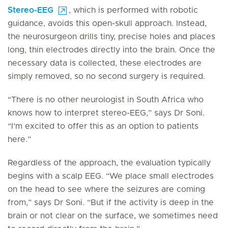
Stereo-EEG
, which is performed with robotic
guidance, avoids this open-skull approach. Instead,
the neurosurgeon drills tiny, precise holes and places
long, thin electrodes directly into the brain. Once the
necessary data is collected, these electrodes are
simply removed, so no second surgery is required.
“There is no other neurologist in South Africa who
knows how to interpret stereo-EEG,” says Dr Soni.
“I’m excited to offer this as an option to patients
here.”
Regardless of the approach, the evaluation typically
begins with a scalp EEG. “We place small electrodes
on the head to see where the seizures are coming
from,” says Dr Soni. “But if the activity is deep in the
brain or not clear on the surface, we sometimes need