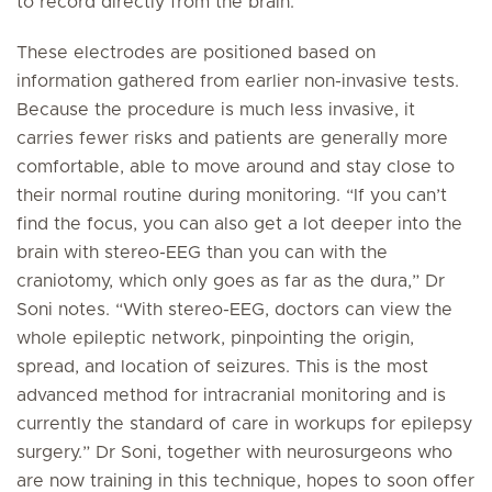
to record directly from the brain.”
These electrodes are positioned based on
information gathered from earlier non-invasive tests.
Because the procedure is much less invasive, it
carries fewer risks and patients are generally more
comfortable, able to move around and stay close to
their normal routine during monitoring. “If you can’t
find the focus, you can also get a lot deeper into the
brain with stereo-EEG than you can with the
craniotomy, which only goes as far as the dura,” Dr
Soni notes. “With stereo-EEG, doctors can view the
whole epileptic network, pinpointing the origin,
spread, and location of seizures. This is the most
advanced method for intracranial monitoring and is
currently the standard of care in workups for epilepsy
surgery.” Dr Soni, together with neurosurgeons who
are now training in this technique, hopes to soon offer