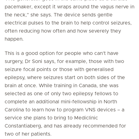
pacemaker, except it wraps around the vagus nerve in
the neck,” she says. The device sends gentle
electrical pulses to the brain to help control seizures,
often reducing how often and how severely they
happen.
This is a good option for people who can’t have
surgery, Dr Soni says, for example, those with two
seizure focal points or those with generalised
epilepsy, where seizures start on both sides of the
brain at once. While training in Canada, she was
selected as one of only two epilepsy fellows to
complete an additional mini-fellowship in North
Carolina to learn how to program VNS devices – a
service she plans to bring to Mediclinic
Constantiaberg, and has already recommended for
two of her patients.