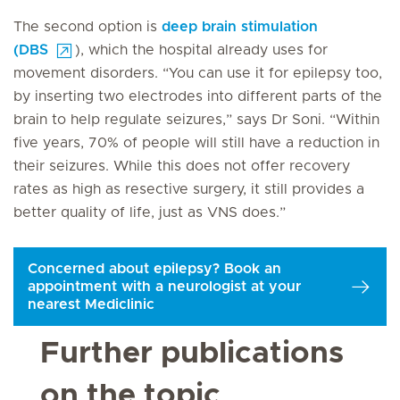
The second option is
deep brain stimulation
(DBS
), which the hospital already uses for
movement disorders. “You can use it for epilepsy too,
by inserting two electrodes into different parts of the
brain to help regulate seizures,” says Dr Soni. “Within
five years, 70% of people will still have a reduction in
their seizures. While this does not offer recovery
rates as high as resective surgery, it still provides a
better quality of life, just as VNS does.”
Concerned about epilepsy? Book an
appointment with a neurologist at your
nearest Mediclinic
Further publications
on the topic