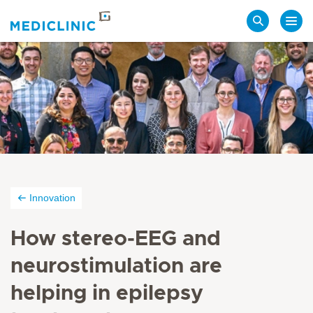
Search
Innovation
How stereo-EEG and
neurostimulation are
helping in epilepsy