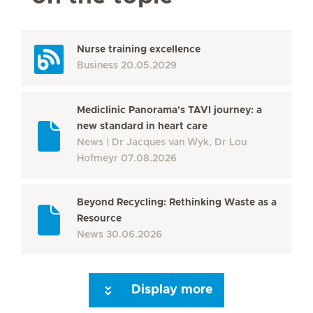
Nurse training excellence
Business
20.05.2029
Mediclinic Panorama's TAVI journey: a
new standard in heart care
News
Dr Jacques van Wyk, Dr Lou
Hofmeyr
07.08.2026
Beyond Recycling: Rethinking Waste as a
Resource
News
30.06.2026
Display more