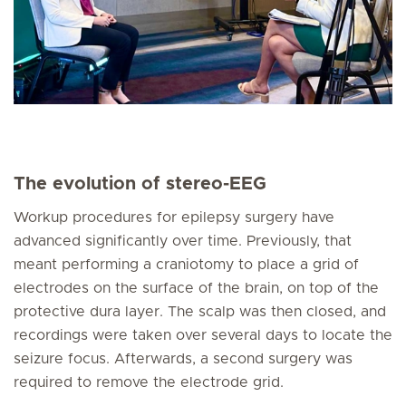
The evolution of stereo-EEG
Workup procedures for epilepsy surgery have
advanced significantly over time. Previously, that
meant performing a craniotomy to place a grid of
electrodes on the surface of the brain, on top of the
protective dura layer. The scalp was then closed, and
recordings were taken over several days to locate the
seizure focus. Afterwards, a second surgery was
required to remove the electrode grid.