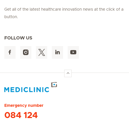
Get all of the latest healthcare innovation news at the click of a
button.
FOLLOW US
Hirslanden Home
Emergency number
084 124