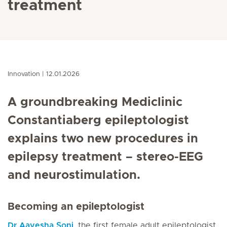
treatment
Innovation
12.01.2026
A groundbreaking Mediclinic
Constantiaberg epileptologist
explains two new procedures in
epilepsy treatment – stereo-EEG
and neurostimulation.
Becoming an epileptologist
Dr Aayesha Soni
, the first female adult epileptologist