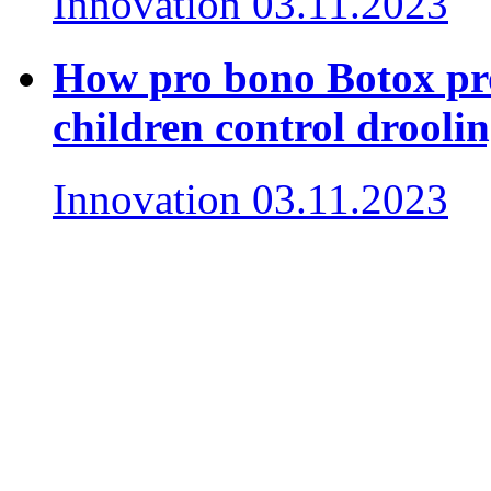
Innovation
03.11.2023
How pro bono Botox pro
children control drooli
Innovation
03.11.2023