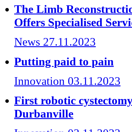
The Limb Reconstructi
Offers Specialised Servi
News
27.11.2023
Putting paid to pain
Innovation
03.11.2023
First robotic cystectom
Durbanville