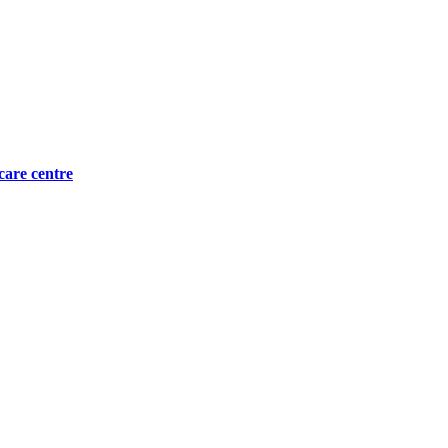
care centre