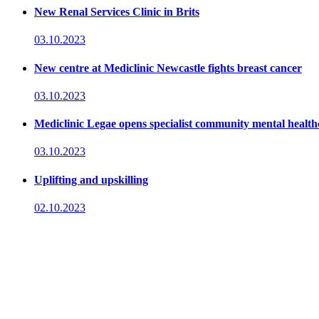
New Renal Services Clinic in Brits
03.10.2023
New centre at Mediclinic Newcastle fights breast cancer
03.10.2023
Mediclinic Legae opens specialist community mental health
03.10.2023
Uplifting and upskilling
02.10.2023