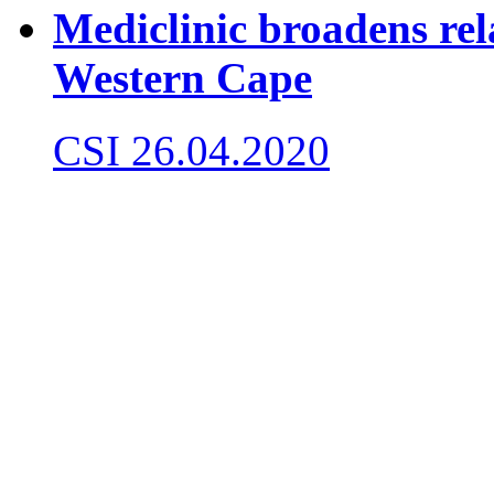
Mediclinic broadens rel
Western Cape
CSI
26.04.2020