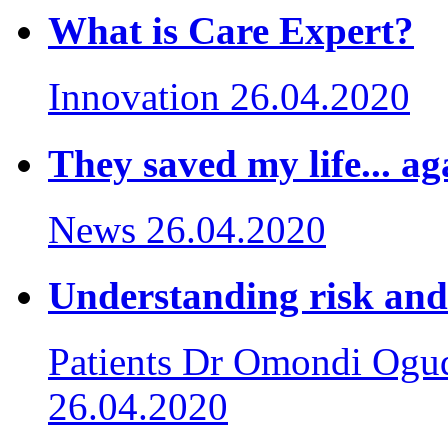
What is Care Expert?
Innovation
26.04.2020
They saved my life... ag
News
26.04.2020
Understanding risk and
Patients
Dr Omondi Ogud
26.04.2020