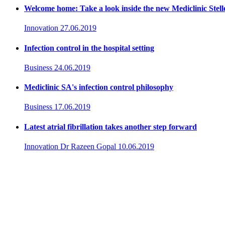
Welcome home: Take a look inside the new Mediclinic Stel
Innovation
27.06.2019
Infection control in the hospital setting
Business
24.06.2019
Mediclinic SA's infection control philosophy
Business
17.06.2019
Latest atrial fibrillation takes another step forward
Innovation
Dr Razeen Gopal
10.06.2019