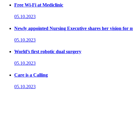
Free Wi-Fi at Mediclinic
05.10.2023
Newly appointed Nursing Executive shares her vision for n
05.10.2023
World’s first robotic dual surgery
05.10.2023
Care is a Calling
05.10.2023