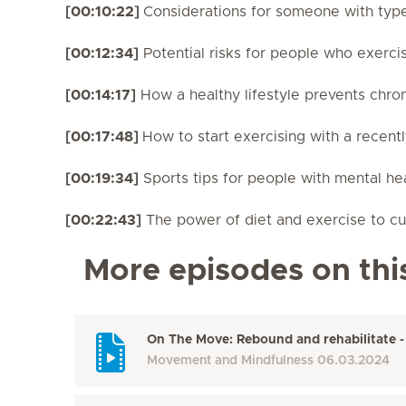
[00:10:22]
Considerations for someone with typ
[00:12:34]
Potential risks for people who exerci
[00:14:17]
How a healthy lifestyle prevents chron
[00:17:48]
How to start exercising with a recent
[00:19:34]
Sports tips for people with mental he
[00:22:43]
The power of diet and exercise to cur
More episodes on thi
On The Move: Rebound and rehabilitate -
Movement and Mindfulness
06.03.2024