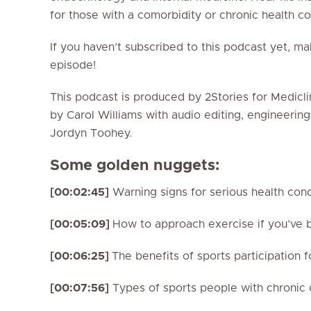
for those with a comorbidity or chronic health co
If you haven’t subscribed to this podcast yet, m
episode!
This podcast is produced by 2Stories for Mediclin
by Carol Williams with audio editing, engineeri
Jordyn Toohey.
Some golden nuggets:
[00:02:45]
Warning signs for serious health cond
[00:05:09]
How to approach exercise if you’ve 
[00:06:25]
The benefits of sports participation 
[00:07:56]
Types of sports people with chronic c