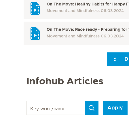
On The Move: Healthy Habits for Happy F
Movement and Mindfulness
06.03.2024
On The Move: Race ready - Preparing for 
Movement and Mindfulness
06.03.2024
D
Next Page
Infohub Articles
Key word/name
Apply