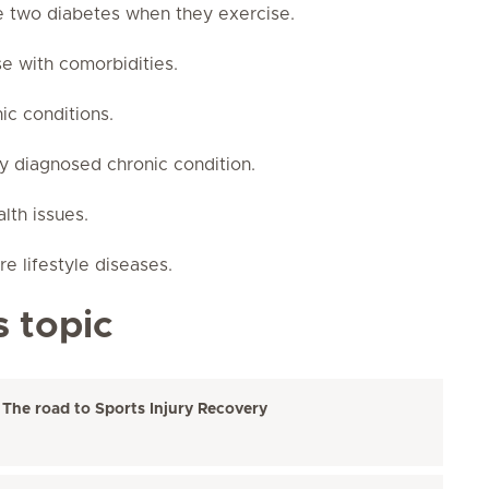
e two diabetes when they exercise.
se with comorbidities.
ic conditions.
ly diagnosed chronic condition.
alth issues.
e lifestyle diseases.
s topic
 The road to Sports Injury Recovery