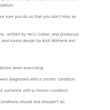
ndition.
ake sure you do so that you don’t miss an
ic, written by Nicci Collier, and produced
ng, and sound design by Kozi Mzimela and
itions when exercising.
been diagnosed with a chronic condition.
for someone with a chronic condition.
onditions should and shouldn’t do.