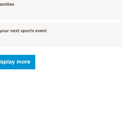
amilies
your next sports event
isplay more