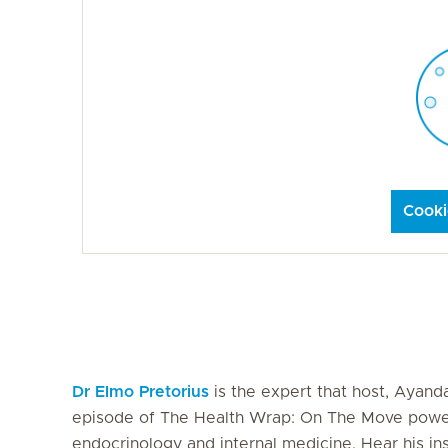
Cooki
Dr Elmo Pretorius
is the expert that host, Ayanda
episode of The Health Wrap: On The Move powered
endocrinology and internal medicine. Hear his in