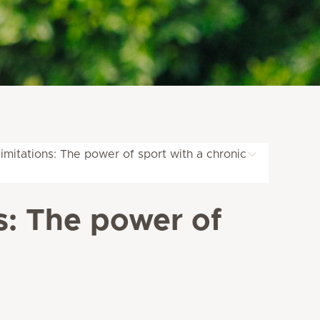
mitations: The power of sport with a chronic
s: The power of