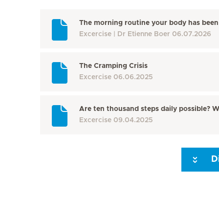
The morning routine your body has been 
Excercise
Dr Etienne Boer
06.07.2026
The Cramping Crisis
Excercise
06.06.2025
Are ten thousand steps daily possible? W
Excercise
09.04.2025
D
Seite 3
Seite 4
Seite 5
Seite 6
Seite 7
Seite 8