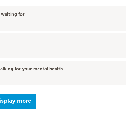
waiting for
alking for your mental health
isplay more
Seite 9
Next Page