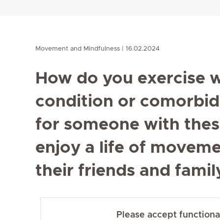
Movement and Mindfulness
16.02.2024
How do you exercise w
condition or comorbidi
for someone with these
enjoy a life of movem
their friends and fam
Please accept functional