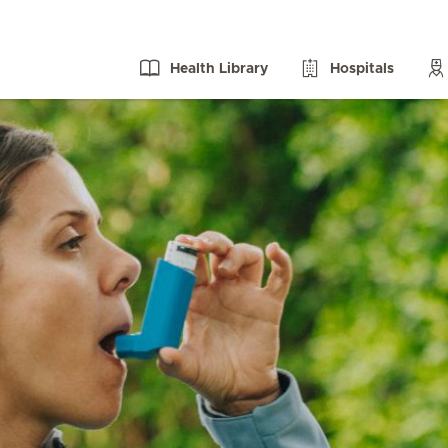
Health Library
Hospitals