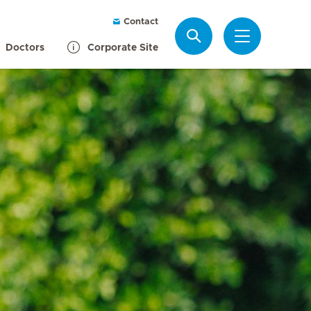
Contact
Search
Doctors
Corporate Site