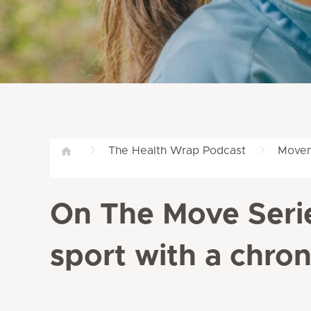
The Health Wrap Podcast
Movem
On The Move Serie
sport with a chron