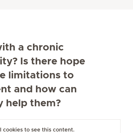
ith a chronic
ty? Is there hope
 limitations to
ent and how can
ily help them?
 cookies to see this content.