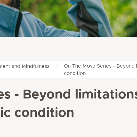
On The Move Series - Beyond li
ent and Mindfulness
condition
s - Beyond limitation
ic condition