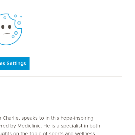
es Settings
 Charlie, speaks to in this hope-inspiring
 by Mediclinic. He is a specialist in both
sights on the topic of sports and wellness