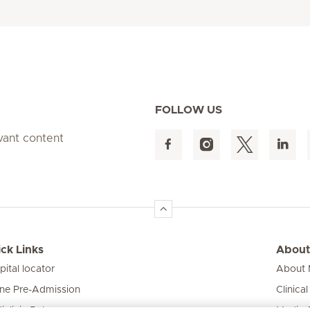
FOLLOW US
evant content
ck Links
About
pital locator
About M
ine Pre-Admission
Clinical