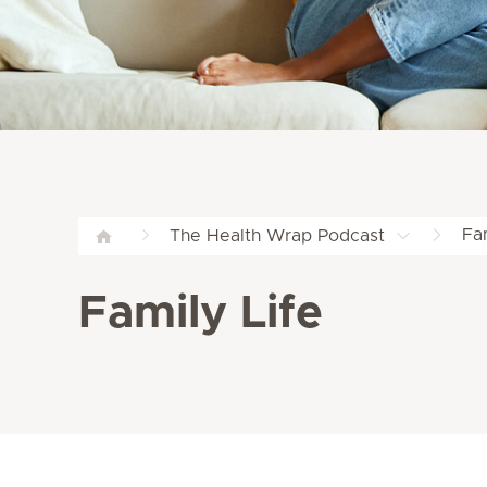
Fam
The Health Wrap Podcast
Family Life