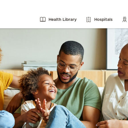
Health Library
Hospitals