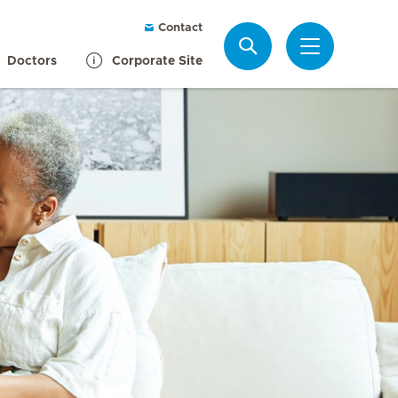
Contact
Search
Doctors
Corporate Site