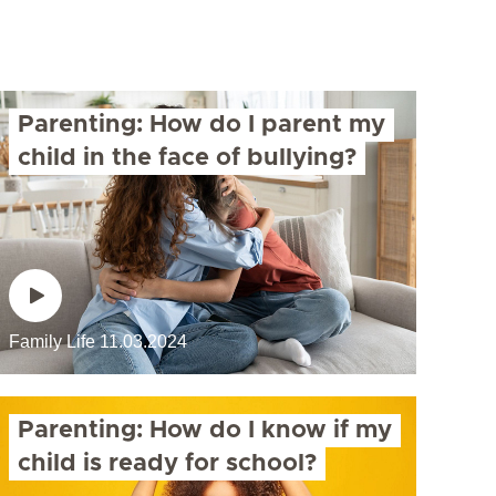
Parenting: How do I parent my
child in the face of bullying?
Family Life
11.03.2024
Parenting: How do I know if my
child is ready for school?