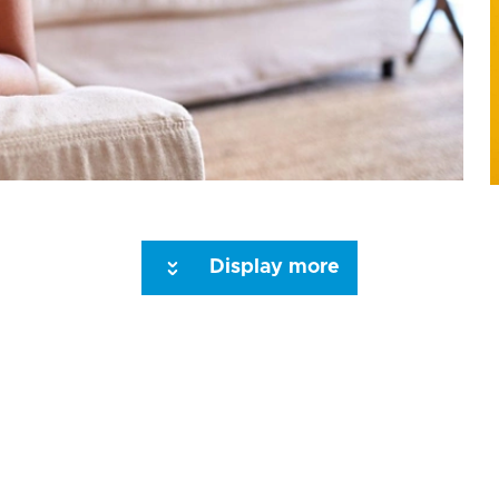
Display more