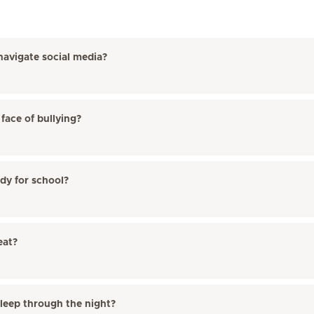
navigate social media?
face of bullying?
ady for school?
eat?
sleep through the night?