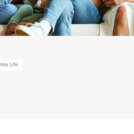
ily Life