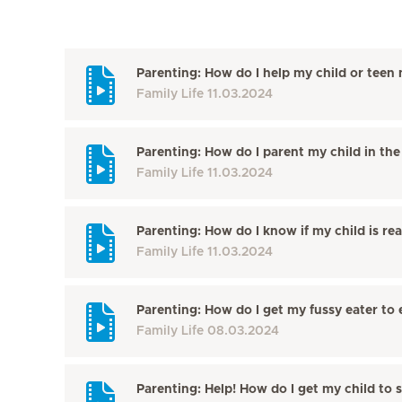
Parenting: How do I help my child or teen 
Family Life
11.03.2024
Parenting: How do I parent my child in the 
Family Life
11.03.2024
Parenting: How do I know if my child is re
Family Life
11.03.2024
Parenting: How do I get my fussy eater to 
Family Life
08.03.2024
Parenting: Help! How do I get my child to 