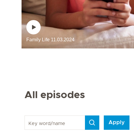
Family Life
11.03.2024
Next Page
All episodes
Key word/name
Apply