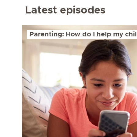
Latest episodes
Parenting: How do I help my chil