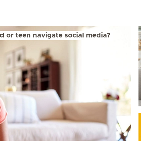
d or teen navigate social media?