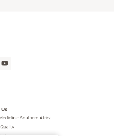
 Us
ediclinic Southern Africa
 Quality