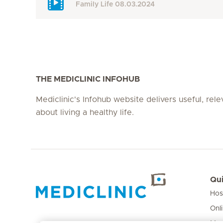
Family Life
08.03.2024
THE MEDICLINIC INFOHUB
Mediclinic's Infohub website delivers useful, rel
about living a healthy life.
Qui
Hos
Hirslanden Home
Onl