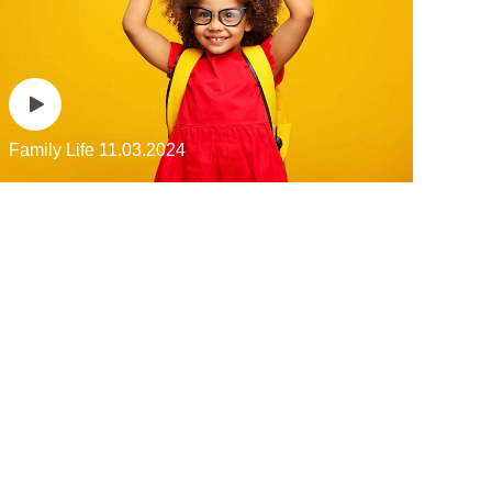
Family Life
11.03.2024