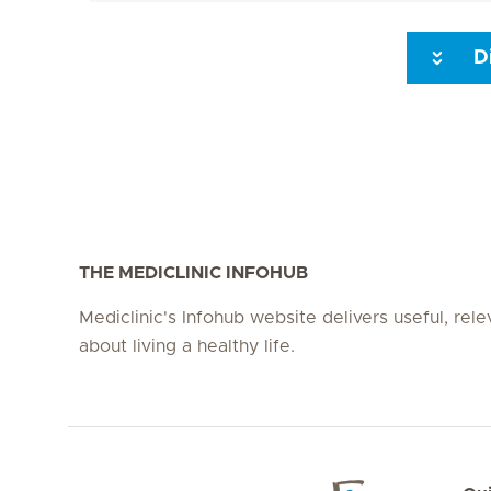
D
Seite 3
Seite 4
Seite 5
Seite 6
Seite 7
Seite 8
THE MEDICLINIC INFOHUB
Mediclinic's Infohub website delivers useful, rel
about living a healthy life.