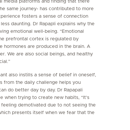
al media platforms and finding that there
he same journey- has contributed to more
perience fosters a sense of connection
 less daunting. Dr Rapapli explains why the
ieving emotional well-being. “Emotional
he prefrontal cortex is regulated by
e hormones are produced in the brain. A
ter. We are also social beings, and healthy
ial.”
nt also instills a sense of belief in oneself,
s from the daily challenge helps you
can do better day by day. Dr Rapapali
e when trying to create new habits, “It’s
o feeling demotivated due to not seeing the
 which presents itself when we fear that the