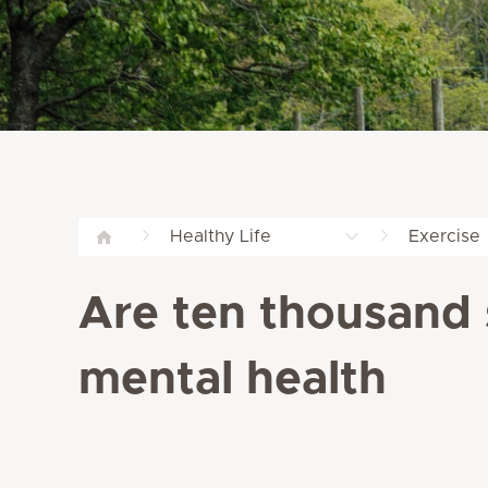
Healthy Life
Exercise
Are ten thousand 
mental health