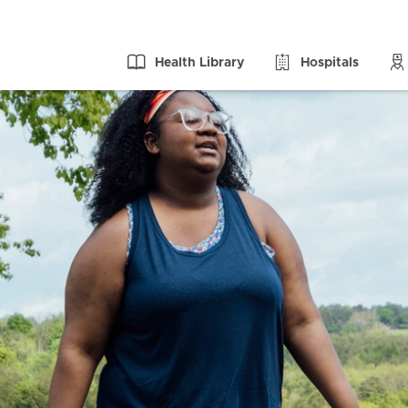
Health Library
Hospitals