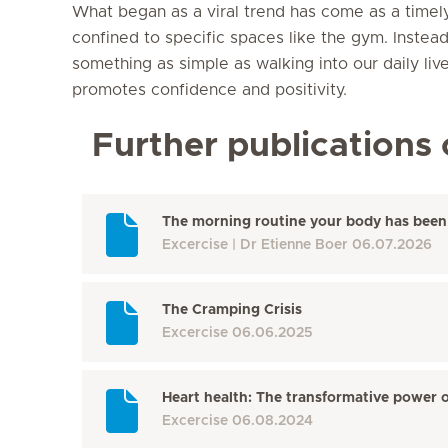
What began as a viral trend has come as a timely 
confined to specific spaces like the gym. Instead
something as simple as walking into our daily lives
promotes confidence and positivity.
Further publications 
The morning routine your body has been 
Excercise
Dr Etienne Boer
06.07.2026
The Cramping Crisis
Excercise
06.06.2025
Heart health: The transformative power o
Excercise
06.08.2024