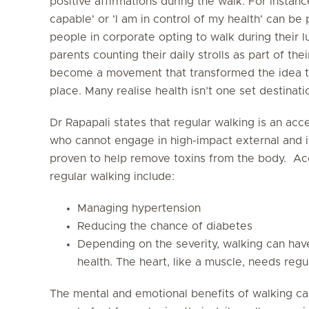
positive affirmations during the walk. For instanc
capable' or 'I am in control of my health' can be
people in corporate opting to walk during their l
parents counting their daily strolls as part of the
become a movement that transformed the idea th
place. Many realise health isn’t one set destinat
Dr Rapapali states that regular walking is an acce
who cannot engage in high-impact external and i
proven to help remove toxins from the body. Acc
regular walking include:
Managing hypertension
Reducing the chance of diabetes
Depending on the severity, walking can hav
health. The heart, like a muscle, needs regu
The mental and emotional benefits of walking c