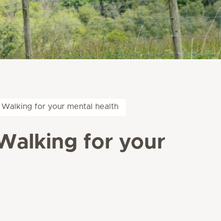
 Walking for your mental health
Walking for your