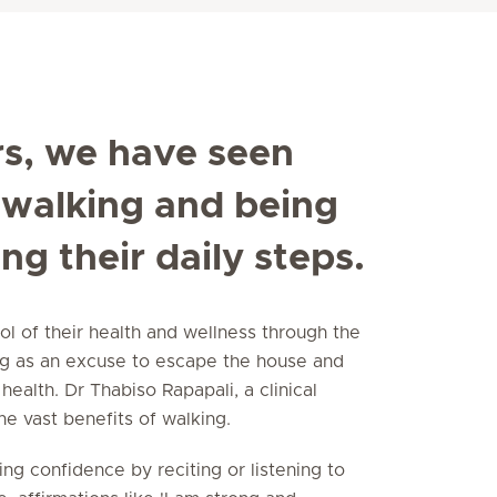
rs, we have seen
walking and being
ng their daily steps.
 of their health and wellness through the
ng as an excuse to escape the house and
health. Dr Thabiso Rapapali, a clinical
the vast benefits of walking.
ding confidence by reciting or listening to