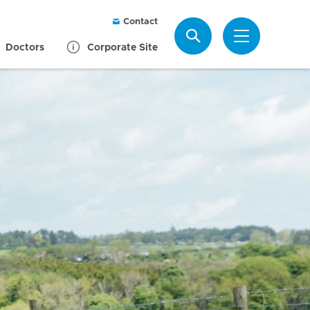
Contact
Search
Doctors
Corporate Site