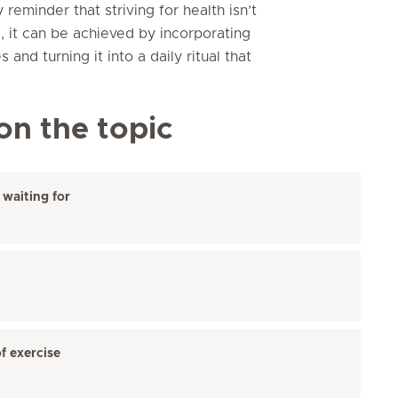
reminder that striving for health isn’t
, it can be achieved by incorporating
 and turning it into a daily ritual that
on the topic
waiting for
f exercise