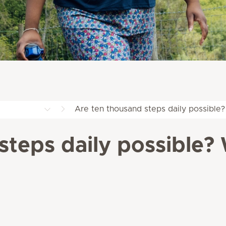
Are ten thousand steps daily possible?
steps daily possible? 