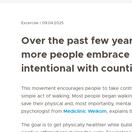
Excercise
09.04.2025
Over the past few yea
more people embrace 
intentional with counti
This movement encourages people to take control
simple act of walking. Most people began walki
save their physical and, most importantly, mental 
psychologist from
Mediclinic Welkom
, explains 
The goal is to get physically healthier while buil