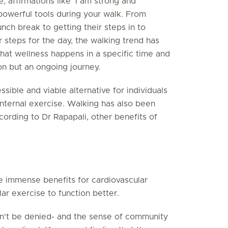
e, affirmations like 'I am strong and
 powerful tools during your walk. From
unch break to getting their steps in to
ir steps for the day, the walking trend has
at wellness happens in a specific time and
ion but an ongoing journey.
ssible and viable alternative for individuals
nternal exercise. Walking has also been
ording to Dr Rapapali, other benefits of
e immense benefits for cardiovascular
lar exercise to function better.
an't be denied- and the sense of community