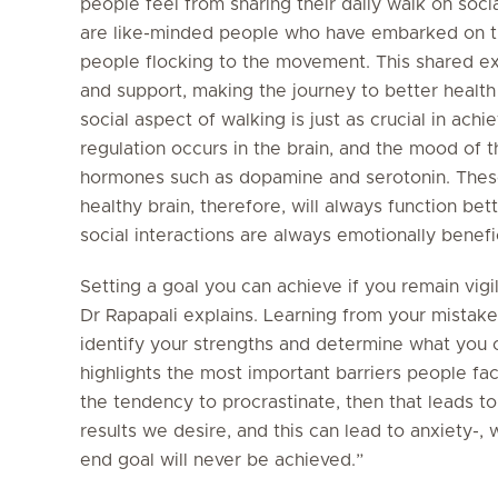
people feel from sharing their daily walk on soci
are like-minded people who have embarked on t
people flocking to the movement. This shared ex
and support, making the journey to better health
social aspect of walking is just as crucial in ach
regulation occurs in the brain, and the mood of t
hormones such as dopamine and serotonin. Thes
healthy brain, therefore, will always function bet
social interactions are always emotionally benefic
Setting a goal you can achieve if you remain vigila
Dr Rapapali explains. Learning from your mistake
identify your strengths and determine what you 
highlights the most important barriers people fac
the tendency to procrastinate, then that leads t
results we desire, and this can lead to anxiety-,
end goal will never be achieved.”