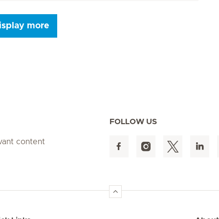
isplay more
Next Page
FOLLOW US
evant content