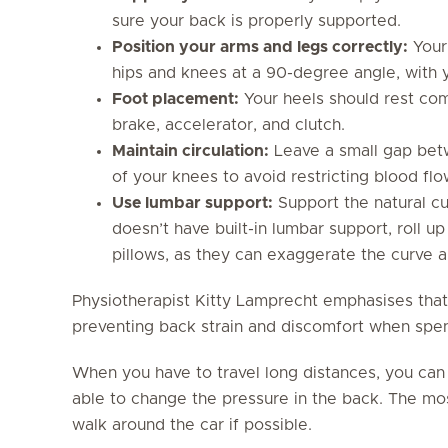
sure your back is properly supported.
Position your arms and legs correctly:
Your 
hips and knees at a 90-degree angle, with y
Foot placement:
Your heels should rest com
brake, accelerator, and clutch.
Maintain circulation:
Leave a small gap bet
of your knees to avoid restricting blood flo
Use lumbar support:
Support the natural cu
doesn’t have built-in lumbar support, roll u
pillows, as they can exaggerate the curve a
Physiotherapist Kitty Lamprecht emphasises that
preventing back strain and discomfort when spe
When you have to travel long distances, you can
able to change the pressure in the back. The mos
walk around the car if possible.