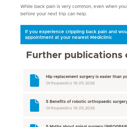
While back pain is very common, even when you’re
before your next trip can help.
If you experience crippling back pain and wou
appointment at your nearest Mediclinic
Further publications 
Hip replacement surgery is easier than y
Orthopaedics
18.05.2026
5 Benefits of robotic orthopaedic surge
Orthopaedics
18.05.2026
5 Myths about spinal surgery [INFOGRAP