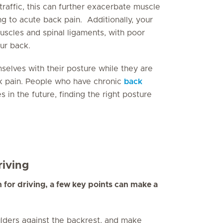
raffic, this can further exacerbate muscle
g to acute back pain. Additionally, your
uscles and spinal ligaments, with poor
ur back.
elves with their posture while they are
ack pain. People who have chronic
back
in the future, finding the right posture
iving
n for driving, a few key points can make a
ders against the backrest, and make