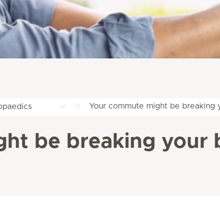
Your commute might be breaking 
opaedics
ht be breaking your 