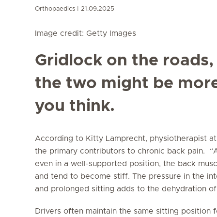
Orthopaedics
21.09.2025
Image credit: Getty Images
Gridlock on the roads,
the two might be mor
you think.
According to Kitty Lamprecht, physiotherapist a
the primary contributors to chronic back pain. “A
even in a well-supported position, the back musc
and tend to become stiff. The pressure in the inte
and prolonged sitting adds to the dehydration of
Drivers often maintain the same sitting position 