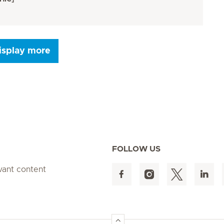
isplay more
Seite 9
Seite 10
Seite 11
Seite 12
Seite 13
Seite 14
Seite 15
FOLLOW US
evant content