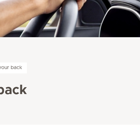
your back
back