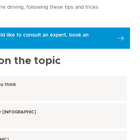
 driving, following these tips and tricks
ld like to consult an expert, book an
on the topic
ou think
ry [INFOGRAPHIC]
HIC]