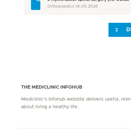
Orthopaedics
18.05.2026
D
Seite 3
Seite 4
Seite 5
Seite 6
Seite 7
Seite 8
THE MEDICLINIC INFOHUB
Mediclinic's Infohub website delivers useful, rel
about living a healthy life.