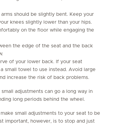
arms should be slightly bent. Keep your
our knees slightly lower than your hips.
fortably on the floor while engaging the
ween the edge of the seat and the back
w.
rve of your lower back. If your seat
p a small towel to use instead. Avoid large
nd increase the risk of back problems.
 small adjustments can go a long way in
nding long periods behind the wheel.
 make small adjustments to your seat to be
t important, however, is to stop and just