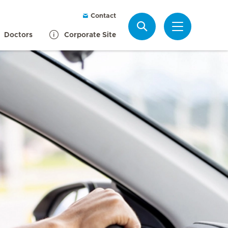
Contact
Search
Doctors
Corporate Site