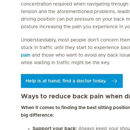
concentration required when navigating through t
tension and the aforementioned problems, leadin
driving position can put pressure on your back m
posture increasing the pain you experience in yo
Understandably, most people don’t concern thems
stuck in traffic until they start to experience b
pain
and those who want to avoid any back issues 
while waiting in traffic might be the key.
Help is at hand; find a doctor today.
Ways to reduce back pain when dr
When it comes to finding the best sitting positio
big difference:
Support your back:
Always keep your shoul