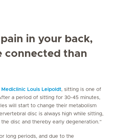
 pain in your back,
e connected than
t
Mediclinic Louis Leipoldt
, sitting is one of
fter a period of sitting for 30-45 minutes,
les will start to change their metabolism
rvertebral disc is always high while sitting,
 the disc and thereby early degeneration.”
for long periods, and due to the