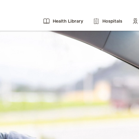
Health Library
Hospitals