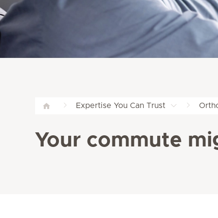
Expertise You Can Trust
Orth
Your commute mig