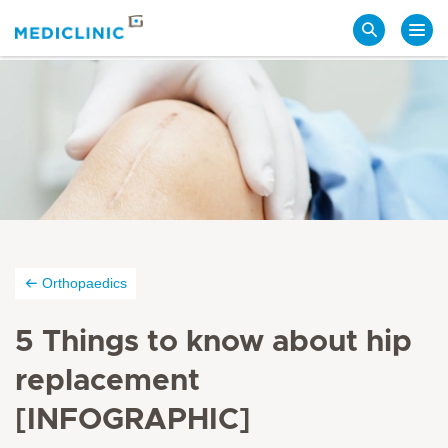
Search
Orthopaedics
5 Things to know about hip
replacement
[INFOGRAPHIC]