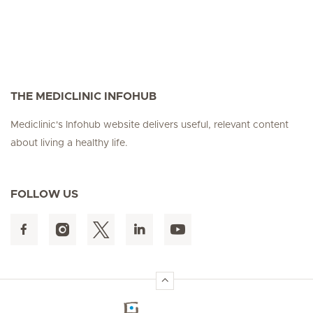
THE MEDICLINIC INFOHUB
Mediclinic's Infohub website delivers useful, relevant content
about living a healthy life.
FOLLOW US