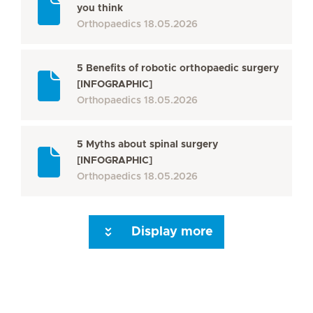
you think
Orthopaedics
18.05.2026
5 Benefits of robotic orthopaedic surgery
[INFOGRAPHIC]
Orthopaedics
18.05.2026
5 Myths about spinal surgery
[INFOGRAPHIC]
Orthopaedics
18.05.2026
Display more
Seite 3
Seite 4
Seite 5
Seite 6
Seite 7
Seite 8
Seite 9
Seite 10
Se