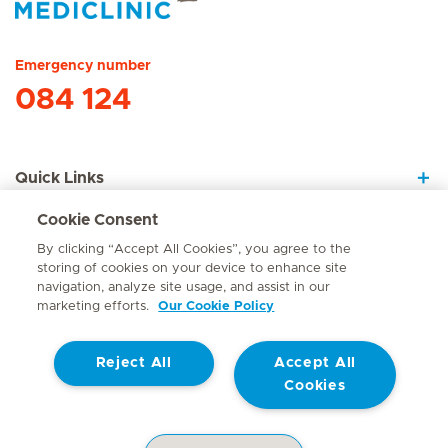
Hirslanden Home
Emergency number
084 124
Quick Links
Cookie Consent
About Us
By clicking “Accept All Cookies”, you agree to the
storing of cookies on your device to enhance site
navigation, analyze site usage, and assist in our
marketing efforts.
Our Cookie Policy
Contact
Reject All
Accept All
© Mediclinic Southern Africa 2026
Terms of Use
Cookie Policy
Cookies
Access to Information Manual
Website Privacy Statement
Patient Privacy Notice