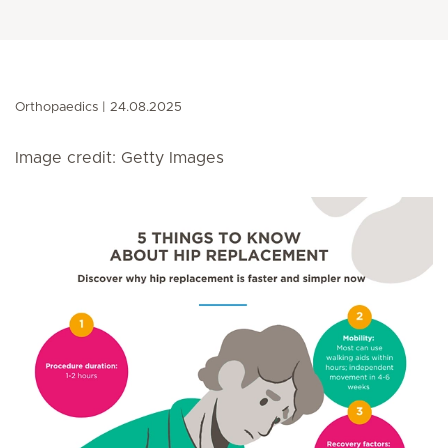
Orthopaedics
24.08.2025
Image credit: Getty Images