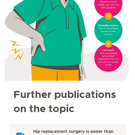
Further publications
on the topic
Hip replacement surgery is easier than