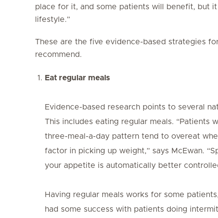
place for it, and some patients will benefit, but 
lifestyle.”
These are the five evidence-based strategies f
recommend.
Eat regular meals
Evidence-based research points to several nat
This includes eating regular meals. “Patients 
three-meal-a-day pattern tend to overeat when 
factor in picking up weight,” says McEwan. “
your appetite is automatically better controlle
Having regular meals works for some patients
had some success with patients doing intermit