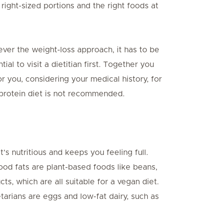
 right-sized portions and the right foods at
ver the weight-loss approach, it has to be
tial to visit a dietitian first. Together you
r you, considering your medical history, for
-protein diet is not recommended.
t’s nutritious and keeps you feeling full.
ood fats are plant-based foods like beans,
s, which are all suitable for a vegan diet.
tarians are eggs and low-fat dairy, such as