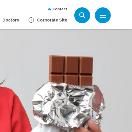
Contact
Search
Doctors
Corporate Site