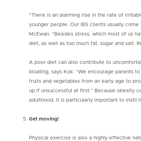
“There is an alarming rise in the rate of irri
younger people. Our IBS clients usually come t
McEwan. “Besides stress, which most of us have,
diet, as well as too much fat, sugar and salt.
A poor diet can also contribute to uncomfort
bloating, says Kok. “We encourage parents to c
fruits and vegetables from an early age to pr
up if unsuccessful at first.” Because obesity c
adulthood, it is particularly important to instil
Get moving!
Physical exercise is also a highly effective na