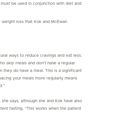
it must be used in conjunction with diet and
or weight loss that Kok and McEwan
ural ways to reduce cravings and eat less.
who skip meals and don’t have a regular
they do have a meal. This is a significant
Spacing your meals more regularly means
d.”
, she says, although she and Kok have also
tent fasting. “This works when the patient