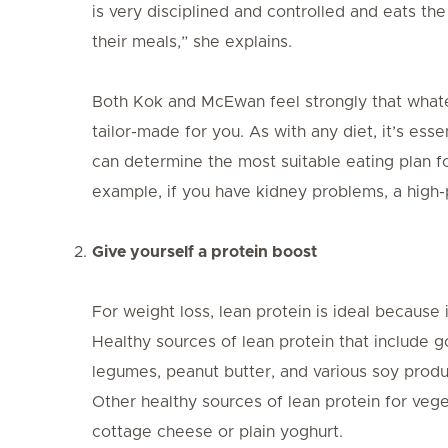
is very disciplined and controlled and eats the
their meals,” she explains.
Both Kok and McEwan feel strongly that whate
tailor-made for you. As with any diet, it’s essen
can determine the most suitable eating plan fo
example, if you have kidney problems, a high
Give yourself a protein boost
For weight loss, lean protein is ideal because i
Healthy sources of lean protein that include g
legumes, peanut butter, and various soy product
Other healthy sources of lean protein for vege
cottage cheese or plain yoghurt.