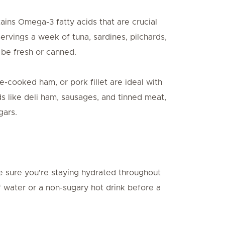
tains Omega-3 fatty acids that are crucial
vings a week of tuna, sardines, pilchards,
 be fresh or canned.
-cooked ham, or pork fillet are ideal with
s like deli ham, sausages, and tinned meat,
gars.
 sure you're staying hydrated throughout
f water or a non-sugary hot drink before a