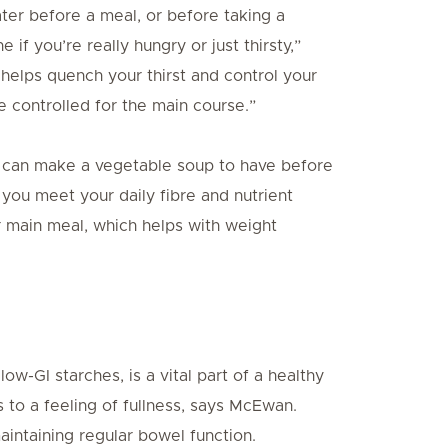
ater before a meal, or before taking a
if you’re really hungry or just thirsty,”
helps quench your thirst and control your
e controlled for the main course.”
ou can make a vegetable soup to have before
you meet your daily fibre and nutrient
r main meal, which helps with weight
low-GI starches, is a vital part of a healthy
s to a feeling of fullness, says McEwan.
aintaining regular bowel function.