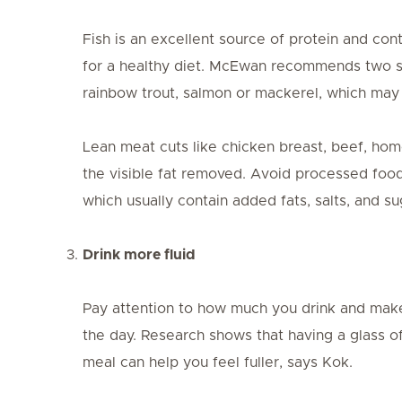
Fish is an excellent source of protein and con
for a healthy diet. McEwan recommends two ser
rainbow trout, salmon or mackerel, which may
Lean meat cuts like chicken breast, beef, home
the visible fat removed. Avoid processed food
which usually contain added fats, salts, and su
Drink more fluid
Pay attention to how much you drink and make
the day. Research shows that having a glass o
meal can help you feel fuller, says Kok.