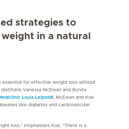
ed strategies to
weight in a natural
essential for effective weight loss without
l dietitians Vanessa McEwan and Bonita
Mediclinic Louis Leipoldt
, McEwan and Kok
diseases like diabetes and cardiovascular
ight loss,” emphasises Kok. “There is a