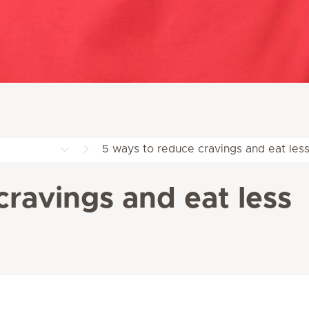
5 ways to reduce cravings and eat les
cravings and eat less