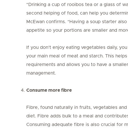
“Drinking a cup of rooibos tea or a glass of w
second helping of food, can help you determine 
McEwan confirms. “Having a soup starter also 
appetite so your portions are smaller and mor
If you don’t enjoy eating vegetables daily, y
your main meal of meat and starch. This helps 
requirements and allows you to have a smalle
management.
Consume more fibre
Fibre, found naturally in fruits, vegetables and 
diet. Fibre adds bulk to a meal and contribute
Consuming adequate fibre is also crucial for m