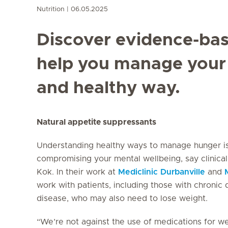
Nutrition
06.05.2025
Discover evidence-bas
help you manage your 
and healthy way.
Natural appetite suppressants
Understanding healthy ways to manage hunger is 
compromising your mental wellbeing, say clinica
Kok. In their work at
Mediclinic Durbanville
and
work with patients, including those with chronic 
disease, who may also need to lose weight.
“We’re not against the use of medications for we