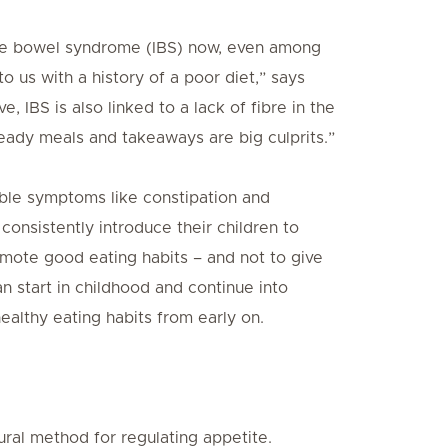
table bowel syndrome (IBS) now, even among
o us with a history of a poor diet,” says
 IBS is also linked to a lack of fibre in the
 Ready meals and takeaways are big culprits.”
able symptoms like constipation and
onsistently introduce their children to
omote good eating habits – and not to give
an start in childhood and continue into
 healthy eating habits from early on.
tural method for regulating appetite.