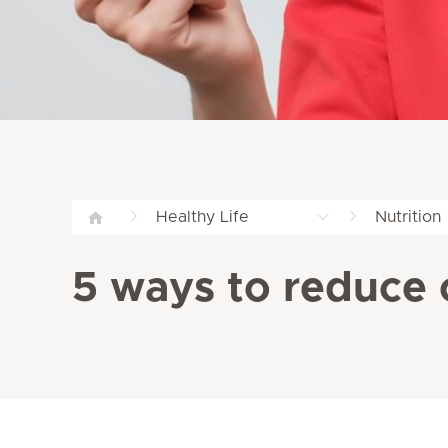
Healthy Life
Nutrition
5 ways to reduce 