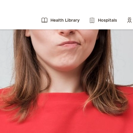
Health Library
Hospitals