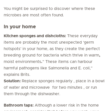
You might be surprised to discover where these
microbes are most often found.
In your home
Kitchen sponges and dishcloths:
These everyday
items are probably the most unexpected ‘germ
hotspots’ in your home, as they create the perfect
breeding ground for bacteria which thrive in warm
,
moist environments
.
” These items can harbour
harmful pathogens like
Salmonella
and
E. coli
,”
explains Brits.
Solution:
Replace sponges regularly , place in a bowl
of water and microwave for two minutes , or run
them through the dishwasher.
Bathroom taps:
Although a lower risk in the home