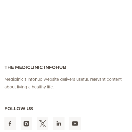
Seite 3
Seite 4
Seite 5
Seite 6
Seite 7
Seite 8
Seite 9
Seite 10
Se
THE MEDICLINIC INFOHUB
Mediclinic's Infohub website delivers useful, relevant content
about living a healthy life.
FOLLOW US