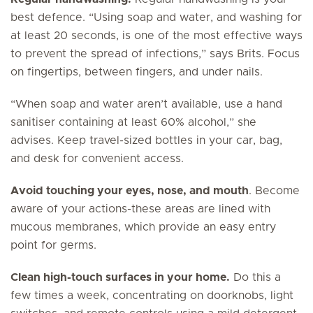
best defence. “Using soap and water, and washing for
at least 20 seconds, is one of the most effective ways
to prevent the spread of infections,” says Brits. Focus
on fingertips, between fingers, and under nails.
“When soap and water aren’t available, use a hand
sanitiser containing at least 60% alcohol,” she
advises. Keep travel-sized bottles in your car, bag,
and desk for convenient access.
Avoid touching your eyes, nose, and mouth
. Become
aware of your actions-these areas are lined with
mucous membranes, which provide an easy entry
point for germs.
Clean high-touch surfaces in your home.
Do this a
few times a week, concentrating on doorknobs, light