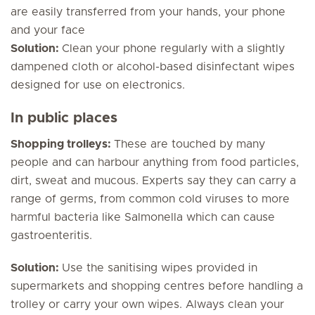
are easily transferred from your hands, your phone
and your face
Solution:
Clean your phone regularly with a slightly
dampened cloth or alcohol-based disinfectant wipes
designed for use on electronics.
In public places
Shopping trolleys:
These are touched by many
people and can harbour anything from food particles,
dirt, sweat and mucous. Experts say they can carry a
range of germs, from common cold viruses to more
harmful bacteria like
Salmonella
which can cause
gastroenteritis.
Solution:
Use the sanitising wipes provided in
supermarkets and shopping centres before handling a
trolley or carry your own wipes. Always clean your