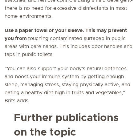
switches, and remote controls using a mild detergent-
there is no need for excessive disinfectants in most
home environments.
Use a paper towel or your sleeve. This may prevent
you from
touching contaminated surfaced in public
areas with bare hands. This includes door handles and
taps in public toilets.
“You can also support your body’s natural defences
and boost your immune system by getting enough
sleep, managing stress, staying physically active, and
eating a healthy diet high in fruits and vegetables,”
Brits adds.
Further publications
on the topic