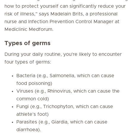
how to protect yourself can significantly reduce your
risk of illness,” says Madelain Brits, a professional
nurse and Infection Prevention Control Manager at
Mediclinic Medforum.
Types of germs
During your daily routine, you’re likely to encounter
four types of germs:
Bacteria (e.g.,
Salmonella
, which can cause
food poisoning)
Viruses (e.g.,
Rhinovirus
, which can cause the
common cold)
Fungi (e.g.,
Trichophyton
, which can cause
athlete’s foot)
Parasites (e.g.,
Giardia
, which can cause
diarrhoea).