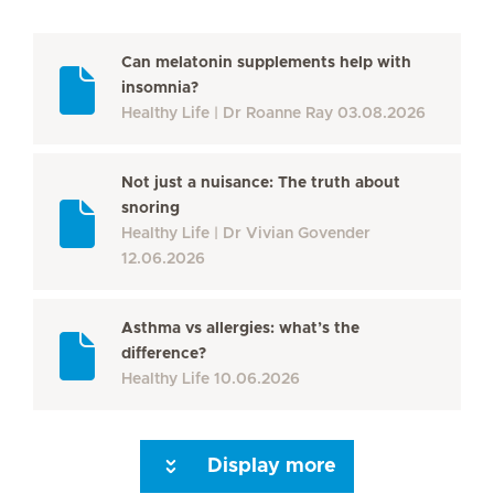
Can melatonin supplements help with
insomnia?
Healthy Life
Dr Roanne Ray
03.08.2026
Not just a nuisance: The truth about
snoring
Healthy Life
Dr Vivian Govender
12.06.2026
Asthma vs allergies: what’s the
difference?
Healthy Life
10.06.2026
Display more