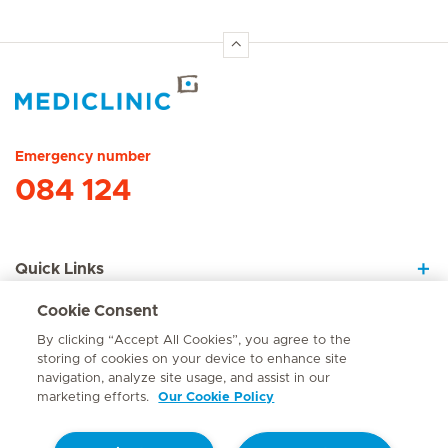
Hirslanden Home
Emergency number
084 124
Quick Links
Cookie Consent
About Us
By clicking “Accept All Cookies”, you agree to the
storing of cookies on your device to enhance site
navigation, analyze site usage, and assist in our
marketing efforts.
Our Cookie Policy
Contact