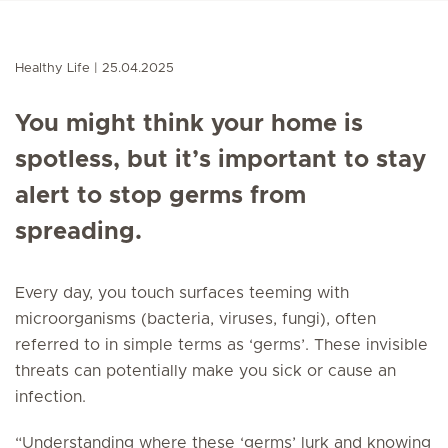
Healthy Life
25.04.2025
You might think your home is
spotless, but it’s important to stay
alert to stop germs from
spreading.
Every day, you touch surfaces teeming with
microorganisms (bacteria, viruses, fungi), often
referred to in simple terms as ‘germs’. These invisible
threats can potentially make you sick or cause an
infection.
“Understanding where these ‘germs’ lurk and knowing