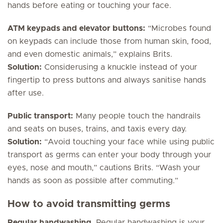
hands before eating or touching your face.
ATM keypads and elevator buttons:
“Microbes found
on keypads can include those from human skin, food,
and even domestic animals,” explains Brits.
Solution:
Considerusing a knuckle instead of your
fingertip to press buttons and always sanitise hands
after use.
Public transport:
Many people touch the handrails
and seats on buses, trains, and taxis every day.
Solution:
“Avoid touching your face while using public
transport as germs can enter your body through your
eyes, nose and mouth,” cautions Brits. “Wash your
hands as soon as possible after commuting.”
How to avoid transmitting germs
Regular handwashing.
Regular handwashing is your