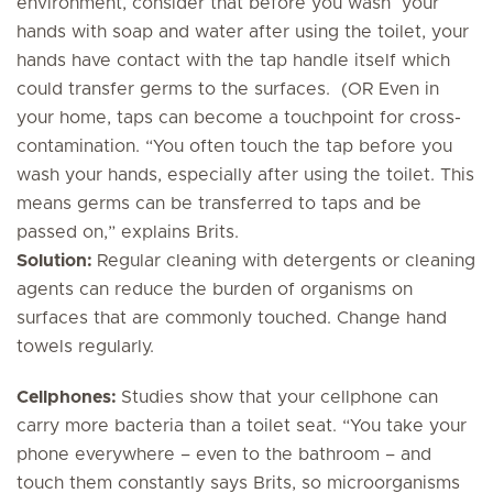
environment, consider that before you wash your
hands with soap and water after using the toilet, your
hands have contact with the tap handle itself which
could transfer germs to the surfaces. (OR Even in
your home, taps can become a touchpoint for cross-
contamination. “You often touch the tap before you
wash your hands, especially after using the toilet. This
means germs can be transferred to taps and be
passed on,” explains Brits.
Solution:
Regular cleaning with detergents or cleaning
agents can reduce the burden of organisms on
surfaces that are commonly touched. Change hand
towels regularly.
Cellphones:
Studies show that your cellphone can
carry more bacteria than a toilet seat. “You take your
phone everywhere – even to the bathroom – and
touch them constantly says Brits, so microorganisms