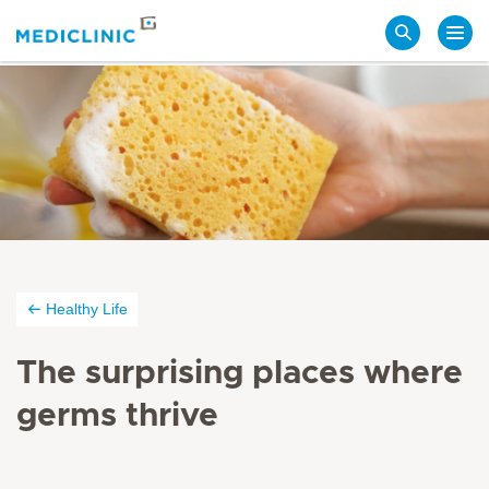
Search
Healthy Life
The surprising places where
germs thrive