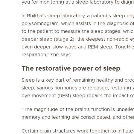
you for monitoring at a sleep laboratory to diag
In Bhikha’s sleep laboratory, a patient’s sleep p
polysomnogram, which assists in the diagnosis of
to the patient to measure the sleep stages, which
deeper sleep (stage 2); the deepest non-rapid 
even deeper slow-wave and REM sleep. Together
respiration,” she says.
The restorative power of sleep
Sleep is a key part of remaining healthy and pro
sleep, various hormones are released, restoring 
eye movement (REM) sleep repairs the impact of
“The magnitude of the brain’s function is unbelie
memory and learning are consolidated, and other
Certain brain structures work together to initiat