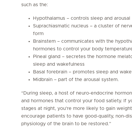
such as the:
Hypothalamus – controls sleep and arousal
Suprachiasmatic nucleus – a cluster of nerv
form
Brainstem – communicates with the hypotha
hormones to control your body temperature,
Pineal gland – secretes the hormone melaton
sleep and wakefulness
Basal forebrain – promotes sleep and wake
Midbrain – part of the arousal system.
“During sleep, a host of neuro-endocrine hormo
and hormones that control your food satiety. If y
stages at night, you’re more likely to gain weight
encourage patients to have good-quality, non-dis
physiology of the brain to be restored.”