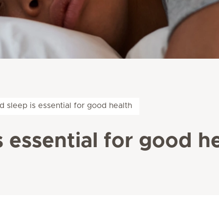
 sleep is essential for good health
 essential for good h