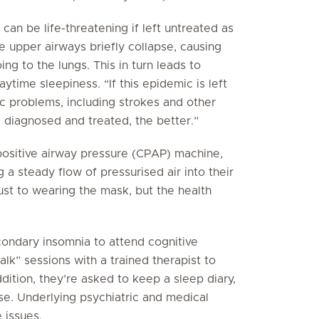
n be life-threatening if left untreated as
he upper airways briefly collapse, causing
oing to the lungs. This in turn leads to
ytime sleepiness. “If this epidemic is left
ac problems, including strokes and other
s diagnosed and treated, the better.”
 positive airway pressure (CPAP) machine,
 a steady flow of pressurised air into their
st to wearing the mask, but the health
ondary insomnia to attend cognitive
lk” sessions with a trained therapist to
dition, they’re asked to keep a sleep diary,
se. Underlying psychiatric and medical
e issues.