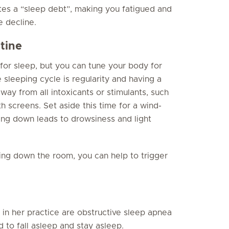
tes a “sleep debt”, making you fatigued and
e decline.
tine
 for sleep, but you can tune your body for
 sleeping cycle is regularity and having a
ay from all intoxicants or stimulants, such
th screens. Set aside this time for a wind-
ng down leads to drowsiness and light
ling down the room, you can help to trigger
 in her practice are obstructive sleep apnea
 to fall asleep and stay asleep.