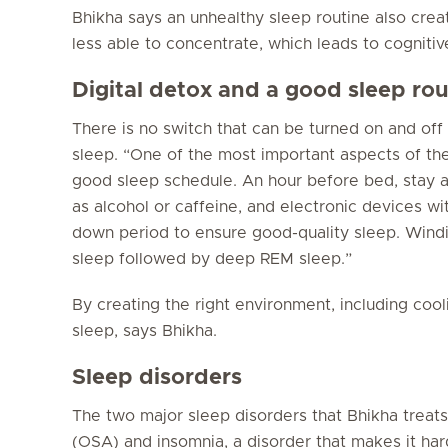
Bhikha says an unhealthy sleep routine also crea
less able to concentrate, which leads to cognitiv
Digital detox and a good sleep rou
There is no switch that can be turned on and off
sleep. “One of the most important aspects of the
good sleep schedule. An hour before bed, stay aw
as alcohol or caffeine, and electronic devices wi
down period to ensure good-quality sleep. Windi
sleep followed by deep REM sleep.”
By creating the right environment, including coo
sleep, says Bhikha.
Sleep disorders
The two major sleep disorders that Bhikha treats
(OSA) and insomnia, a disorder that makes it hard