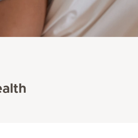
ealth