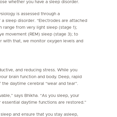
nose whether you have a sleep disorder.
hysiology is assessed through a
 a sleep disorder. “Electrodes are attached
 range from very light sleep (stage 1);
eye movement (REM) sleep (stage 3); to
 with that, we monitor oxygen levels and
ductive, and reducing stress. While you
your brain function and body. Deep, rapid
 the daytime cerebral “wear and tear”.
vable,” says Bhikha. “As you sleep, your
 essential daytime functions are restored.”
e sleep and ensure that you stay asleep,