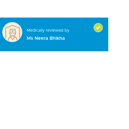
Medically reviewed by
Ms Neera Bhikha