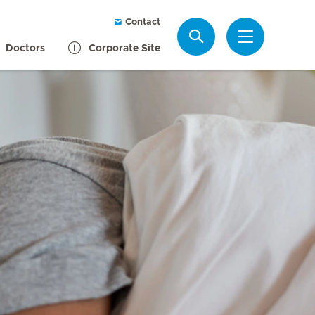
Contact
Search
Doctors
Corporate Site