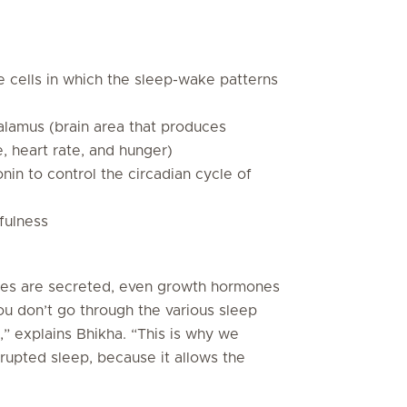
e cells in which the sleep-wake patterns
lamus (brain area that produces
 heart rate, and hunger)
in to control the circadian cycle of
fulness
nes are secreted, even growth hormones
ou don’t go through the various sleep
,” explains Bhikha. “This is why we
rupted sleep, because it allows the