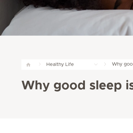
Why good
Healthy Life
Why good sleep is