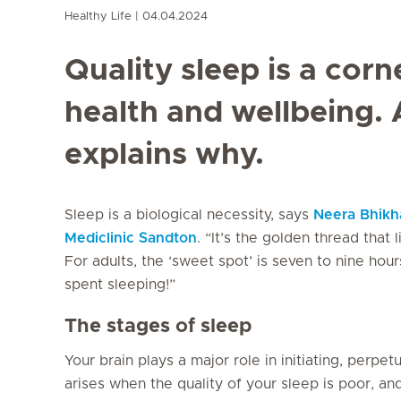
Healthy Life
04.04.2024
Quality sleep is a corn
health and wellbeing. 
explains why.
Sleep is a biological necessity, says
Neera Bhikh
Mediclinic Sandton
. “It’s the golden thread that
For adults, the ‘sweet spot’ is seven to nine hours
spent sleeping!”
The stages of sleep
Your brain plays a major role in initiating, perp
arises when the quality of your sleep is poor, a