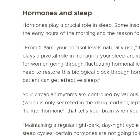
Hormones and sleep
Hormones play a crucial role in sleep. Some inso
the early hours of the morning and the reason for
“From 2-3am, your cortisol levels naturally rise,”
plays a pivotal role in managing your sleep archi
for women going through fluctuating hormonal l
need to restore this biological clock through h
patient can get effective sleep.”
Your circadian rhythms are controlled by variou
(which is only secreted in the dark); cortisol; lep
‘hunger hormone’, that tells your brain when you
“Maintaining a regular light-dark, day-night cycle 
sleep cycles, certain hormones are not going to 