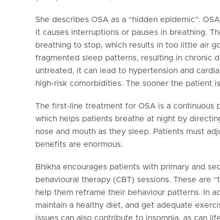
She describes OSA as a “hidden epidemic”. OSA ca
it causes interruptions or pauses in breathing. T
breathing to stop, which results in too little air g
fragmented sleep patterns, resulting in chronic da
untreated, it can lead to hypertension and cardi
high-risk comorbidities. The sooner the patient i
The first-line treatment for OSA is a continuous
which helps patients breathe at night by directing
nose and mouth as they sleep. Patients must adju
benefits are enormous.
Bhikha encourages patients with primary and sec
behavioural therapy (CBT) sessions. These are “ta
help them reframe their behaviour patterns. In ad
maintain a healthy diet, and get adequate exerci
issues can also contribute to insomnia, as can lif