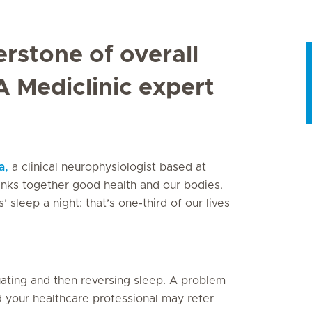
erstone of overall
A Mediclinic expert
a,
a clinical neurophysiologist based at
 links together good health and our bodies.
’ sleep a night: that’s one-third of our lives
etuating and then reversing sleep. A problem
nd your healthcare professional may refer