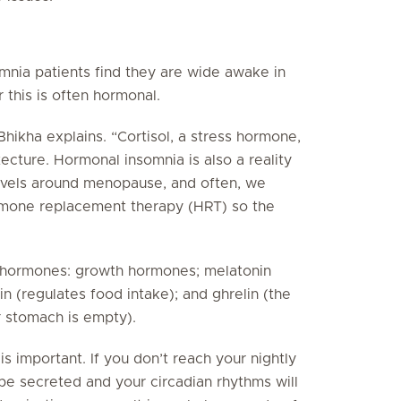
mnia patients find they are wide awake in
 this is often hormonal.
 Bhikha explains. “Cortisol, a stress hormone,
tecture. Hormonal insomnia is also a reality
evels around menopause, and often, we
ormone replacement therapy (HRT) so the
s hormones: growth hormones; melatonin
tin (regulates food intake); and ghrelin (the
r stomach is empty).
is important. If you don’t reach your nightly
be secreted and your circadian rhythms will