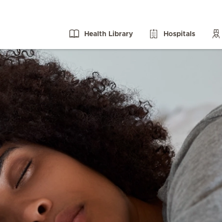
Health Library
Hospitals