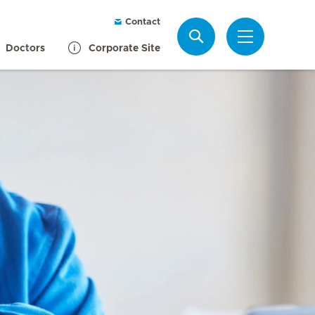
Contact
Search
Doctors
Corporate Site