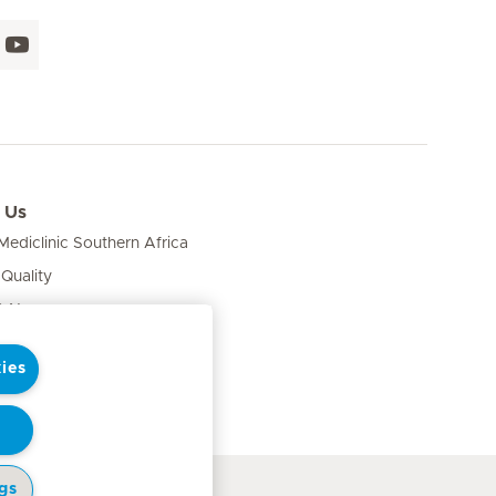
 Us
ediclinic Southern Africa
 Quality
& News
ies
gs
cy Notice