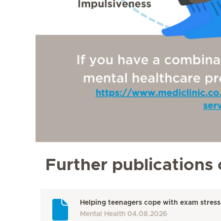
Further publications 
Helping teenagers cope with exam stress
Mental Health
04.08.2026