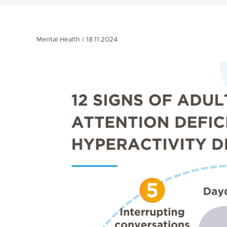
Mental Health
18.11.2024