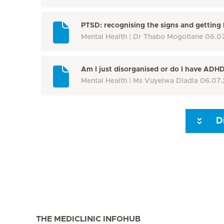
PTSD: recognising the signs and getting 
Mental Health
Dr Thabo Mogotlane
06.0
Am I just disorganised or do I have ADH
Mental Health
Ms Vuyelwa Dladla
06.07.
D
Seite 3
Seite 4
Seite 5
Seite 6
Seite 7
Seite 8
THE MEDICLINIC INFOHUB