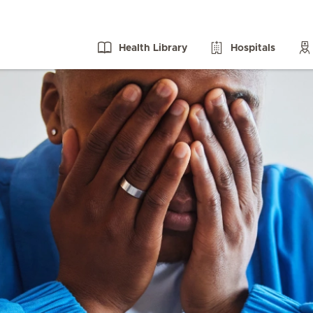
Health Library
Hospitals