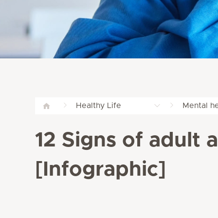
Healthy Life
Mental he
12 Signs of adult 
[Infographic]