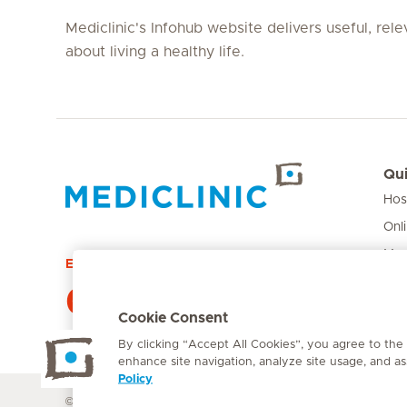
Mediclinic's Infohub website delivers useful, rel
about living a healthy life.
Qui
Hos
Hirslanden Home
Onl
Med
Emergency number
Pri
084 124
Car
Cookie Consent
By clicking “Accept All Cookies”, you agree to the
enhance site navigation, analyze site usage, and ass
Policy
© Mediclinic Southern Africa 2026
Terms of Use
Cookie Polic