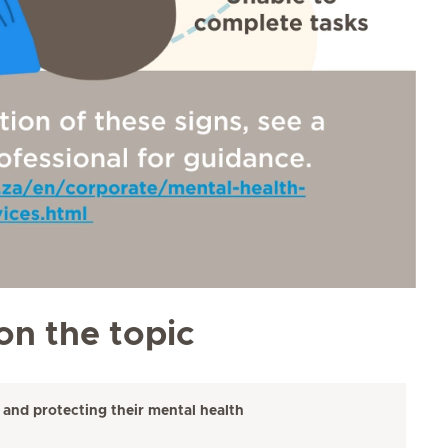
on the topic
 and protecting their mental health