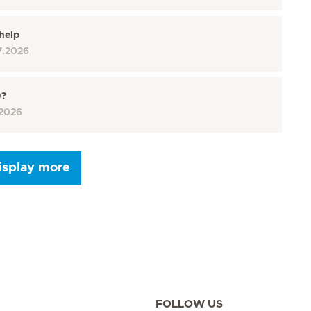
help
7.2026
D?
2026
isplay more
Seite 9
Seite 10
Seite 11
Seite 12
Seite 13
Seite 14
Seite 15
FOLLOW US