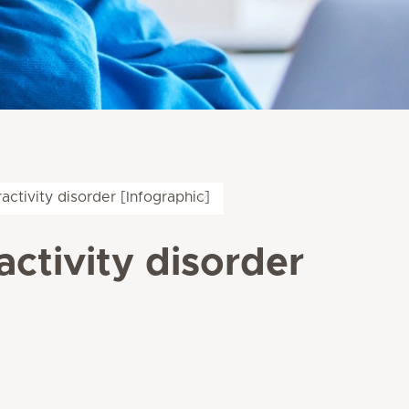
ractivity disorder [Infographic]
activity disorder