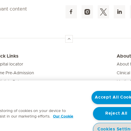
evant content
ck Links
About
pital locator
About M
ine Pre-Admission
Clinical
iclinic Baby
Media 
vate Fixed Fees
Accept All Cook
e Expert
 storing of cookies on your device to
Reject All
ist in our marketing efforts.
Our Cookie
Cookies Settin
y
Access to Information Manual
Website Privacy Statement
Patient Priva