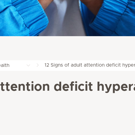
12 Signs of adult attention deficit hype
alth
attention deficit hyper