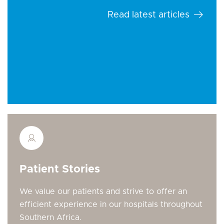
Read latest articles
Patient Stories
We value our patients and strive to offer an
efficient experience in our hospitals throughout
Southern Africa.