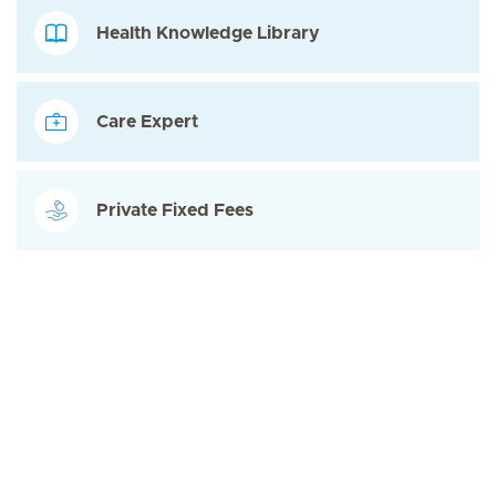
Health Knowledge Library
Care Expert
Private Fixed Fees