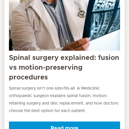
Spinal surgery explained: fusion
vs motion-preserving
procedures
Spinal surgery isn’t one-size-fits-all. A Mediclinic
orthopaedic surgeon explains spinal fusion, motion-
retaining surgery and disc replacement, and how doctors
choose the best option for each patient.
Read more