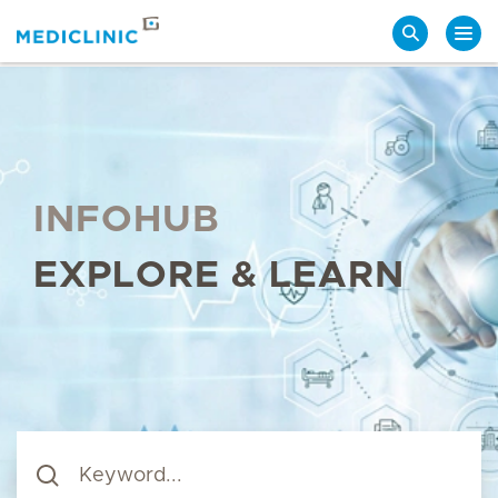
Search
INFOHUB
EXPLORE & LEARN