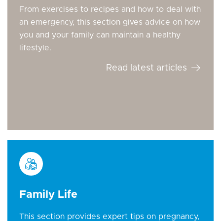
From exercises to recipes and how to deal with
an emergency, this section gives advice on how
you and your family can maintain a healthy
lifestyle.
Read latest articles
Family Life
This section provides expert tips on pregnancy,