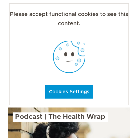
Please accept functional cookies to see this
content.
Cookies Settings
Podcast | The Health Wrap