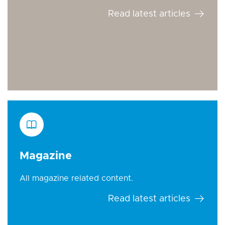
Read latest articles
Magazine
All magazine related content.
Read latest articles