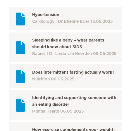
Hypertension
Cardiology
Dr Etienne Boer
13.05.2025
Sleeping like a baby – what parents
should know about SIDS
Babies
Dr Linda van Heerden
09.05.2025
Does intermittent fasting actually work?
Nutrition
06.05.2025
Identifying and supporting someone with
an eating disorder
Mental Health
06.05.2025
How exercise complements your weight-