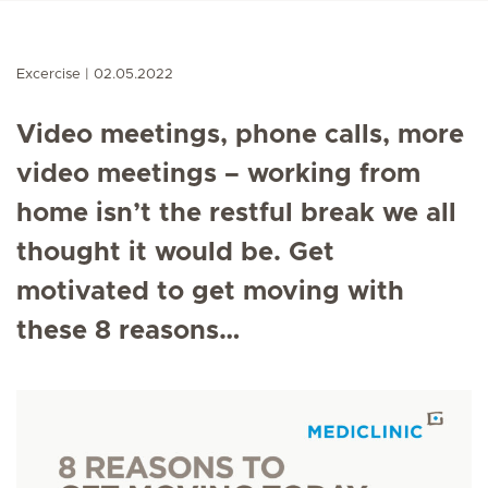
Excercise
02.05.2022
Video meetings, phone calls, more
video meetings – working from
home isn’t the restful break we all
thought it would be. Get
motivated to get moving with
these 8 reasons…