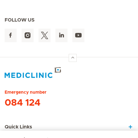
FOLLOW US
Hirslanden Home
Emergency number
084 124
Quick Links