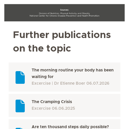
Further publications
on the topic
The morning routine your body has been
waiting for
Excercise
Dr Etienne Boer
06.07.2026
The Cramping Crisis
Excercise
06.06.2025
Are ten thousand steps daily possible?