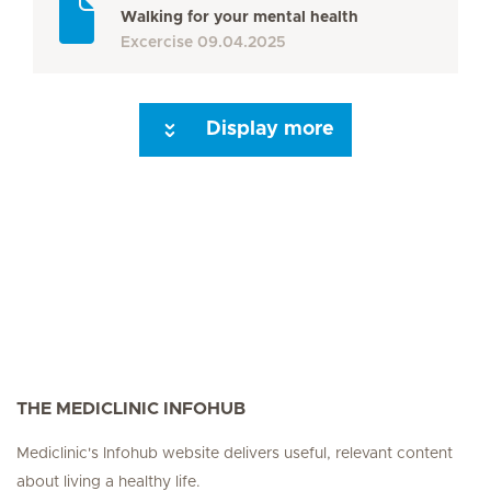
Walking for your mental health
Excercise
09.04.2025
Display more
Seite 3
Seite 4
Seite 5
Seite 6
Seite 7
Seite 8
Next Page
THE MEDICLINIC INFOHUB
Mediclinic's Infohub website delivers useful, relevant content
about living a healthy life.