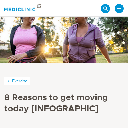
Search
Exercise
8 Reasons to get moving
today [INFOGRAPHIC]