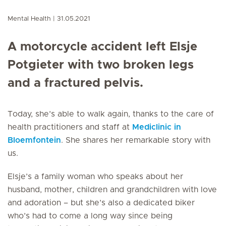
Mental Health
31.05.2021
A motorcycle accident left Elsje
Potgieter with two broken legs
and a fractured pelvis.
Today, she’s able to walk again, thanks to the care of
health practitioners and staff at
Mediclinic in
Bloemfontein
. She shares her remarkable story with
us.
Elsje’s a family woman who speaks about her
husband, mother, children and grandchildren with love
and adoration – but she’s also a dedicated biker
who’s had to come a long way since being