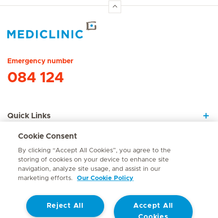
Hirslanden Home
Emergency number
084 124
Quick Links
Cookie Consent
About Us
By clicking “Accept All Cookies”, you agree to the
storing of cookies on your device to enhance site
navigation, analyze site usage, and assist in our
marketing efforts.
Our Cookie Policy
Contact
Reject All
Accept All
© Mediclinic Southern Africa 2026
Terms of Use
Cookie Policy
Cookies