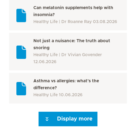
Can melatonin supplements help with
insomnia?
Healthy Life
Dr Roanne Ray
03.08.2026
Not just a nuisance: The truth about
snoring
Healthy Life
Dr Vivian Govender
12.06.2026
Asthma vs allergies: what’s the
difference?
Healthy Life
10.06.2026
Display more
Seite 3
Seite 4
Seite 5
Seite 6
Seite 7
Seite 8
Seite 9
Seite 10
Se