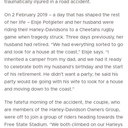
traumatically injured in a road accident.
On 2 February 2019 – a day that has shaped the rest
of her life – Elsje Potgieter and her husband were
riding their Harley-Davidsons to a Cheetahs rugby
game when tragedy struck. Three days previously, her
husband had retired. “We had everything sorted to go
and look for a house at the coast,” Elsje says. “I
inherited a camper from my dad, and we had it ready
to celebrate both my husband’s birthday and the start
of his retirement. He didn’t want a party; he said his
party would be going with his wife to look for a house
and moving down to the coast.”
The fateful morning of the accident, the couple, who
are members of the Harley-Davidson Owners Group,
were off to join a group of riders heading towards the
Free State Stadium. “We both climbed on our Harleys