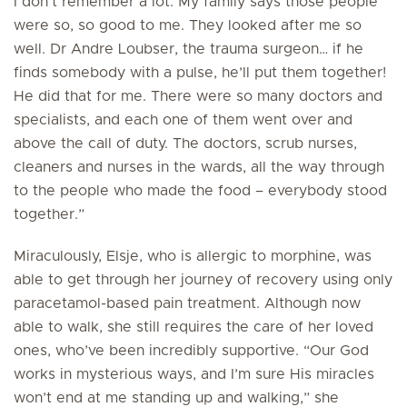
I don’t remember a lot. My family says those people
were so, so good to me. They looked after me so
well. Dr Andre Loubser, the trauma surgeon… if he
finds somebody with a pulse, he’ll put them together!
He did that for me. There were so many doctors and
specialists, and each one of them went over and
above the call of duty. The doctors, scrub nurses,
cleaners and nurses in the wards, all the way through
to the people who made the food – everybody stood
together.”
Miraculously, Elsje, who is allergic to morphine, was
able to get through her journey of recovery using only
paracetamol-based pain treatment. Although now
able to walk, she still requires the care of her loved
ones, who’ve been incredibly supportive. “Our God
works in mysterious ways, and I’m sure His miracles
won’t end at me standing up and walking,” she