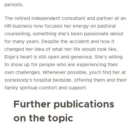
persists.
The retired independent consultant and partner at an
HR business now focuses her energy on pastoral
counselling, something she’s been passionate about
for many years. Despite the accident and how it
changed her idea of what her life would look like,
Elsje’s heart is still open and generous. She’s willing
to show up for people who are experiencing their
own challenges. Whenever possible, you’ll find her at
somebody’s hospital bedside, offering them and their
family spiritual comfort and support.
Further publications
on the topic