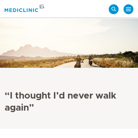
Search
“I thought I’d never walk
again”