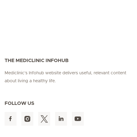
THE MEDICLINIC INFOHUB
Mediclinic's Infohub website delivers useful, relevant content
about living a healthy life.
FOLLOW US