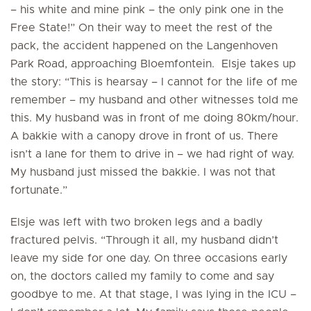
– his white and mine pink – the only pink one in the
Free State!” On their way to meet the rest of the
pack, the accident happened on the Langenhoven
Park Road, approaching Bloemfontein. Elsje takes up
the story: “This is hearsay – I cannot for the life of me
remember – my husband and other witnesses told me
this. My husband was in front of me doing 80km/hour.
A bakkie with a canopy drove in front of us. There
isn’t a lane for them to drive in – we had right of way.
My husband just missed the bakkie. I was not that
fortunate.”
Elsje was left with two broken legs and a badly
fractured pelvis. “Through it all, my husband didn’t
leave my side for one day. On three occasions early
on, the doctors called my family to come and say
goodbye to me. At that stage, I was lying in the ICU –