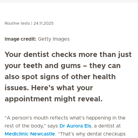
Routine tests
24.11.2025
Image credit:
Getty Images
Your dentist checks more than just
your teeth and gums – they can
also spot signs of other health
issues. Here’s what your
appointment might reveal.
“A person’s mouth reflects what’s happening in the
rest of the body,” says
Dr Aurora Els
, a dentist at
Mediclinic Newcastle
. “That’s why dental checkups