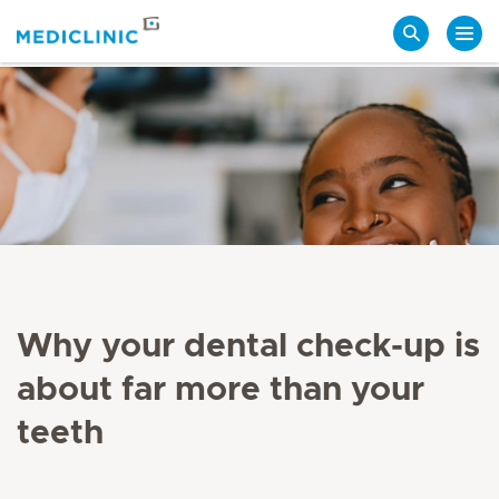
Search
Why your dental check-up is
about far more than your
teeth