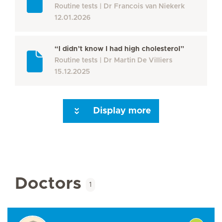
Routine tests
Dr Francois van Niekerk
12.01.2026
“I didn’t know I had high cholesterol”
Routine tests
Dr Martin De Villiers
15.12.2025
Display more
Seite 3
Seite 4
Seite 5
Seite 6
Seite 7
Next Page
Doctors
1