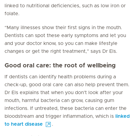
linked to nutritional deficiencies, such as low iron or
folate.
“Many illnesses show their first signs in the mouth.
Dentists can spot these early symptoms and let you
and your doctor know, so you can make lifestyle
changes or get the right treatment,” says Dr Els.
Good oral care: the root of wellbeing
If dentists can identify health problems during a
check-up, good oral care can also help prevent them.
Dr Els explains that when you don’t look after your
mouth, harmful bacteria can grow, causing gum
infections. If untreated, these bacteria can enter the
bloodstream and trigger inflammation, which is
linked
to heart disease
.