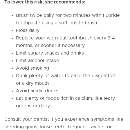
To lower this risk, she recommends:
Brush twice daily for two minutes with fluoride
toothpaste using a soft-bristle brush
Floss daily
Replace your worn-out toothbrush every 3-4
months, or sooner if necessary
Limit sugary snacks and drinks
Limit alcohol intake
Avoid smoking
Drink plenty of water to ease the discomfort
of a dry mouth
Avoid acidic drinks
Eat plenty of foods rich in calcium, like leafy
greens or dairy.
Consult your dentist if you experience symptoms like
bleeding gums, loose teeth, frequent cavities or