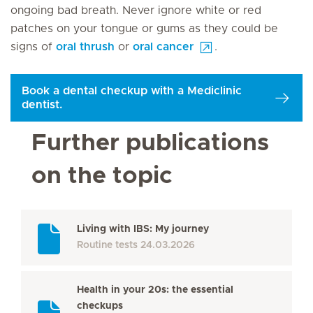
ongoing bad breath. Never ignore white or red
patches on your tongue or gums as they could be
signs of
oral thrush
or
oral cancer
.
Book a dental checkup with a Mediclinic
dentist.
Further publications
on the topic
Living with IBS: My journey
Routine tests
24.03.2026
Health in your 20s: the essential
checkups