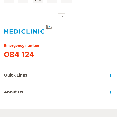
Hirslanden Home
Emergency number
084 124
Quick Links
About Us