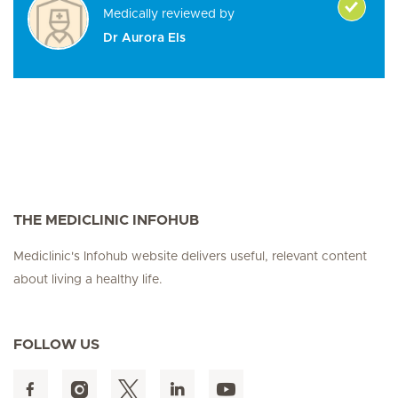
Medically reviewed by
Dr Aurora Els
THE MEDICLINIC INFOHUB
Mediclinic's Infohub website delivers useful, relevant content
about living a healthy life.
FOLLOW US