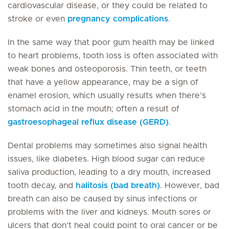
cardiovascular disease, or they could be related to
stroke or even
pregnancy complications
.
In the same way that poor gum health may be linked
to heart problems, tooth loss is often associated with
weak bones and osteoporosis. Thin teeth, or teeth
that have a yellow appearance, may be a sign of
enamel erosion, which usually results when there’s
stomach acid in the mouth; often a result of
gastroesophageal reflux disease (GERD)
.
Dental problems may sometimes also signal health
issues, like diabetes. High blood sugar can reduce
saliva production, leading to a dry mouth, increased
tooth decay, and
halitosis (bad breath)
. However, bad
breath can also be caused by sinus infections or
problems with the liver and kidneys. Mouth sores or
ulcers that don’t heal could point to oral cancer or be