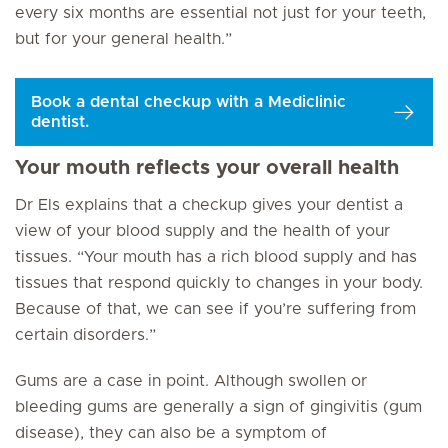
every six months are essential not just for your teeth,
but for your general health.”
Book a dental checkup with a Mediclinic
dentist.
Your mouth reflects your overall health
Dr Els explains that a checkup gives your dentist a
view of your blood supply and the health of your
tissues. “Your mouth has a rich blood supply and has
tissues that respond quickly to changes in your body.
Because of that, we can see if you’re suffering from
certain disorders.”
Gums are a case in point. Although swollen or
bleeding gums are generally a sign of gingivitis (gum
disease), they can also be a symptom of