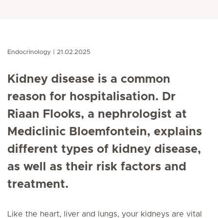
Endocrinology
21.02.2025
Kidney disease is a common
reason for hospitalisation.
Dr
Riaan Flooks, a nephrologist at
Mediclinic Bloemfontein,
explains
different types of kidney disease,
as well as their risk factors and
treatment.
Like the heart, liver and lungs, your kidneys are vital