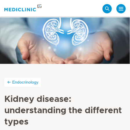
Search
Endocrinology
Kidney disease:
understanding the different
types