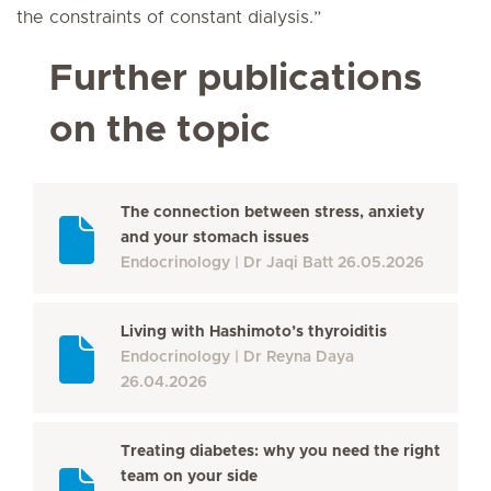
the constraints of constant dialysis.”
Further publications
on the topic
The connection between stress, anxiety
and your stomach issues
Endocrinology
Dr Jaqi Batt
26.05.2026
Living with Hashimoto’s thyroiditis
Endocrinology
Dr Reyna Daya
26.04.2026
Treating diabetes: why you need the right
team on your side