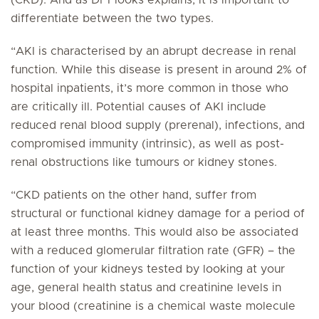
(CKD). And as Dr Flooks explains, it is important to
differentiate between the two types.
“AKI is characterised by an abrupt decrease in renal
function. While this disease is present in around 2% of
hospital inpatients, it’s more common in those who
are critically ill. Potential causes of AKI include
reduced renal blood supply (prerenal), infections, and
compromised immunity (intrinsic), as well as post-
renal obstructions like tumours or kidney stones.
“CKD patients on the other hand, suffer from
structural or functional kidney damage for a period of
at least three months. This would also be associated
with a reduced glomerular filtration rate (GFR) – the
function of your kidneys tested by looking at your
age, general health status and creatinine levels in
your blood (creatinine is a chemical waste molecule