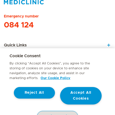
Hirslanden Home
Emergency number
084 124
Quick Links
Cookie Consent
About Us
By clicking “Accept All Cookies”, you agree to the
storing of cookies on your device to enhance site
navigation, analyze site usage, and assist in our
marketing efforts.
Our Cookie Policy
Contact
Reject All
Accept All
© Mediclinic Southern Africa 2026
Terms of Use
Cookie Policy
Cookies
Access to Information Manual
Website Privacy Statement
Patient Privacy Notice