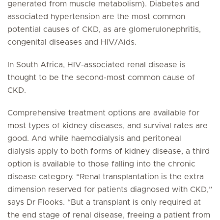
generated from muscle metabolism). Diabetes and
associated hypertension are the most common
potential causes of CKD, as are glomerulonephritis,
congenital diseases and HIV/Aids.
In South Africa, HIV-associated renal disease is
thought to be the second-most common cause of
CKD.
Comprehensive treatment options are available for
most types of kidney diseases, and survival rates are
good. And while haemodialysis and peritoneal
dialysis apply to both forms of kidney disease, a third
option is available to those falling into the chronic
disease category. “Renal transplantation is the extra
dimension reserved for patients diagnosed with CKD,”
says Dr Flooks. “But a transplant is only required at
the end stage of renal disease, freeing a patient from