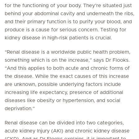
for the functioning of your body. They’re situated just
behind your abdominal cavity and underneath the ribs,
and their primary function is to purify your blood, and
produce is a cause for serious concern. Testing for
kidney disease in high-risk patients is crucial.
“Renal disease is a worldwide public health problem,
something which is on the increase,” says Dr Flooks.
“And this applies to both acute and chronic forms of
the disease. While the exact causes of this increase
are unknown, possible underlying factors include
increasing life expectancy, presence of additional
diseases like obesity or hypertension, and social
deprivation.”
Renal disease can be divided into two categories,
acute kidney Injury (AKI) and chronic kidney disease