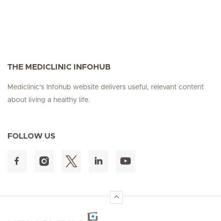
THE MEDICLINIC INFOHUB
Mediclinic's Infohub website delivers useful, relevant content
about living a healthy life.
FOLLOW US