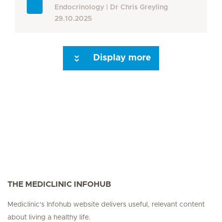
Endocrinology
Dr Chris Greyling
29.10.2025
Display more
Seite 3
Seite 4
Seite 5
Seite 6
Seite 7
Seite 8
Seite 9
Seite 10
Se
THE MEDICLINIC INFOHUB
Mediclinic's Infohub website delivers useful, relevant content
about living a healthy life.