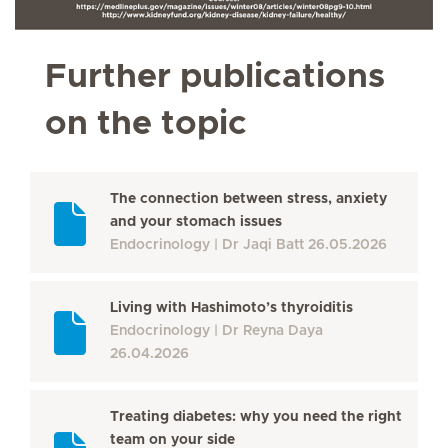
Further publications
on the topic
The connection between stress, anxiety
and your stomach issues
Endocrinology
Dr Jaqi Batt
26.05.2026
Living with Hashimoto’s thyroiditis
Endocrinology
Dr Reyna Daya
26.04.2026
Treating diabetes: why you need the right
team on your side