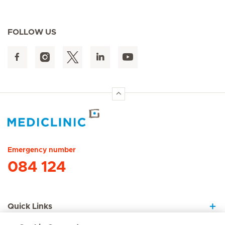
FOLLOW US
Hirslanden Home
Emergency number
084 124
Quick Links