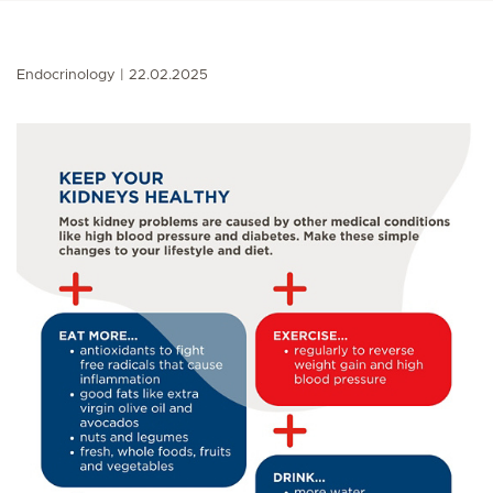
Endocrinology
22.02.2025