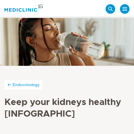
Search
Endocrinology
Keep your kidneys healthy
[INFOGRAPHIC]