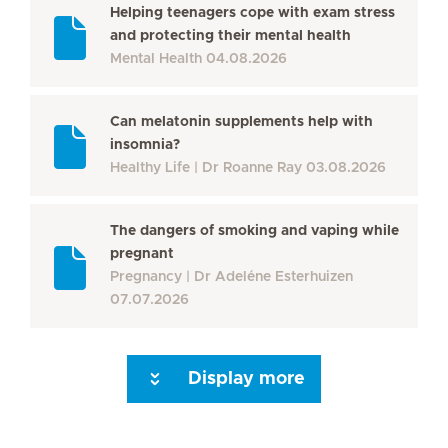
Helping teenagers cope with exam stress
and protecting their mental health
Mental Health
04.08.2026
Can melatonin supplements help with
insomnia?
Healthy Life
Dr Roanne Ray
03.08.2026
The dangers of smoking and vaping while
pregnant
Pregnancy
Dr Adeléne Esterhuizen
07.07.2026
Display more
Seite 3
Seite 4
Seite 5
Seite 6
Seite 7
Seite 8
Seite 9
Seite 10
Se