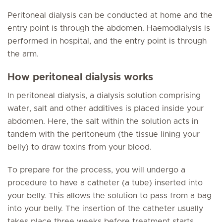
Peritoneal dialysis can be conducted at home and the
entry point is through the abdomen. Haemodialysis is
performed in hospital, and the entry point is through
the arm.
How peritoneal dialysis works
In peritoneal dialysis, a dialysis solution comprising
water, salt and other additives is placed inside your
abdomen. Here, the salt within the solution acts in
tandem with the peritoneum (the tissue lining your
belly) to draw toxins from your blood.
To prepare for the process, you will undergo a
procedure to have a catheter (a tube) inserted into
your belly. This allows the solution to pass from a bag
into your belly. The insertion of the catheter usually
takes place three weeks before treatment starts.