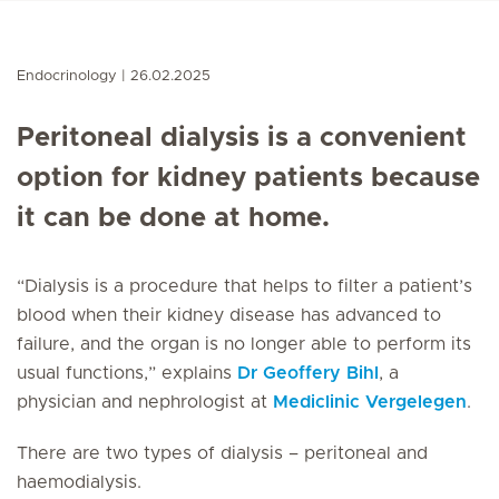
Endocrinology
26.02.2025
Peritoneal dialysis is a convenient
option for kidney patients because
it can be done at home.
“Dialysis is a procedure that helps to filter a patient’s
blood when their kidney disease has advanced to
failure, and the organ is no longer able to perform its
usual functions,” explains
Dr Geoffery Bihl
, a
physician and nephrologist at
Mediclinic Vergelegen
.
There are two types of dialysis – peritoneal and
haemodialysis.