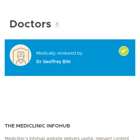
Doctors
1
Medically reviewed by
Dr Geoffrey Bihl
THE MEDICLINIC INFOHUB
Mediclinic's Infohub website delivers useful, relevant content