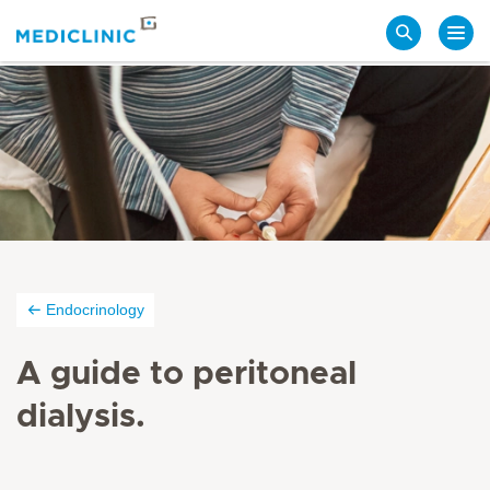
Search
Endocrinology
A guide to peritoneal
dialysis.