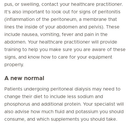
pus, or swelling, contact your healthcare practitioner.
It’s also important to look out for signs of peritonitis
(inflammation of the peritoneum, a membrane that
lines the inside of your abdomen and pelvis). These
include nausea, vomiting, fever and pain in the
abdomen. Your healthcare practitioner will provide
training to help you make sure you are aware of these
signs, and know how to care for your equipment
properly.
A new normal
Patients undergoing peritoneal dialysis may need to
change their diet to include less sodium and
phosphorus and additional protein. Your specialist will
also advise how much fluid and potassium you should
consume, and which supplements you should take.