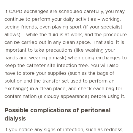
If CAPD exchanges are scheduled carefully, you may
continue to perform your daily activities – working,
seeing friends, even playing sport (if your specialist
allows) – while the fluid is at work, and the procedure
can be carried out in any clean space. That said, it is
important to take precautions (like washing your
hands and wearing a mask) when doing exchanges to
keep the catheter site infection free. You will also
have to store your supplies (such as the bags of
solution and the transfer set used to perform an
exchange) in a clean place, and check each bag for
contamination (a cloudy appearance) before using it.
Possible complications of peritoneal
dialysis
If you notice any signs of infection, such as redness,