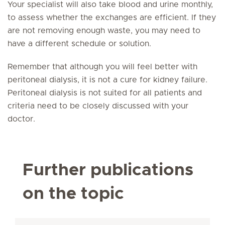
Your specialist will also take blood and urine monthly,
to assess whether the exchanges are efficient. If they
are not removing enough waste, you may need to
have a different schedule or solution.
Remember that although you will feel better with
peritoneal dialysis, it is not a cure for kidney failure.
Peritoneal dialysis is not suited for all patients and
criteria need to be closely discussed with your
doctor.
Further publications
on the topic