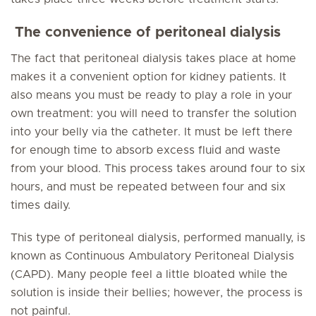
The convenience of peritoneal dialysis
The fact that peritoneal dialysis takes place at home
makes it a convenient option for kidney patients. It
also means you must be ready to play a role in your
own treatment: you will need to transfer the solution
into your belly via the catheter. It must be left there
for enough time to absorb excess fluid and waste
from your blood. This process takes around four to six
hours, and must be repeated between four and six
times daily.
This type of peritoneal dialysis, performed manually, is
known as Continuous Ambulatory Peritoneal Dialysis
(CAPD). Many people feel a little bloated while the
solution is inside their bellies; however, the process is
not painful.