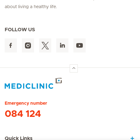
about living a healthy life.
FOLLOW US
Hirslanden Home
Emergency number
084 124
Quick Links