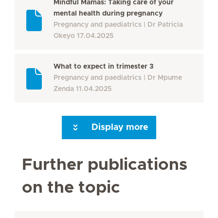
Mindful Mamas: Taking care of your
mental health during pregnancy
Pregnancy and paediatrics
Dr Patricia
Okeyo
17.04.2025
What to expect in trimester 3
Pregnancy and paediatrics
Dr Mpume
Zenda
11.04.2025
Display more
Next Page
Further publications
on the topic