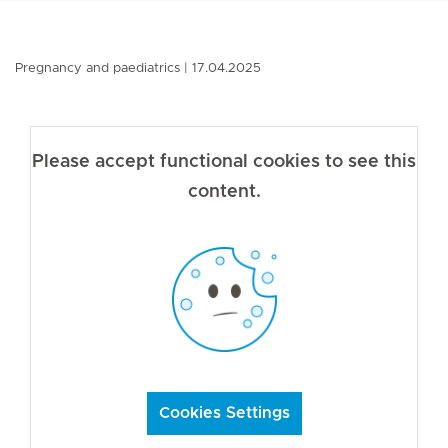
Pregnancy and paediatrics
17.04.2025
Please accept functional cookies to see this
content.
Cookies Settings