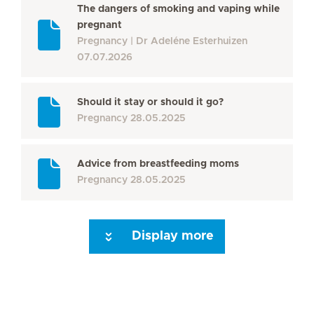
The dangers of smoking and vaping while
pregnant
Pregnancy
Dr Adeléne Esterhuizen
07.07.2026
Should it stay or should it go?
Pregnancy
28.05.2025
Advice from breastfeeding moms
Pregnancy
28.05.2025
Display more
Seite 3
Seite 4
Seite 5
Seite 6
Seite 7
Seite 8
Seite 9
Seite 10
Se