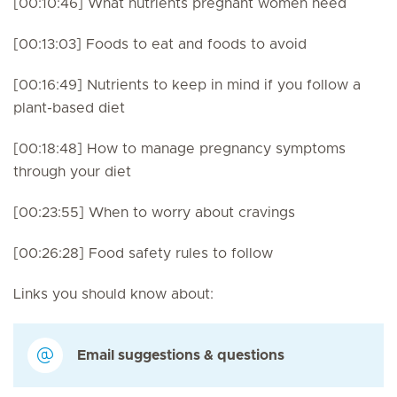
[00:10:46] What nutrients pregnant women need
[00:13:03] Foods to eat and foods to avoid
[00:16:49] Nutrients to keep in mind if you follow a
plant-based diet
[00:18:48] How to manage pregnancy symptoms
through your diet
[00:23:55] When to worry about cravings
[00:26:28] Food safety rules to follow
Links you should know about:
Email suggestions & questions