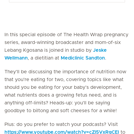
In this special episode of The Health Wrap pregnancy
series, award-winning broadcaster and mom-of-six
Lebang Kgosana is joined in studio by
Jeske
Wellmann
, a dietitian at
Mediclinic Sandton
.
They’ll be discussing the importance of nutrition now
that you’re eating for two, covering topics like what
should you be eating for your baby’s development,
what nutrients does a growing fetus need, and is
anything off-limits? Heads-up: you’ll be saying
goodbye to biltong and soft cheeses for a while!
Plus: do you prefer to watch your podcasts? Visit
https://www.youtube.com/watch?v=cZI5VxRgCEI
to