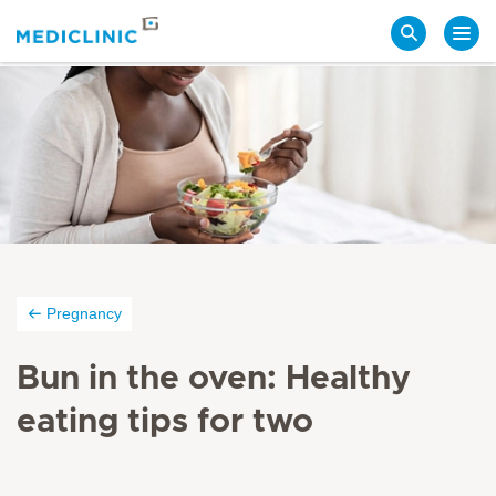
Search
Pregnancy
Bun in the oven: Healthy
eating tips for two