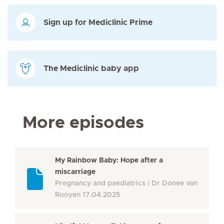
Sign up for Mediclinic Prime
The Mediclinic baby app
More episodes
My Rainbow Baby: Hope after a
miscarriage
Pregnancy and paediatrics
Dr Donee van
Rooyen
17.04.2025