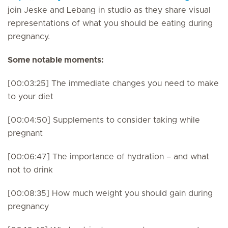
join Jeske and Lebang in studio as they share visual
representations of what you should be eating during
pregnancy.
Some notable moments:
[00:03:25] The immediate changes you need to make
to your diet
[00:04:50] Supplements to consider taking while
pregnant
[00:06:47] The importance of hydration – and what
not to drink
[00:08:35] How much weight you should gain during
pregnancy