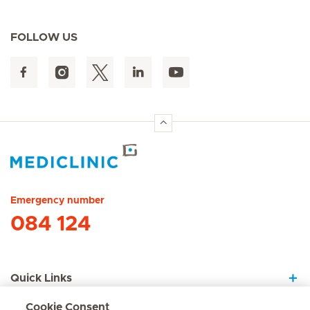
FOLLOW US
Hirslanden Home
Emergency number
084 124
Quick Links
Cookie Consent