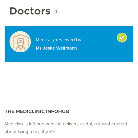
Doctors
1
Medically reviewed by
Ms Jeske Wellmann
THE MEDICLINIC INFOHUB
Mediclinic's Infohub website delivers useful, relevant content
about living a healthy life.