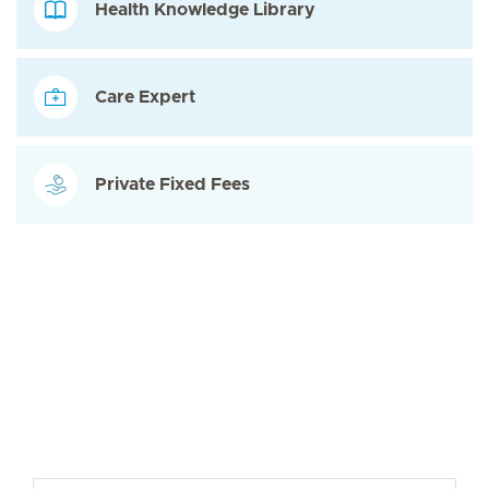
Health Knowledge Library
Care Expert
Private Fixed Fees