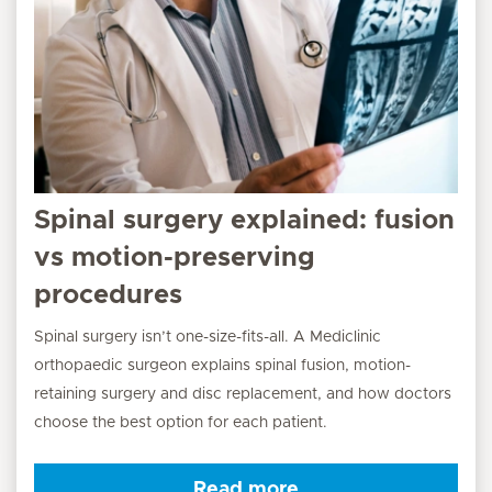
Spinal surgery explained: fusion
vs motion-preserving
procedures
Spinal surgery isn’t one-size-fits-all. A Mediclinic
orthopaedic surgeon explains spinal fusion, motion-
retaining surgery and disc replacement, and how doctors
choose the best option for each patient.
Read more