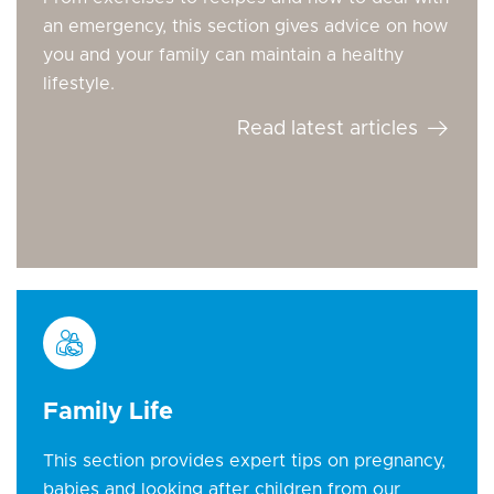
an emergency, this section gives advice on how
you and your family can maintain a healthy
lifestyle.
Read latest articles
Family Life
This section provides expert tips on pregnancy,
babies and looking after children from our