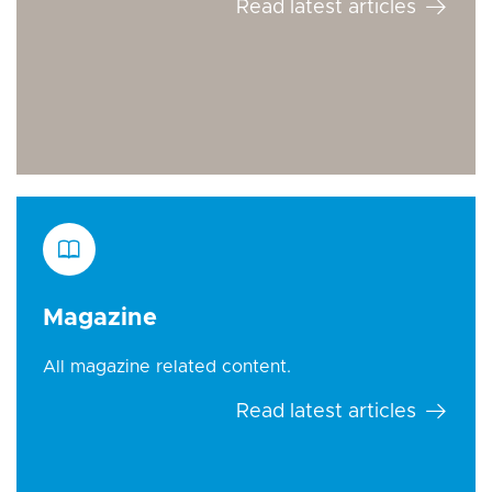
Read latest articles
Magazine
All magazine related content.
Read latest articles