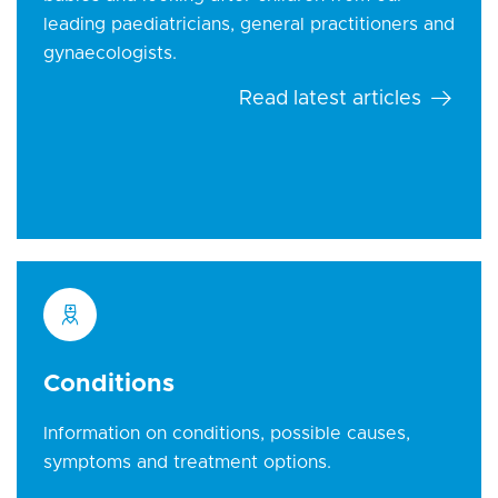
leading paediatricians, general practitioners and
gynaecologists.
Read latest articles
Conditions
Information on conditions, possible causes,
symptoms and treatment options.