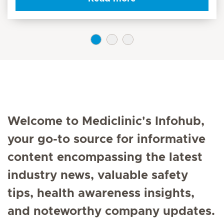
Welcome to Mediclinic's Infohub,
your go-to source for informative
content encompassing the latest
industry news, valuable safety
tips, health awareness insights,
and noteworthy company updates.