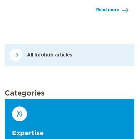
Read more
All Infohub articles
Categories
Expertise