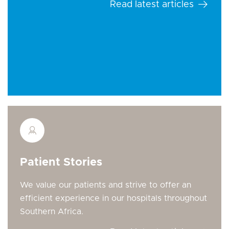
Read latest articles
Patient Stories
We value our patients and strive to offer an
efficient experience in our hospitals throughout
Southern Africa.