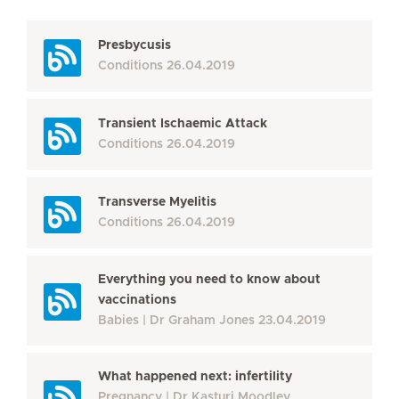
Presbycusis
Conditions
26.04.2019
Transient Ischaemic Attack
Conditions
26.04.2019
Transverse Myelitis
Conditions
26.04.2019
Everything you need to know about
vaccinations
Babies
Dr Graham Jones
23.04.2019
What happened next: infertility
Pregnancy
Dr Kasturi Moodley