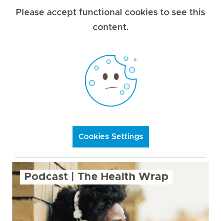
Please accept functional cookies to see this
content.
Cookies Settings
Podcast | The Health Wrap