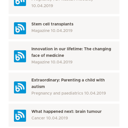
10.04.2019
Stem cell transplants
Magazine
10.04.2019
Innovation in our lifetime: The changing
face of medicine
Magazine
10.04.2019
Extraordinary: Parenting a child with
autism
Pregnancy and paediatrics
10.04.2019
What happened next: brain tumour
Cancer
10.04.2019