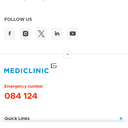
FOLLOW US
Hirslanden Home
Emergency number
084 124
Quick Links