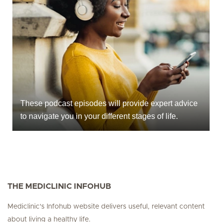
These podcast episodes will provide expert advice
to navigate you in your different stages of life.
THE MEDICLINIC INFOHUB
Mediclinic's Infohub website delivers useful, relevant content
about living a healthy life.