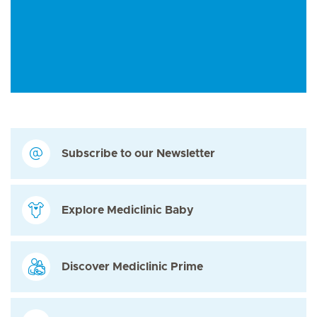
Subscribe to our Newsletter
Explore Mediclinic Baby
Discover Mediclinic Prime