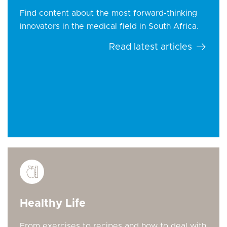
Find content about the most forward-thinking
innovators in the medical field in South Africa.
Read latest articles
Healthy Life
From exercises to recipes and how to deal with