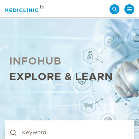
Search
INFOHUB
EXPLORE & LEARN