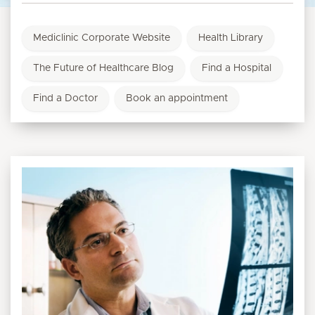
Mediclinic Corporate Website
Health Library
The Future of Healthcare Blog
Find a Hospital
Find a Doctor
Book an appointment