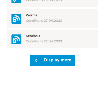
Conditions
23.08.2023
Worms
Conditions
27.04.2023
Scoliosis
Conditions
27.04.2023
Display more
Seite 3
Seite 4
Seite 5
Seite 6
Seite 7
Seite 8
Seite 9
Seite 10
Se