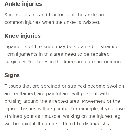
Ankle injuries
Sprains, strains and fractures of the ankle are
common injuries when the ankle is twisted.
Knee injuries
Ligaments of the knee may be sprained or strained.
Torn ligaments in this area need to be repaired
surgically. Fractures in the knee area are uncommon.
Signs
Tissues that are sprained or strained become swollen
and enflamed, are painful and will present with
bruising around the affected area. Movement of the
injured tissues will be painful; for example, if you have
strained your calf muscle, walking on the injured leg
will be painful. It can be difficult to distinguish a