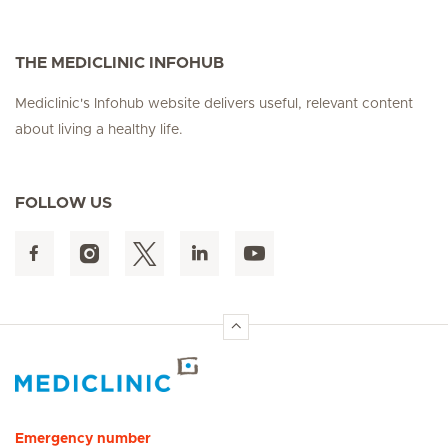
THE MEDICLINIC INFOHUB
Mediclinic's Infohub website delivers useful, relevant content
about living a healthy life.
FOLLOW US
Hirslanden Home
Emergency number