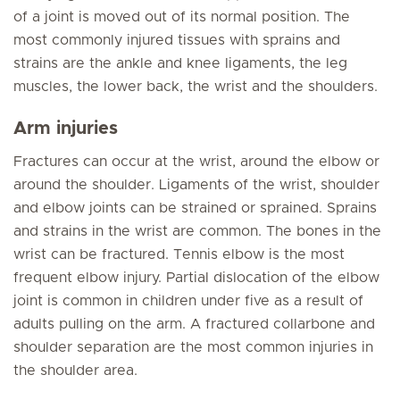
of a joint is moved out of its normal position. The
most commonly injured tissues with sprains and
strains are the ankle and knee ligaments, the leg
muscles, the lower back, the wrist and the shoulders.
Arm injuries
Fractures can occur at the wrist, around the elbow or
around the shoulder. Ligaments of the wrist, shoulder
and elbow joints can be strained or sprained. Sprains
and strains in the wrist are common. The bones in the
wrist can be fractured. Tennis elbow is the most
frequent elbow injury. Partial dislocation of the elbow
joint is common in children under five as a result of
adults pulling on the arm. A fractured collarbone and
shoulder separation are the most common injuries in
the shoulder area.