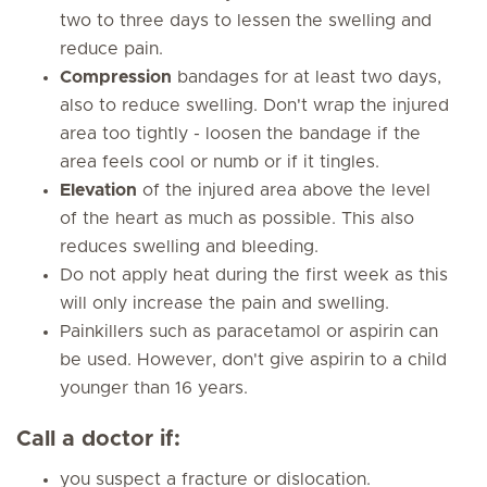
two to three days to lessen the swelling and
reduce pain.
Compression
bandages for at least two days,
also to reduce swelling. Don't wrap the injured
area too tightly - loosen the bandage if the
area feels cool or numb or if it tingles.
Elevation
of the injured area above the level
of the heart as much as possible. This also
reduces swelling and bleeding.
Do not apply heat during the first week as this
will only increase the pain and swelling.
Painkillers such as paracetamol or aspirin can
be used. However, don't give aspirin to a child
younger than 16 years.
Call a doctor if:
you suspect a fracture or dislocation.