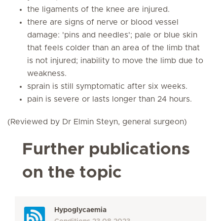
the ligaments of the knee are injured.
there are signs of nerve or blood vessel
damage: 'pins and needles'; pale or blue skin
that feels colder than an area of the limb that
is not injured; inability to move the limb due to
weakness.
sprain is still symptomatic after six weeks.
pain is severe or lasts longer than 24 hours.
(Reviewed by Dr Elmin Steyn, general surgeon)
Further publications
on the topic
Hypoglycaemia