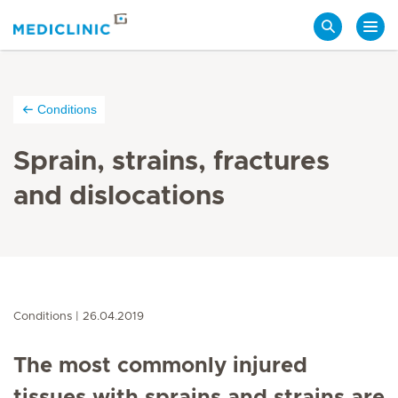
Search
Conditions
Sprain, strains, fractures
and dislocations
Conditions
26.04.2019
The most commonly injured