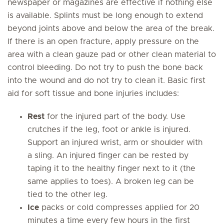
newspaper or magazines are effective if nothing else
is available. Splints must be long enough to extend
beyond joints above and below the area of the break.
If there is an open fracture, apply pressure on the
area with a clean gauze pad or other clean material to
control bleeding. Do not try to push the bone back
into the wound and do not try to clean it. Basic first
aid for soft tissue and bone injuries includes:
Rest
for the injured part of the body. Use
crutches if the leg, foot or ankle is injured.
Support an injured wrist, arm or shoulder with
a sling. An injured finger can be rested by
taping it to the healthy finger next to it (the
same applies to toes). A broken leg can be
tied to the other leg.
Ice
packs or cold compresses applied for 20
minutes a time every few hours in the first