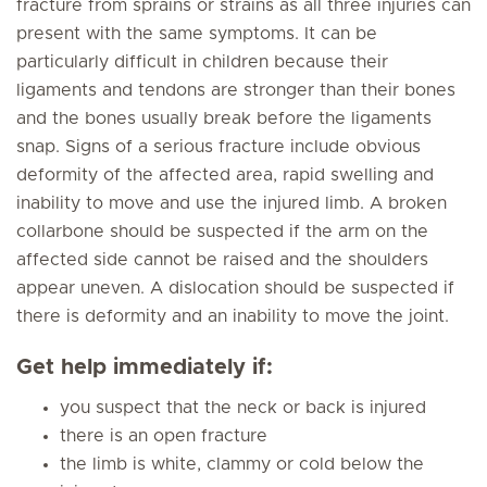
fracture from sprains or strains as all three injuries can
present with the same symptoms. It can be
particularly difficult in children because their
ligaments and tendons are stronger than their bones
and the bones usually break before the ligaments
snap. Signs of a serious fracture include obvious
deformity of the affected area, rapid swelling and
inability to move and use the injured limb. A broken
collarbone should be suspected if the arm on the
affected side cannot be raised and the shoulders
appear uneven. A dislocation should be suspected if
there is deformity and an inability to move the joint.
Get help immediately if:
you suspect that the neck or back is injured
there is an open fracture
the limb is white, clammy or cold below the