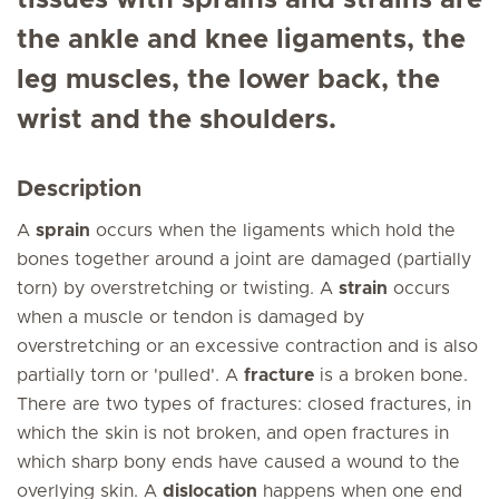
tissues with sprains and strains are
the ankle and knee ligaments, the
leg muscles, the lower back, the
wrist and the shoulders.
Description
A
sprain
occurs when the ligaments which hold the
bones together around a joint are damaged (partially
torn) by overstretching or twisting. A
strain
occurs
when a muscle or tendon is damaged by
overstretching or an excessive contraction and is also
partially torn or 'pulled'. A
fracture
is a broken bone.
There are two types of fractures: closed fractures, in
which the skin is not broken, and open fractures in
which sharp bony ends have caused a wound to the
overlying skin. A
dislocation
happens when one end