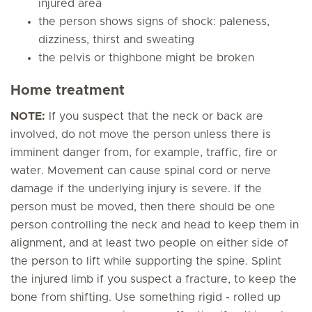
injured area
the person shows signs of shock: paleness,
dizziness, thirst and sweating
the pelvis or thighbone might be broken
Home treatment
NOTE:
If you suspect that the neck or back are
involved, do not move the person unless there is
imminent danger from, for example, traffic, fire or
water. Movement can cause spinal cord or nerve
damage if the underlying injury is severe. If the
person must be moved, then there should be one
person controlling the neck and head to keep them in
alignment, and at least two people on either side of
the person to lift while supporting the spine. Splint
the injured limb if you suspect a fracture, to keep the
bone from shifting. Use something rigid - rolled up