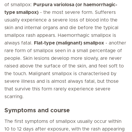
of smallpox:
Purpura variolosa (or haemorrhagic-
type smallpox)
- the most severe form. Sufferers
usually experience a severe loss of blood into the
skin and internal organs and die before the typical
smallpox rash appears. Haemorrhagic smallpox is
always fatal.
Flat-type (malignant) smallpox
- another
rare form of smallpox seen in a small percentage of
people. Skin lesions develop more slowly, are never
raised above the surface of the skin, and feel soft to
the touch. Malignant smallpox is characterised by
severe illness and is almost always fatal, but those
that survive this form rarely experience severe
scarring.
Symptoms and course
The first symptoms of smallpox usually occur within
10 to 12 days after exposure, with the rash appearing