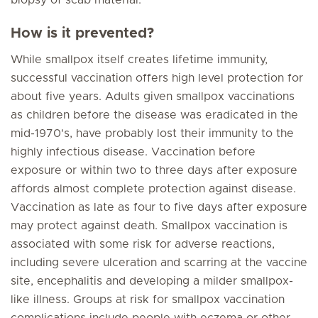
biopsy of scab material.
How is it prevented?
While smallpox itself creates lifetime immunity,
successful vaccination offers high level protection for
about five years. Adults given smallpox vaccinations
as children before the disease was eradicated in the
mid-1970's, have probably lost their immunity to the
highly infectious disease. Vaccination before
exposure or within two to three days after exposure
affords almost complete protection against disease.
Vaccination as late as four to five days after exposure
may protect against death. Smallpox vaccination is
associated with some risk for adverse reactions,
including severe ulceration and scarring at the vaccine
site, encephalitis and developing a milder smallpox-
like illness. Groups at risk for smallpox vaccination