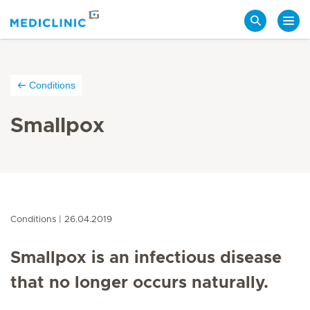
Search
Conditions
Smallpox
Conditions
26.04.2019
Smallpox is an infectious disease
that no longer occurs naturally.