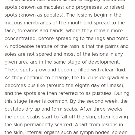
spots (known as macules) and progresses to raised
spots (known as papules). The lesions begin in the
mucous membranes of the mouth and spread to the
face, forearms and hands, where they remain more
concentrated, before spreading to the legs and torso.
A noticeable feature of the rash is that the palms and
soles are not spared and most of the lesions in any
given area are in the same stage of development.
These spots grow and become filled with clear fluid.
As they continue to enlarge, the fluid inside gradually
becomes pus like (around the eighth day of illness),
and the spots are then referred to as pustules. During
this stage fever is common. By the second week, the
pustules dry up and form scabs. After three weeks,
the dried scabs start to fall off the skin, often leaving
the skin permanently scarred. Apart from lesions in
the skin, internal organs such as lymph nodes, spleen,