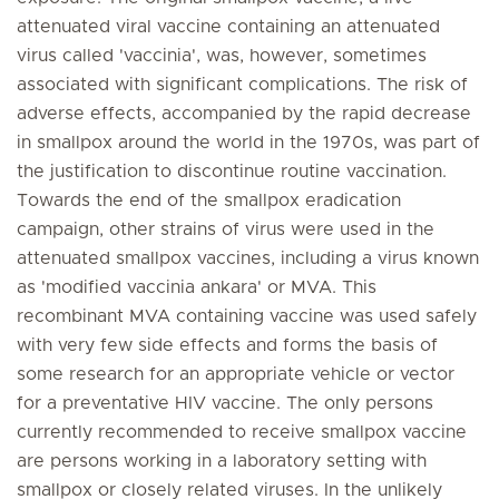
attenuated viral vaccine containing an attenuated
virus called 'vaccinia', was, however, sometimes
associated with significant complications. The risk of
adverse effects, accompanied by the rapid decrease
in smallpox around the world in the 1970s, was part of
the justification to discontinue routine vaccination.
Towards the end of the smallpox eradication
campaign, other strains of virus were used in the
attenuated smallpox vaccines, including a virus known
as 'modified vaccinia ankara' or MVA. This
recombinant MVA containing vaccine was used safely
with very few side effects and forms the basis of
some research for an appropriate vehicle or vector
for a preventative HIV vaccine. The only persons
currently recommended to receive smallpox vaccine
are persons working in a laboratory setting with
smallpox or closely related viruses. In the unlikely