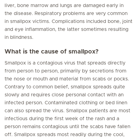
liver, bone marrow and lungs are damaged early in
the disease. Respiratory problems are very common
in smallpox victims. Complications included bone, joint
and eye inflammation, the latter sometimes resulting
in blindness.
What is the cause of smallpox?
Smallpox is a contagious virus that spreads directly
from person to person, primarily by secretions from
the nose or mouth and material from scabs or pocks.
Contrary to common belief, smallpox spreads quite
slowly and requires close personal contact with an
infected person. Contaminated clothing or bed linen
can also spread the virus. Smallpox patients are most
infectious during the first week of the rash and a
person remains contagious until the scabs have fallen
off. Smallpox spreads most readily during the cool,