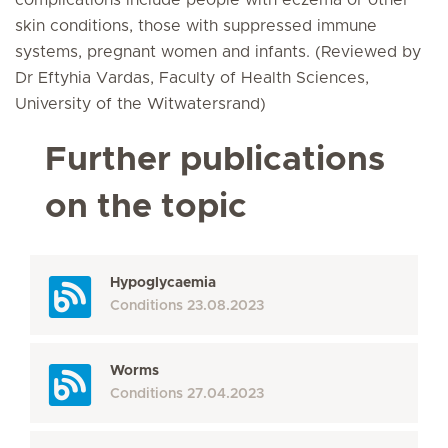
complications include people with eczema or other
skin conditions, those with suppressed immune
systems, pregnant women and infants. (Reviewed by
Dr Eftyhia Vardas, Faculty of Health Sciences,
University of the Witwatersrand)
Further publications
on the topic
Hypoglycaemia
Conditions
23.08.2023
Worms
Conditions
27.04.2023