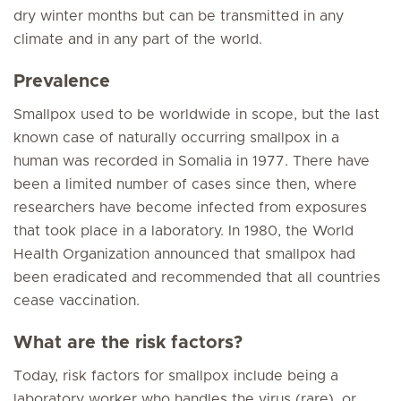
dry winter months but can be transmitted in any
climate and in any part of the world.
Prevalence
Smallpox used to be worldwide in scope, but the last
known case of naturally occurring smallpox in a
human was recorded in Somalia in 1977. There have
been a limited number of cases since then, where
researchers have become infected from exposures
that took place in a laboratory. In 1980, the World
Health Organization announced that smallpox had
been eradicated and recommended that all countries
cease vaccination.
What are the risk factors?
Today, risk factors for smallpox include being a
laboratory worker who handles the virus (rare), or