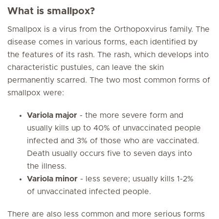
What is smallpox?
Smallpox is a virus from the Orthopoxvirus family. The
disease comes in various forms, each identified by
the features of its rash. The rash, which develops into
characteristic pustules, can leave the skin
permanently scarred. The two most common forms of
smallpox were:
Variola major
- the more severe form and
usually kills up to 40% of unvaccinated people
infected and 3% of those who are vaccinated.
Death usually occurs five to seven days into
the illness.
Variola minor
- less severe; usually kills 1-2%
of unvaccinated infected people.
There are also less common and more serious forms