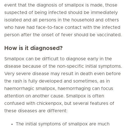
event that the diagnosis of smallpox is made, those
suspected of being infected should be immediately
isolated and all persons in the household and others
who have had face-to-face contact with the infected
person after the onset of fever should be vaccinated.
How is it diagnosed?
Smallpox can be difficult to diagnose early in the
disease because of the non-specific initial symptoms.
Very severe disease may result in death even before
the rash is fully developed and sometimes, as in
haemorrhagic smallpox, haemorrhaging can focus
attention on another cause. Smallpox is often
confused with chickenpox, but several features of
these diseases are different:
The initial symptoms of smallpox are much