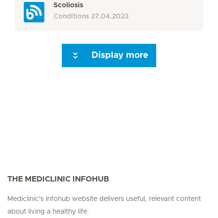
Scoliosis
Conditions
27.04.2023
Display more
Seite 3
Seite 4
Seite 5
Seite 6
Seite 7
Seite 8
Seite 9
Seite 10
Se
THE MEDICLINIC INFOHUB
Mediclinic's Infohub website delivers useful, relevant content
about living a healthy life.