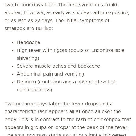
two to four days later. The first symptoms could
appear, however, as early as six days after exposure,
or as late as 22 days. The initial symptoms of
smallpox are flu-like:
Headache
High fever with rigors (bouts of uncontrollable
shivering)
Severe muscle aches and backache
Abdominal pain and vomiting
Delirium (confusion and a lowered level of
consciousness)
Two or three days later, the fever drops and a
characteristic rash appears all at once all over the
body. This is in contrast to the rash of chickenpox that
appears in groups or 'crops' at the peak of the fever.
The smallpox rash starts as flat or slightly thickened