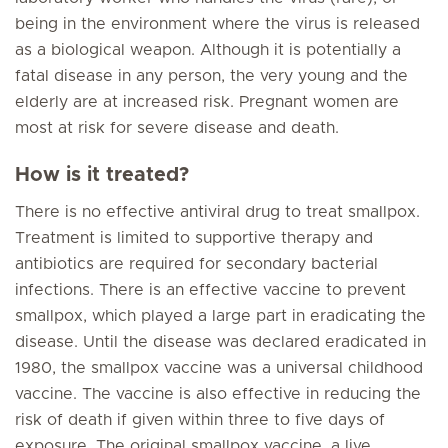
being in the environment where the virus is released
as a biological weapon. Although it is potentially a
fatal disease in any person, the very young and the
elderly are at increased risk. Pregnant women are
most at risk for severe disease and death.
How is it treated?
There is no effective antiviral drug to treat smallpox.
Treatment is limited to supportive therapy and
antibiotics are required for secondary bacterial
infections. There is an effective vaccine to prevent
smallpox, which played a large part in eradicating the
disease. Until the disease was declared eradicated in
1980, the smallpox vaccine was a universal childhood
vaccine. The vaccine is also effective in reducing the
risk of death if given within three to five days of
exposure. The original smallpox vaccine, a live