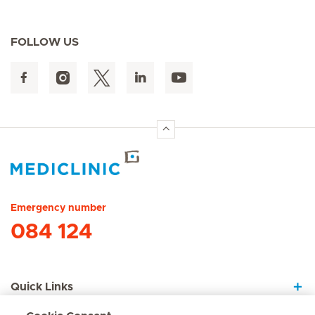
FOLLOW US
Hirslanden Home
Emergency number
084 124
Quick Links