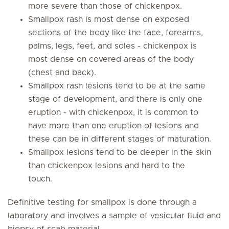
more severe than those of chickenpox.
Smallpox rash is most dense on exposed
sections of the body like the face, forearms,
palms, legs, feet, and soles - chickenpox is
most dense on covered areas of the body
(chest and back).
Smallpox rash lesions tend to be at the same
stage of development, and there is only one
eruption - with chickenpox, it is common to
have more than one eruption of lesions and
these can be in different stages of maturation.
Smallpox lesions tend to be deeper in the skin
than chickenpox lesions and hard to the
touch.
Definitive testing for smallpox is done through a
laboratory and involves a sample of vesicular fluid and