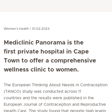
Women's health
01.02.2023
Mediclinic Panorama is the
first private hospital in Cape
Town to offer a comprehensive
wellness clinic to women.
The European Thinking About Needs in Contraception
(TANCO) study was conducted across 11
countries and the results were published in the
European Journal of Contraception and Reproductive
Health Care. The study found that despite high levels