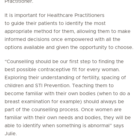
Practitioner.
It is important for Healthcare Practitioners
to guide their patients to identify the most
appropriate method for them, allowing them to make
informed decisions once empowered with all the
options available and given the opportunity to choose.
“Counselling should be our first step to finding the
best possible contraceptive fit for every woman.
Exploring their understanding of fertility, spacing of
children and STI Prevention. Teaching them to
become familiar with their own bodies (when to do a
breast examination for example) should always be
part of the counselling process. Once women are
familiar with their own needs and bodies, they will be
able to identify when something is abnormal” says
Julie.