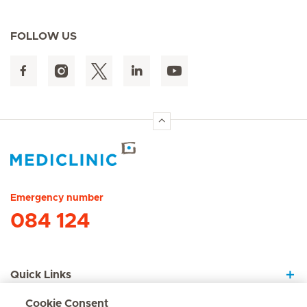
FOLLOW US
Hirslanden Home
Emergency number
084 124
Quick Links
Cookie Consent