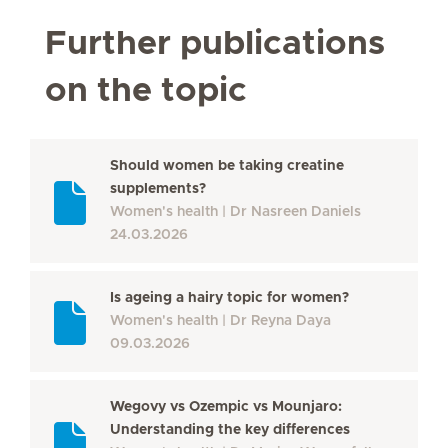
Further publications
on the topic
Should women be taking creatine
supplements?
Women's health
Dr Nasreen Daniels
24.03.2026
Is ageing a hairy topic for women?
Women's health
Dr Reyna Daya
09.03.2026
Wegovy vs Ozempic vs Mounjaro:
Understanding the key differences