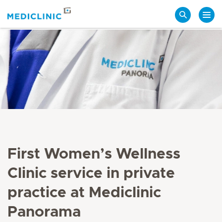
Search
First Women’s Wellness
Clinic service in private
practice at Mediclinic
Panorama