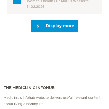
Women's health
Dr Marius Wasserfall
11.02.2026
Display more
Seite 3
Next Page
THE MEDICLINIC INFOHUB
Mediclinic's Infohub website delivers useful, relevant content
about living a healthy life.