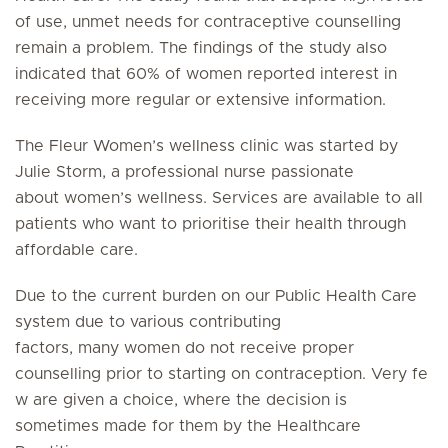
of use, unmet needs for contraceptive counselling
remain a problem. The findings of the study also
indicated that 60% of women reported interest in
receiving more regular or extensive information.
The Fleur Women’s wellness clinic was started by
Julie Storm, a professional nurse passionate
about women’s wellness. Services are available to all
patients who want to prioritise their health through
affordable care.
Due to the current burden on our Public Health Care
system due to various contributing
factors, many women do not receive proper
counselling prior to starting on contraception. Very fe
w are given a choice, where the decision is
sometimes made for them by the Healthcare