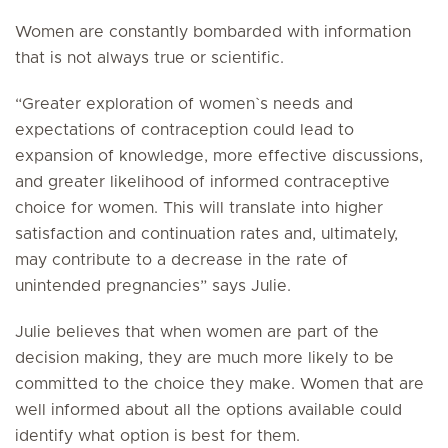
Women are constantly bombarded with information
that is not always true or scientific.
“Greater exploration of women`s needs and
expectations of contraception could lead to
expansion of knowledge, more effective discussions,
and greater likelihood of informed contraceptive
choice for women. This will translate into higher
satisfaction and continuation rates and, ultimately,
may contribute to a decrease in the rate of
unintended pregnancies” says Julie.
Julie believes that when women are part of the
decision making, they are much more likely to be
committed to the choice they make. Women that are
well informed about all the options available could
identify what option is best for them.