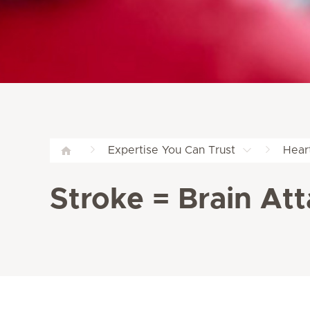
Expertise You Can Trust
Hear
Stroke = Brain A