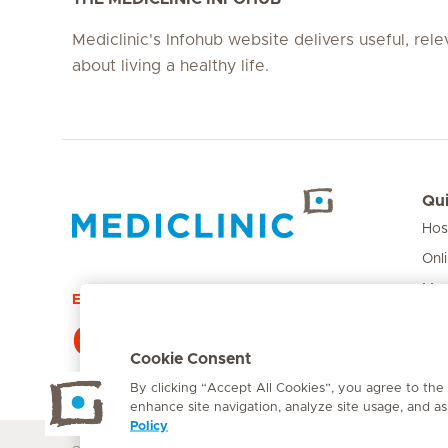
Mediclinic's Infohub website delivers useful, rel
about living a healthy life.
Qui
Hos
Hirslanden Home
Onl
Med
Emergency number
Pri
084 124
Car
Cookie Consent
By clicking “Accept All Cookies”, you agree to the
enhance site navigation, analyze site usage, and ass
Policy