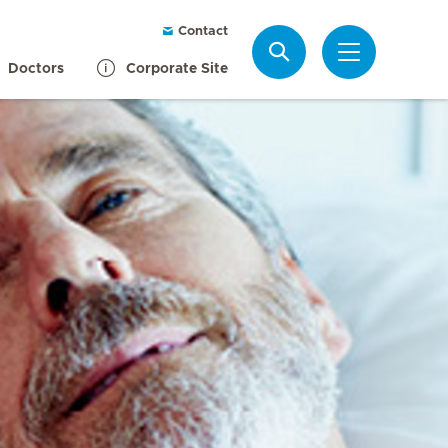
Contact
Search
Doctors
Corporate Site