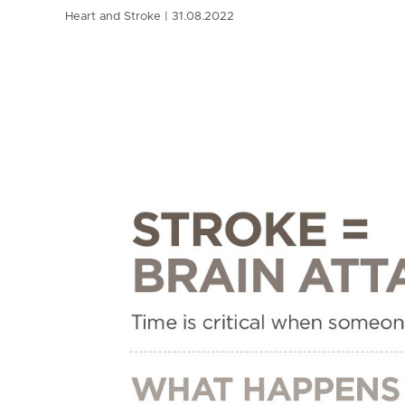
Heart and Stroke
31.08.2022