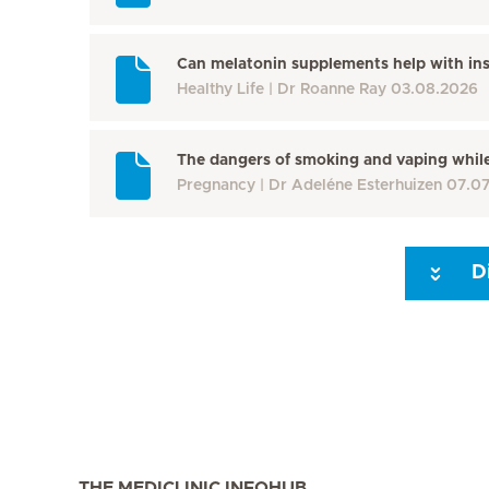
Can melatonin supplements help with in
Healthy Life
Dr Roanne Ray
03.08.2026
The dangers of smoking and vaping whil
Pregnancy
Dr Adeléne Esterhuizen
07.0
D
Seite 3
Seite 4
Seite 5
Seite 6
Seite 7
Seite 8
THE MEDICLINIC INFOHUB