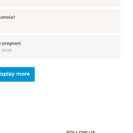
somnia?
e pregnant
7.2026
isplay more
Seite 9
Seite 10
Seite 11
Seite 12
Seite 13
Seite 14
Seite 15
FOLLOW US