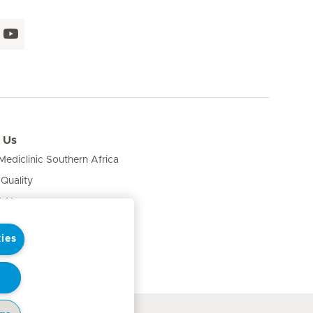
 Us
ediclinic Southern Africa
 Quality
& News
ies