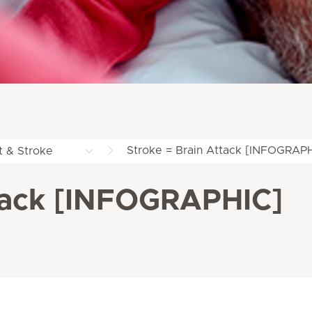
Stroke = Brain Attack [INFOGRAP
t & Stroke
ttack [INFOGRAPHIC]