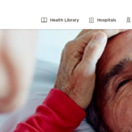
Health Library
Hospitals