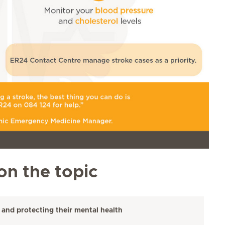
on the topic
 and protecting their mental health