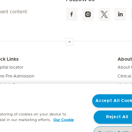
evant content
ck Links
About
pital locator
About M
ine Pre-Admission
Clinical
iclinic Baby
Media 
vate Fixed Fees
Accept All Cook
e Expert
 storing of cookies on your device to
Reject All
ist in our marketing efforts.
Our Cookie