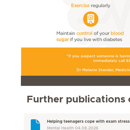
Further publications 
Helping teenagers cope with exam stress
Mental Health
04.08.2026