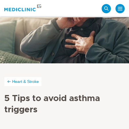
Search
Heart & Stroke
5 Tips to avoid asthma
triggers