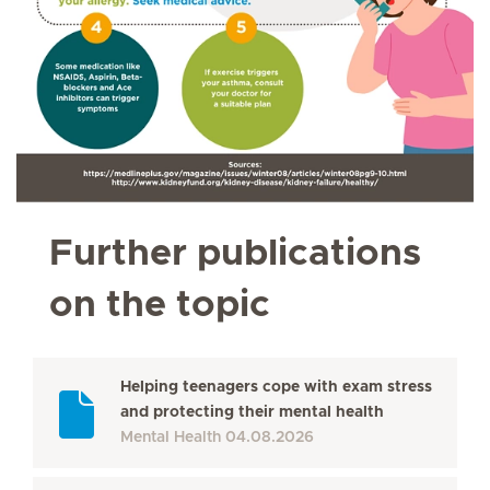
Further publications
on the topic
Helping teenagers cope with exam stress
and protecting their mental health
Mental Health
04.08.2026