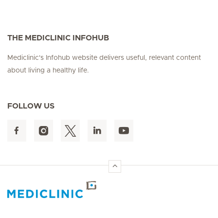
THE MEDICLINIC INFOHUB
Mediclinic's Infohub website delivers useful, relevant content
about living a healthy life.
FOLLOW US
Hirslanden Home