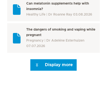
Can melatonin supplements help with
insomnia?
Healthy Life
Dr Roanne Ray
03.08.2026
The dangers of smoking and vaping while
pregnant
Pregnancy
Dr Adeléne Esterhuizen
07.07.2026
Display more
Seite 3
Seite 4
Seite 5
Seite 6
Seite 7
Seite 8
Seite 9
Seite 10
Se