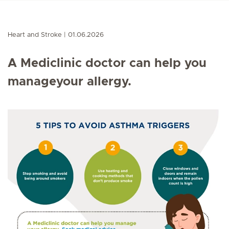
Heart and Stroke
01.06.2026
A Mediclinic doctor can help you
manageyour allergy.