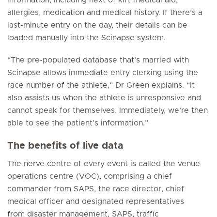
information, including next of kin, medical aid,
allergies, medication and medical history. If there’s a
last-minute entry on the day, their details can be
loaded manually into the Scinapse system.
“The pre-populated database that’s married with
Scinapse allows immediate entry clerking using the
race number of the athlete,” Dr Green explains. “It
also assists us when the athlete is unresponsive and
cannot speak for themselves. Immediately, we’re then
able to see the patient’s information.”
The benefits of live data
The nerve centre of every event is called the venue
operations centre (VOC), comprising a chief
commander from SAPS, the race director, chief
medical officer and designated representatives
from disaster management, SAPS, traffic