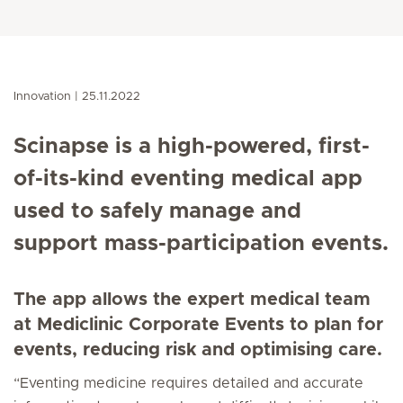
Innovation
25.11.2022
Scinapse is a high-powered, first-
of-its-kind eventing medical app
used to safely manage and
support mass-participation events.
The app allows the expert medical team
at Mediclinic Corporate Events to plan for
events, reducing risk and optimising care.
“Eventing medicine requires detailed and accurate