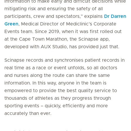
information to make early and difficult decisions while
mitigating risk and ensuring the safety of all
participants, crew and spectators,” explains
Dr Darren
Green
, Medical Director of Mediclinic’s Corporate
Events team. Since 2019, when it was first rolled out
at the Cape Town Marathon, the Scinapse app,
developed with AUX Studio, has provided just that.
Scinapse records and synchronises patient records in
real time as a race or event unfolds, so all doctors
and nurses along the route can share the same
information. In this way, anyone in the team is
empowered to provide the best quality service to
thousands of athletes as they progress through
sporting events – quickly, efficiently and more
accurately than ever.