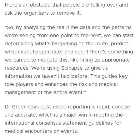
there’s an obstacle that people are falling over and
ask the organisers to remove it.
“So, by analysing the real-time data and the patterns
we’re seeing from one point to the next, we can start
determining what’s happening on the route, predict
what might happen later and see if there’s something
we can do to mitigate this, like lining up appropriate
resources. We’re using Scinapse to give us
information we haven’t had before. This guides key
role players and enhances the risk and medical
management of the entire event.”
Dr Green says post-event reporting is rapid, concise
and accurate, which is a major win in meeting the
international consensus statement guidelines for
medical encounters on events.