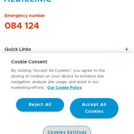
Hirslanden Home
Emergency number
084 124
Quick Links
Cookie Consent
About Us
By clicking “Accept All Cookies”, you agree to the
storing of cookies on your device to enhance site
navigation, analyze site usage, and assist in our
marketing efforts.
Our Cookie Policy
Contact
Reject All
Accept All
© Mediclinic Southern Africa 2026
Terms of Use
Cookie Policy
Cookies
Access to Information Manual
Website Privacy Statement
Patient Privacy Notice
Cookies Settings