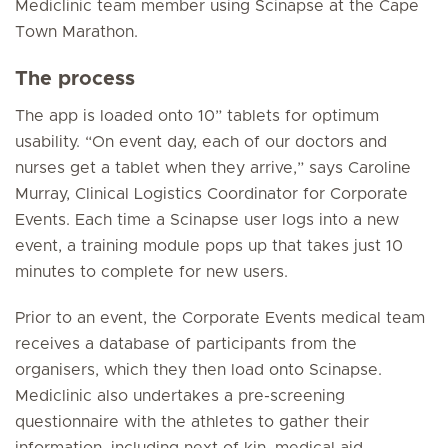
Mediclinic team member using Scinapse at the Cape
Town Marathon.
The process
The app is loaded onto 10” tablets for optimum
usability. “On event day, each of our doctors and
nurses get a tablet when they arrive,” says Caroline
Murray, Clinical Logistics Coordinator for Corporate
Events. Each time a Scinapse user logs into a new
event, a training module pops up that takes just 10
minutes to complete for new users.
Prior to an event, the Corporate Events medical team
receives a database of participants from the
organisers, which they then load onto Scinapse.
Mediclinic also undertakes a pre-screening
questionnaire with the athletes to gather their