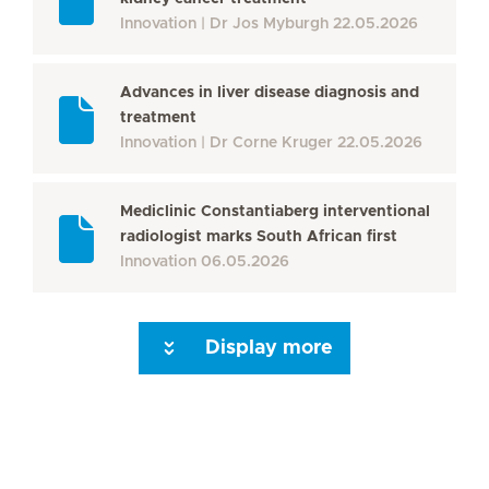
Innovation
Dr Jos Myburgh
22.05.2026
Advances in liver disease diagnosis and
treatment
Innovation
Dr Corne Kruger
22.05.2026
Mediclinic Constantiaberg interventional
radiologist marks South African first
Innovation
06.05.2026
Display more
Seite 3
Seite 4
Seite 5
Seite 6
Seite 7
Seite 8
Seite 9
Seite 10
Se