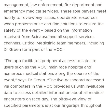
management, law enforcement, fire department and
emergency medical services. These role players meet
hourly to review any issues, coordinate resources
when problems arise and find solutions to ensure the
safety of the event – based on the information
received from Scinapse and all support services
channels. Critical Mediclinic team members, including
Dr Green form part of the VOC.
“The app facilitates peripheral access to satellite
users such as the VOC, main race hospital and
numerous medical stations along the course of the
event,” says Dr Green. “The live dashboard accessed
via computers in the VOC provides us with invaluable
data to assess detailed information about all medical
encounters on race day. The birds-eye view of
specified parameters is at our fingertips throughout