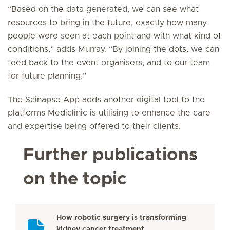
“Based on the data generated, we can see what
resources to bring in the future, exactly how many
people were seen at each point and with what kind of
conditions,” adds Murray. “By joining the dots, we can
feed back to the event organisers, and to our team
for future planning.”
The Scinapse App adds another digital tool to the
platforms Mediclinic is utilising to enhance the care
and expertise being offered to their clients.
Further publications
on the topic
How robotic surgery is transforming
kidney cancer treatment