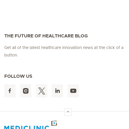
THE FUTURE OF HEALTHCARE BLOG
Get all of the latest healthcare innovation news at the click of a
button.
FOLLOW US