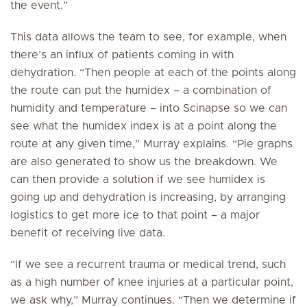
the event.”
This data allows the team to see, for example, when
there’s an influx of patients coming in with
dehydration. “Then people at each of the points along
the route can put the humidex – a combination of
humidity and temperature – into Scinapse so we can
see what the humidex index is at a point along the
route at any given time,” Murray explains. “Pie graphs
are also generated to show us the breakdown. We
can then provide a solution if we see humidex is
going up and dehydration is increasing, by arranging
logistics to get more ice to that point – a major
benefit of receiving live data.
“If we see a recurrent trauma or medical trend, such
as a high number of knee injuries at a particular point,
we ask why,” Murray continues. “Then we determine if