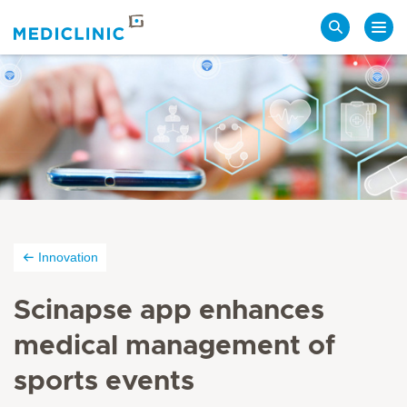
Search
Innovation
Scinapse app enhances
medical management of
sports events