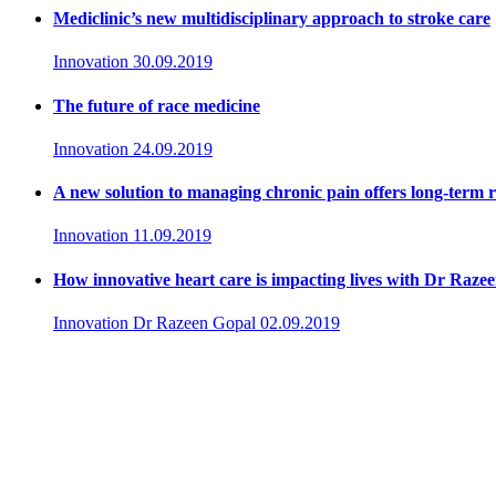
Mediclinic’s new multidisciplinary approach to stroke care
Innovation
30.09.2019
The future of race medicine
Innovation
24.09.2019
A new solution to managing chronic pain offers long-term re
Innovation
11.09.2019
How innovative heart care is impacting lives with Dr Raze
Innovation
Dr Razeen Gopal
02.09.2019