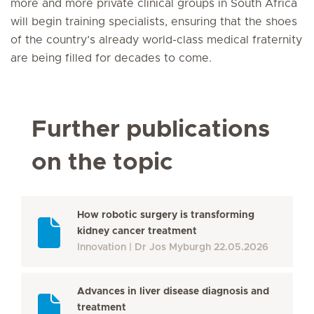
more and more private clinical groups in South Africa
will begin training specialists, ensuring that the shoes
of the country’s already world-class medical fraternity
are being filled for decades to come.
Further publications
on the topic
How robotic surgery is transforming
kidney cancer treatment
Innovation
Dr Jos Myburgh
22.05.2026
Advances in liver disease diagnosis and
treatment