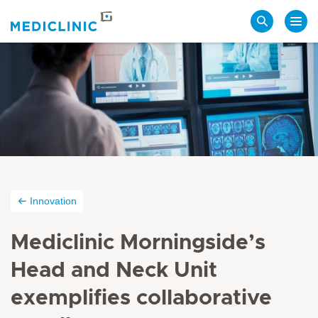
Search
Innovation
Mediclinic Morningside’s
Head and Neck Unit
exemplifies collaborative