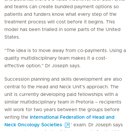
and teams can create bundled payment options so
patients and funders know what every step of the
treatment process will cost before it begins. This
model has been trialled in some parts of the United
States.
“The idea is to move away from co-payments. Using a
quality multidisciplinary team makes it a cost-
effective option.” Dr Joseph says.
Succession planning and skills development are also
central to the Head and Neck Unit’s approach. The
unit is currently developing paid fellowships with a
similar multidisciplinary team in Pretoria – recipients
will work for two years between the groups before
writing the
International Federation of Head and
Neck Oncology Societies
’ exam. Dr Joseph says