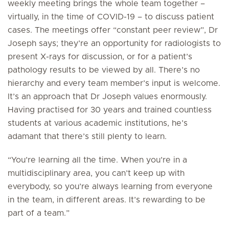
weekly meeting brings the whole team together –
virtually, in the time of COVID-19 – to discuss patient
cases. The meetings offer “constant peer review”, Dr
Joseph says; they’re an opportunity for radiologists to
present X-rays for discussion, or for a patient’s
pathology results to be viewed by all. There’s no
hierarchy and every team member’s input is welcome.
It’s an approach that Dr Joseph values enormously.
Having practised for 30 years and trained countless
students at various academic institutions, he’s
adamant that there’s still plenty to learn.
“You’re learning all the time. When you’re in a
multidisciplinary area, you can’t keep up with
everybody, so you’re always learning from everyone
in the team, in different areas. It’s rewarding to be
part of a team.”