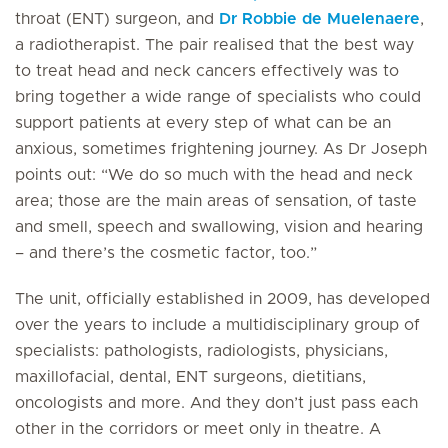
throat (ENT) surgeon, and
Dr Robbie de Muelenaere
,
a radiotherapist. The pair realised that the best way
to treat head and neck cancers effectively was to
bring together a wide range of specialists who could
support patients at every step of what can be an
anxious, sometimes frightening journey. As Dr Joseph
points out: “We do so much with the head and neck
area; those are the main areas of sensation, of taste
and smell, speech and swallowing, vision and hearing
– and there’s the cosmetic factor, too.”
The unit, officially established in 2009, has developed
over the years to include a multidisciplinary group of
specialists: pathologists, radiologists, physicians,
maxillofacial, dental, ENT surgeons, dietitians,
oncologists and more. And they don’t just pass each
other in the corridors or meet only in theatre. A