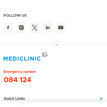
FOLLOW US
Hirslanden Home
Emergency number
084 124
Quick Links