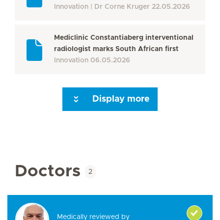
Innovation
Dr Corne Kruger
22.05.2026
Mediclinic Constantiaberg interventional
radiologist marks South African first
Innovation
06.05.2026
Display more
Seite 3
Seite 4
Seite 5
Seite 6
Seite 7
Seite 8
Seite 9
Seite 10
Se
Doctors
2
Medically reviewed by