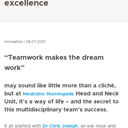
excellence
Innovation
28.07.2021
“Teamwork makes the dream
work”
may sound like little more than a cliché,
but at
Head and Neck
Mediclinic Morningside
Unit, it’s a way of life – and the secret to
this multidisciplinary team’s success.
It all started with
Dr Chris Joseph
, an ear nose and