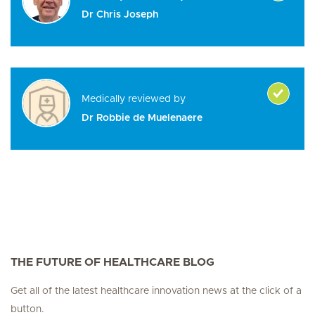
Dr Chris Joseph
Medically reviewed by
Dr Robbie de Muelenaere
THE FUTURE OF HEALTHCARE BLOG
Get all of the latest healthcare innovation news at the click of a
button.