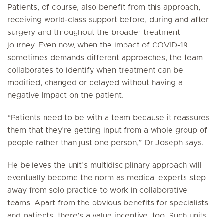
Patients, of course, also benefit from this approach,
receiving world-class support before, during and after
surgery and throughout the broader treatment
journey. Even now, when the impact of COVID-19
sometimes demands different approaches, the team
collaborates to identify when treatment can be
modified, changed or delayed without having a
negative impact on the patient.
“Patients need to be with a team because it reassures
them that they’re getting input from a whole group of
people rather than just one person,” Dr Joseph says.
He believes the unit’s multidisciplinary approach will
eventually become the norm as medical experts step
away from solo practice to work in collaborative
teams. Apart from the obvious benefits for specialists
and patients, there’s a value incentive, too. Such units