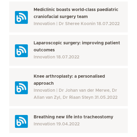
Mediclinic boasts world-class paediatric
craniofacial surgery team
Innovation
Dr Sheree Koonin
18.07.2022
Laparoscopic surgery: improving patient
outcomes
Innovation
18.07.2022
Knee arthroplasty: a personalised
approach
Innovation
Dr Johan van der Merwe, Dr
Allan van Zyl, Dr Riaan Steyn
31.05.2022
Breathing new life into tracheostomy
Innovation
19.04.2022