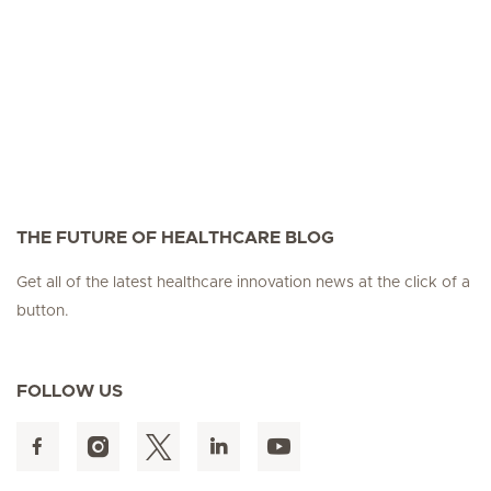
THE FUTURE OF HEALTHCARE BLOG
Get all of the latest healthcare innovation news at the click of a
button.
FOLLOW US