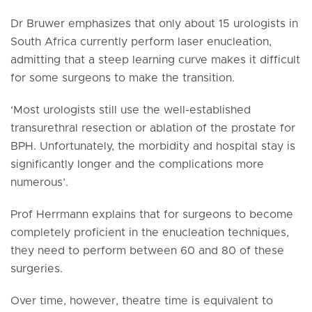
Dr Bruwer emphasizes that only about 15 urologists in
South Africa currently perform laser enucleation,
admitting that a steep learning curve makes it difficult
for some surgeons to make the transition.
‘Most urologists still use the well-established
transurethral resection or ablation of the prostate for
BPH. Unfortunately, the morbidity and hospital stay is
significantly longer and the complications more
numerous’.
Prof Herrmann explains that for surgeons to become
completely proficient in the enucleation techniques,
they need to perform between 60 and 80 of these
surgeries.
Over time, however, theatre time is equivalent to