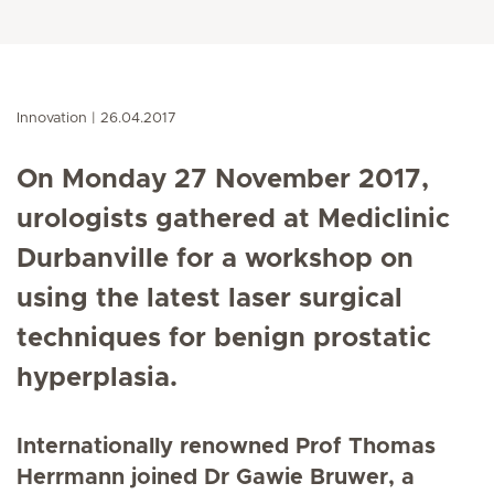
Innovation
26.04.2017
On Monday 27 November 2017,
urologists gathered at Mediclinic
Durbanville for a workshop on
using the latest laser surgical
techniques for benign prostatic
hyperplasia.
Internationally renowned Prof Thomas
Herrmann joined Dr Gawie Bruwer, a