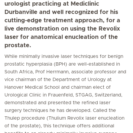
urologist practicing at Mediclinic
Durbanville and well recognized for his
cutting-edge treatment approach, for a
live demonstration on using the Revolix
laser for anatomical enucleation of the
prostate.
While minimally invasive laser techniques for benign
prostatic hyperplasia (BPH) are well-established in
South Africa, Prof Herrmann, associate professor and
vice chairman of the Department of Urology at
Hanover Medical School and chairman elect of
Urological Clinic in Frauenfeld, STGAG, Switzerland,
demonstrated and presented the refined laser
surgery techniques he has developed. Called the
Thulep procedure (Thulium Revolix laser enucleation
of the prostate), this technique offers additional