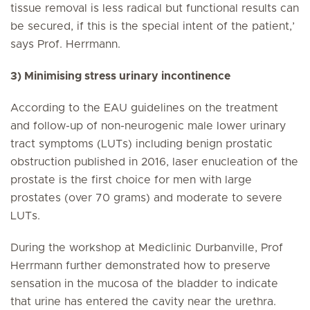
tissue removal is less radical but functional results can
be secured, if this is the special intent of the patient,’
says Prof. Herrmann.
3) Minimising stress urinary incontinence
According to the EAU guidelines on the treatment
and follow-up of non-neurogenic male lower urinary
tract symptoms (LUTs) including benign prostatic
obstruction published in 2016, laser enucleation of the
prostate is the first choice for men with large
prostates (over 70 grams) and moderate to severe
LUTs.
During the workshop at Mediclinic Durbanville, Prof
Herrmann further demonstrated how to preserve
sensation in the mucosa of the bladder to indicate
that urine has entered the cavity near the urethra.