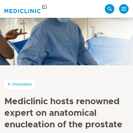
Search
Innovation
Mediclinic hosts renowned
expert on anatomical
enucleation of the prostate