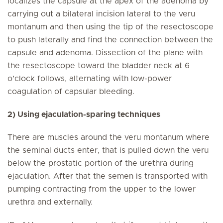
localizes the capsule at the apex of the adenoma by
carrying out a bilateral incision lateral to the veru
montanum and then using the tip of the resectoscope
to push laterally and find the connection between the
capsule and adenoma. Dissection of the plane with
the resectoscope toward the bladder neck at 6
o’clock follows, alternating with low-power
coagulation of capsular bleeding.
2) Using ejaculation-sparing techniques
There are muscles around the veru montanum where
the seminal ducts enter, that is pulled down the veru
below the prostatic portion of the urethra during
ejaculation. After that the semen is transported with
pumping contracting from the upper to the lower
urethra and externally.