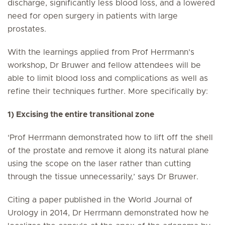
discharge, significantly less blood loss, and a lowered
need for open surgery in patients with large
prostates.
With the learnings applied from Prof Herrmann’s
workshop, Dr Bruwer and fellow attendees will be
able to limit blood loss and complications as well as
refine their techniques further. More specifically by:
1) Excising the entire transitional zone
‘Prof Herrmann demonstrated how to lift off the shell
of the prostate and remove it along its natural plane
using the scope on the laser rather than cutting
through the tissue unnecessarily,’ says Dr Bruwer.
Citing a paper published in the World Journal of
Urology in 2014, Dr Herrmann demonstrated how he