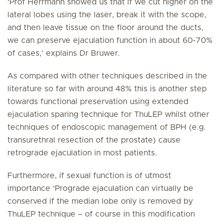
‘Prof Herrmann showed us that if we cut higher on the
lateral lobes using the laser, break it with the scope,
and then leave tissue on the floor around the ducts,
we can preserve ejaculation function in about 60-70%
of cases,’ explains Dr Bruwer.
As compared with other techniques described in the
literature so far with around 48% this is another step
towards functional preservation using extended
ejaculation sparing technique for ThuLEP whilst other
techniques of endoscopic management of BPH (e.g.
transurethral resection of the prostate) cause
retrograde ejaculation in most patients.
Furthermore, if sexual function is of utmost
importance ‘Prograde ejaculation can virtually be
conserved if the median lobe only is removed by
ThuLEP technique – of course in this modification