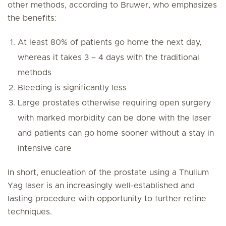
other methods, according to Bruwer, who emphasizes
the benefits:
At least 80% of patients go home the next day,
whereas it takes 3 – 4 days with the traditional
methods
Bleeding is significantly less
Large prostates otherwise requiring open surgery
with marked morbidity can be done with the laser
and patients can go home sooner without a stay in
intensive care
In short, enucleation of the prostate using a Thulium
Yag laser is an increasingly well-established and
lasting procedure with opportunity to further refine
techniques.