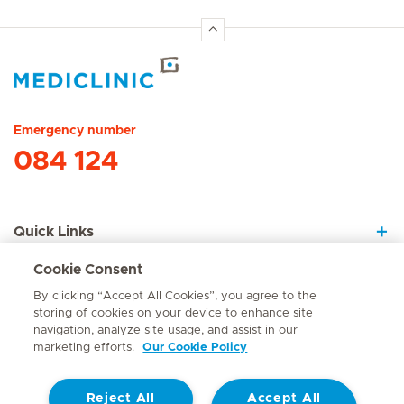
Hirslanden Home
Emergency number
084 124
Quick Links
Cookie Consent
About Us
By clicking “Accept All Cookies”, you agree to the
storing of cookies on your device to enhance site
navigation, analyze site usage, and assist in our
marketing efforts.
Our Cookie Policy
Contact
Reject All
Accept All