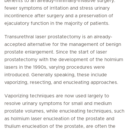
benefits to an already-minimally-invasive surgery:
fewer symptoms of irritation and stress urinary
incontinence after surgery and a preservation of
ejaculatory function in the majority of patients.
Transurethral laser prostatectomy is an already-
accepted alternative for the management of benign
prostate enlargement. Since the start of laser
prostatectomy with the development of the holmium
lasers in the 1990s, varying procedures were
introduced. Generally speaking, these include
vaporizing, resecting, and enucleating approaches.
Vaporizing techniques are now used largely to
resolve urinary symptoms for small and medium
prostate volumes, while enucleating techniques, such
as holmium laser enucleation of the prostate and
thulium enucleation of the prostate, are often the