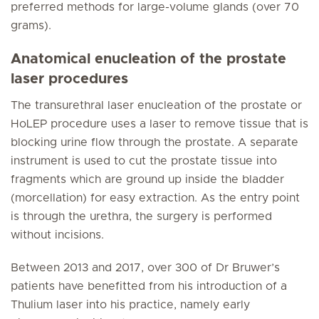
preferred methods for large-volume glands (over 70
grams).
Anatomical enucleation of the prostate
laser procedures
The transurethral laser enucleation of the prostate or
HoLEP procedure uses a laser to remove tissue that is
blocking urine flow through the prostate. A separate
instrument is used to cut the prostate tissue into
fragments which are ground up inside the bladder
(morcellation) for easy extraction. As the entry point
is through the urethra, the surgery is performed
without incisions.
Between 2013 and 2017, over 300 of Dr Bruwer’s
patients have benefitted from his introduction of a
Thulium laser into his practice, namely early