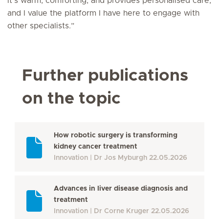
it’s warm, comforting, and provides personalised care,
and I value the platform I have here to engage with
other specialists.”
Further publications
on the topic
How robotic surgery is transforming
kidney cancer treatment
Innovation
Dr Jos Myburgh
22.05.2026
Advances in liver disease diagnosis and
treatment
Innovation
Dr Corne Kruger
22.05.2026