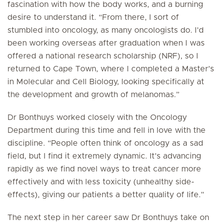
fascination with how the body works, and a burning
desire to understand it. “From there, I sort of
stumbled into oncology, as many oncologists do. I’d
been working overseas after graduation when I was
offered a national research scholarship (NRF), so I
returned to Cape Town, where I completed a Master’s
in Molecular and Cell Biology, looking specifically at
the development and growth of melanomas.”
Dr Bonthuys worked closely with the Oncology
Department during this time and fell in love with the
discipline. “People often think of oncology as a sad
field, but I find it extremely dynamic. It’s advancing
rapidly as we find novel ways to treat cancer more
effectively and with less toxicity (unhealthy side-
effects), giving our patients a better quality of life.”
The next step in her career saw Dr Bonthuys take on