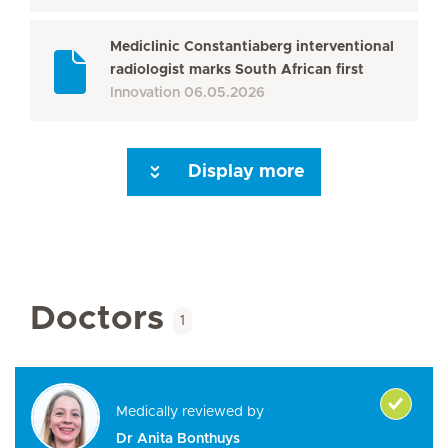
Mediclinic Constantiaberg interventional
radiologist marks South African first
Innovation
06.05.2026
Display more
Seite 3
Seite 4
Seite 5
Seite 6
Seite 7
Seite 8
Seite 9
Seite 10
Se
Doctors
1
Medically reviewed by
Dr Anita Bonthuys