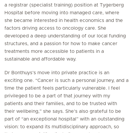
a registrar (specialist training) position at Tygerberg
Hospital before moving into managed care, where
she became interested in health economics and the
factors driving access to oncology care. She
developed a deep understanding of our local funding
structures, and a passion for how to make cancer
treatments more accessible to patients in a
sustainable and affordable way.
Dr Bonthuys’s move into private practice is an
exciting one. “Cancer is such a personal journey, and a
time the patient feels particularly vulnerable. I feel
privileged to be a part of that journey with my
patients and their families, and to be trusted with
their wellbeing,” she says. She’s also grateful to be
part of “an exceptional hospital” with an outstanding
vision: to expand its multidisciplinary approach, so