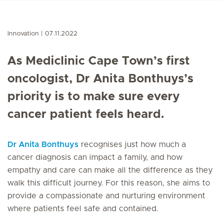
Innovation
07.11.2022
As Mediclinic Cape Town’s first
oncologist, Dr Anita Bonthuys’s
priority is to make sure every
cancer patient feels heard.
Dr Anita Bonthuys
recognises just how much a
cancer diagnosis can impact a family, and how
empathy and care can make all the difference as they
walk this difficult journey. For this reason, she aims to
provide a compassionate and nurturing environment
where patients feel safe and contained.