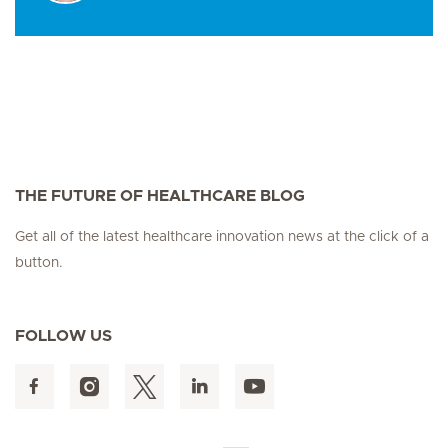
THE FUTURE OF HEALTHCARE BLOG
Get all of the latest healthcare innovation news at the click of a
button.
FOLLOW US