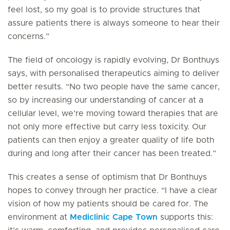
feel lost, so my goal is to provide structures that
assure patients there is always someone to hear their
concerns.”
The field of oncology is rapidly evolving, Dr Bonthuys
says, with personalised therapeutics aiming to deliver
better results. “No two people have the same cancer,
so by increasing our understanding of cancer at a
cellular level, we’re moving toward therapies that are
not only more effective but carry less toxicity. Our
patients can then enjoy a greater quality of life both
during and long after their cancer has been treated.”
This creates a sense of optimism that Dr Bonthuys
hopes to convey through her practice. “I have a clear
vision of how my patients should be cared for. The
environment at
Mediclinic Cape Town
supports this: