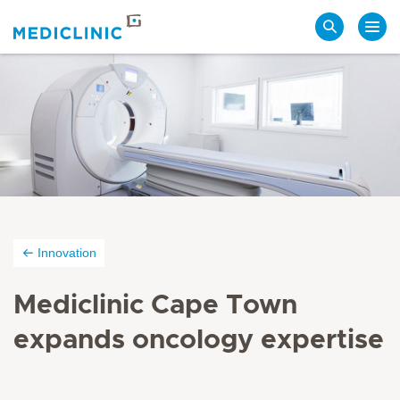
Search
Innovation
Mediclinic Cape Town
expands oncology expertise