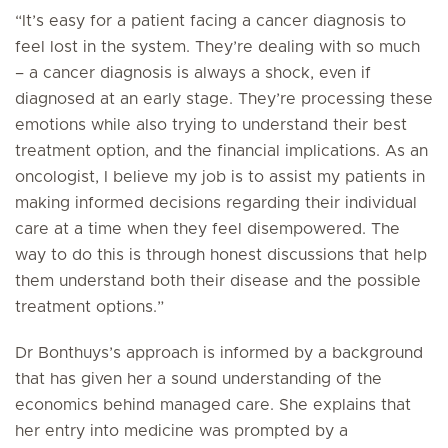
“It’s easy for a patient facing a cancer diagnosis to
feel lost in the system. They’re dealing with so much
– a cancer diagnosis is always a shock, even if
diagnosed at an early stage. They’re processing these
emotions while also trying to understand their best
treatment option, and the financial implications. As an
oncologist, I believe my job is to assist my patients in
making informed decisions regarding their individual
care at a time when they feel disempowered. The
way to do this is through honest discussions that help
them understand both their disease and the possible
treatment options.”
Dr Bonthuys’s approach is informed by a background
that has given her a sound understanding of the
economics behind managed care. She explains that
her entry into medicine was prompted by a