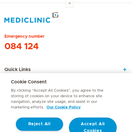
Hirslanden Home
Emergency number
084 124
Quick Links
Cookie Consent
About Us
By clicking “Accept All Cookies”, you agree to the
storing of cookies on your device to enhance site
navigation, analyze site usage, and assist in our
marketing efforts.
Our Cookie Policy
Contact
Reject All
Accept All
© Mediclinic Southern Africa 2026
Terms of Use
Cookie Policy
Cookies