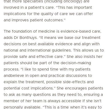
that more specialties (including oncology) are
involved in a patient’s care. “This has important
implications for the quality of care we can offer
and improves patient outcomes.”
The foundation of medicine is evidence-based care,
adds Dr Bonthuys. “It means we base our treatment
decisions on best available evidence and align with
national and international guidelines. This allows us to
provide safe and effective care.” She also insists her
patients should be part of the decision-making
process. “I like to spend time with my patients
andbelieve in open and practical discussions to
explain the treatment, possible side-effects and
potential cost implications.” She encourages patients
to ask as many questions as they need to, ensuring a
member of her team is always accessible if she isn’t
personally available. “This is a time when it’s easy to