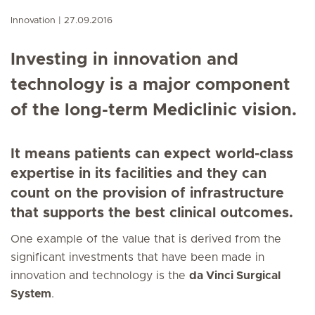
Innovation
27.09.2016
Investing in innovation and
technology is a major component
of the long-term Mediclinic vision.
It means patients can expect world-class
expertise in its facilities and they can
count on the provision of infrastructure
that supports the best clinical outcomes.
One example of the value that is derived from the
significant investments that have been made in
innovation and technology is the
da Vinci Surgical
System
.