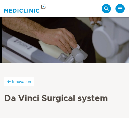
Search
Innovation
Da Vinci Surgical system