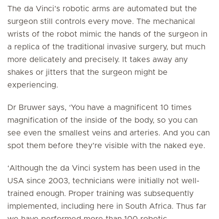
The da Vinci’s robotic arms are automated but the
surgeon still controls every move. The mechanical
wrists of the robot mimic the hands of the surgeon in
a replica of the traditional invasive surgery, but much
more delicately and precisely. It takes away any
shakes or jitters that the surgeon might be
experiencing.
Dr Bruwer says, ‘You have a magnificent 10 times
magnification of the inside of the body, so you can
see even the smallest veins and arteries. And you can
spot them before they’re visible with the naked eye.
‘Although the da Vinci system has been used in the
USA since 2003, technicians were initially not well-
trained enough. Proper training was subsequently
implemented, including here in South Africa. Thus far