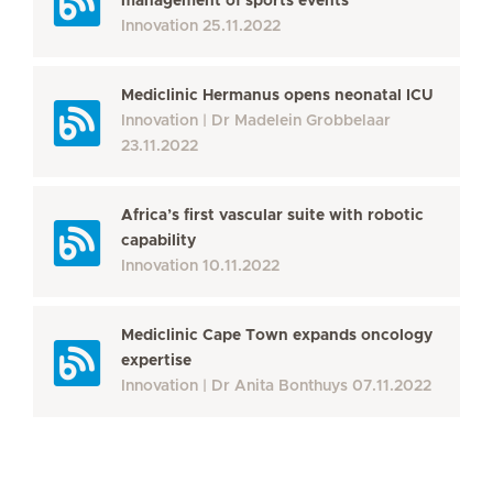
management of sports events
Innovation
25.11.2022
Mediclinic Hermanus opens neonatal ICU
Innovation
Dr Madelein Grobbelaar
23.11.2022
Africa’s first vascular suite with robotic
capability
Innovation
10.11.2022
Mediclinic Cape Town expands oncology
expertise
Innovation
Dr Anita Bonthuys
07.11.2022