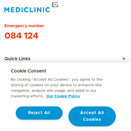
Hirslanden Home
Emergency number
084 124
Quick Links
Cookie Consent
About Us
By clicking “Accept All Cookies”, you agree to the
storing of cookies on your device to enhance site
navigation, analyze site usage, and assist in our
marketing efforts.
Our Cookie Policy
Contact
Reject All
Accept All
© Mediclinic Southern Africa 2026
Terms of Use
Cookie Policy
Cookies
Access to Information Manual
Website Privacy Statement