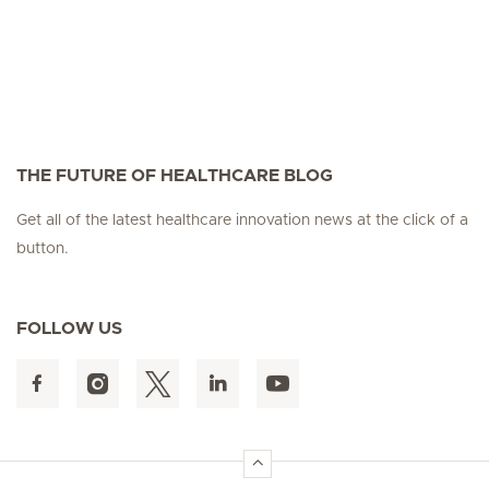
THE FUTURE OF HEALTHCARE BLOG
Get all of the latest healthcare innovation news at the click of a
button.
FOLLOW US