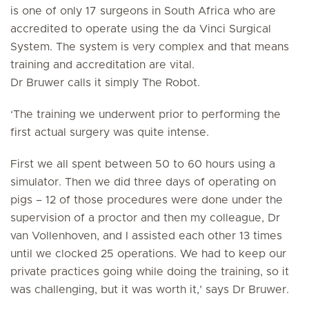
is one of only 17 surgeons in South Africa who are
accredited to operate using the da Vinci Surgical
System. The system is very complex and that means
training and accreditation are vital.
Dr Bruwer calls it simply The Robot.
‘The training we underwent prior to performing the
first actual surgery was quite intense.
First we all spent between 50 to 60 hours using a
simulator. Then we did three days of operating on
pigs – 12 of those procedures were done under the
supervision of a proctor and then my colleague, Dr
van Vollenhoven, and I assisted each other 13 times
until we clocked 25 operations. We had to keep our
private practices going while doing the training, so it
was challenging, but it was worth it,’ says Dr Bruwer.