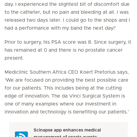
day. I experienced the slightest bit of discomfort due
to the catheter, but no pain and bleeding at all. I was
released two days later. I could go to the shops and I
had a performance with my band the next day!’
Prior to surgery, his PSA score was 8. Since surgery, it
has remained at 0 and there is no prostate cancer
present.
Mediclinic Southern Africa CEO Koert Pretorius says,
‘We are focused on providing the best possible care
for our patients. This includes being at the cutting
edge of innovation. The da Vinci Surgical System is
one of many examples where our investment in
innovation and technology is benefiting our patients.’
Scinapse app enhances medical