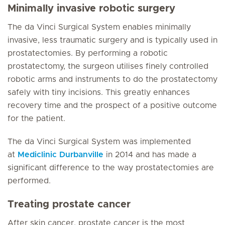
Minimally invasive robotic surgery
The da Vinci Surgical System enables minimally
invasive, less traumatic surgery and is typically used in
prostatectomies. By performing a robotic
prostatectomy, the surgeon utilises finely controlled
robotic arms and instruments to do the prostatectomy
safely with tiny incisions. This greatly enhances
recovery time and the prospect of a positive outcome
for the patient.
The da Vinci Surgical System was implemented
at
Mediclinic Durbanville
in 2014 and has made a
significant difference to the way prostatectomies are
performed.
Treating prostate cancer
After skin cancer, prostate cancer is the most