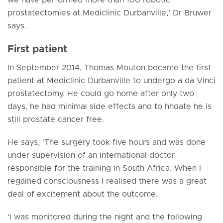
we have performed more than 100 robotic
prostatectomies at Mediclinic Durbanville,’ Dr Bruwer
says.
First patient
In September 2014, Thomas Mouton became the first
patient at Mediclinic Durbanville to undergo a da Vinci
prostatectomy. He could go home after only two
days, he had minimal side effects and to hhdate he is
still prostate cancer free.
He says, ‘The surgery took five hours and was done
under supervision of an international doctor
responsible for the training in South Africa. When I
regained consciousness I realised there was a great
deal of excitement about the outcome.
‘I was monitored during the night and the following