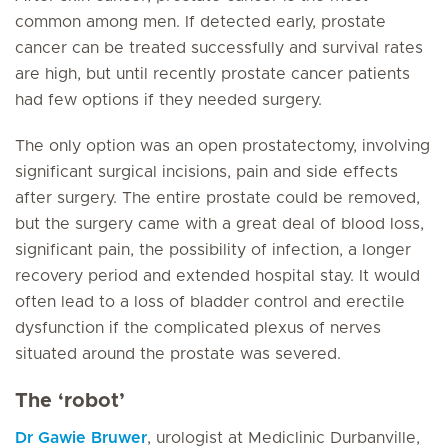
common among men. If detected early, prostate
cancer can be treated successfully and survival rates
are high, but until recently prostate cancer patients
had few options if they needed surgery.
The only option was an open prostatectomy, involving
significant surgical incisions, pain and side effects
after surgery. The entire prostate could be removed,
but the surgery came with a great deal of blood loss,
significant pain, the possibility of infection, a longer
recovery period and extended hospital stay. It would
often lead to a loss of bladder control and erectile
dysfunction if the complicated plexus of nerves
situated around the prostate was severed.
The ‘robot’
Dr Gawie Bruwer
, urologist at Mediclinic Durbanville,