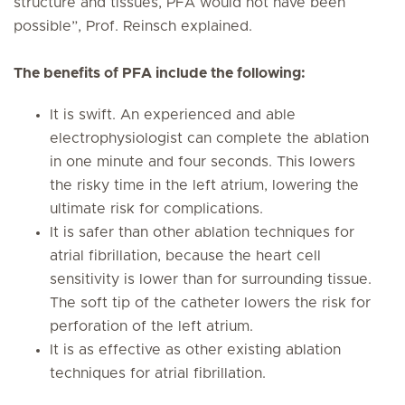
structure and tissues, PFA would not have been
possible”, Prof. Reinsch explained.
The benefits of PFA include the following:
It is swift. An experienced and able
electrophysiologist can complete the ablation
in one minute and four seconds. This lowers
the risky time in the left atrium, lowering the
ultimate risk for complications.
It is safer than other ablation techniques for
atrial fibrillation, because the heart cell
sensitivity is lower than for surrounding tissue.
The soft tip of the catheter lowers the risk for
perforation of the left atrium.
It is as effective as other existing ablation
techniques for atrial fibrillation.