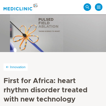
Search
Innovation
First for Africa: heart
rhythm disorder treated
with new technology