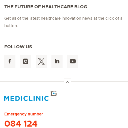
THE FUTURE OF HEALTHCARE BLOG
Get all of the latest healthcare innovation news at the click of a
button.
FOLLOW US
Hirslanden Home
Emergency number
084 124