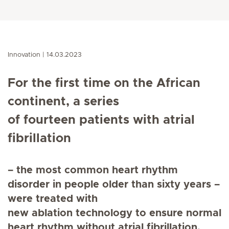
Innovation
14.03.2023
For the first time on the African
continent, a series
of fourteen patients with atrial
fibrillation
– the most common heart rhythm
disorder in people older than sixty years –
were treated with
new ablation technology to ensure normal
heart rhythm without atrial fibrillation.