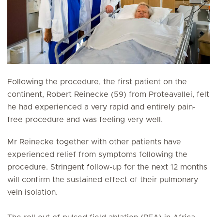
Following the procedure, the first patient on the
continent, Robert Reinecke (59) from Proteavallei, felt
he had experienced a very rapid and entirely pain-
free procedure and was feeling very well.
Mr Reinecke together with other patients have
experienced relief from symptoms following the
procedure. Stringent follow-up for the next 12 months
will confirm the sustained effect of their pulmonary
vein isolation.