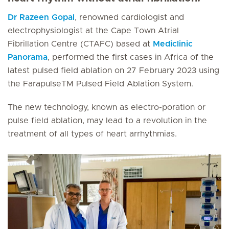
Dr Razeen Gopal
, renowned cardiologist and
electrophysiologist at the Cape Town Atrial
Fibrillation Centre (CTAFC) based at
Mediclinic
Panorama
, performed the first cases in Africa of the
latest pulsed field ablation on 27 February 2023 using
the FarapulseTM Pulsed Field Ablation System.
The new technology, known as electro-poration or
pulse field ablation, may lead to a revolution in the
treatment of all types of heart arrhythmias.