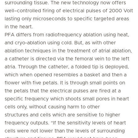
surrounding tissue. The new technology now offers
well–controlled firing of electrical pulses of 2000 Volt
lasting only microseconds to specific targeted areas
in the heart.
PFA differs from radiofrequency ablation using heat,
and cryo-ablation using cold. But, as with other
ablation techniques in the treatment of atrial ablation,
a catheter is directed via the femoral vein to the left
atria. Through the catheter, a folded tip is deployed,
which when opened resembles a basket and then a
flower with five petals. It is through small points on
the petals that the electrical pulses are fired at a
specific frequency which shoots small pores in heart
cells only, without causing harm to other
structures and cells which are sensitive to higher
frequency outputs. “If the sensitivity levels of heart
cells were not lower than the levels of surrounding