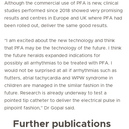
Although the commercial use of PFA is new, clinical
studies performed since 2018 showed very promising
results and centres in Europe and UK where PFA had
been rolled out, deliver the same good results.
“I am excited about the new technology and think
that PFA may be the technology of the future. I think
the future heralds expanded indications for
possibly all arrhythmias to be treated with PFA. I
would not be surprised at all if arrhythmias such as
flutters, atrial tachycardia and WPW syndrome in
children are managed in the similar fashion in the
future. Research is already underway to test a
pointed tip catheter to deliver the electrical pulse in
pinpoint fashion,” Dr Gopal said.
Further publications