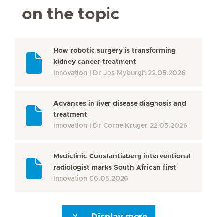
on the topic
How robotic surgery is transforming
kidney cancer treatment
Innovation
Dr Jos Myburgh
22.05.2026
Advances in liver disease diagnosis and
treatment
Innovation
Dr Corne Kruger
22.05.2026
Mediclinic Constantiaberg interventional
radiologist marks South African first
Innovation
06.05.2026
Display more