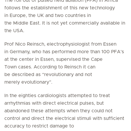
The roll out of pulsed field ablation (PFA) in Africa
follows the establishment of this new technology
in Europe, the UK and two countries in
the Middle East. It is not yet commercially available in
the USA.
Prof Nico Reinsch, electrophysiologist from Essen
in Germany, who has performed more than 100 PFA’s
at the center in Essen, supervised the Cape
Town cases. According to Reinsch it can
be described as “revolutionary and not
merely evolutionary”.
In the eighties cardiologists attempted to treat
arrhythmias with direct electrical pulses, but
abandoned these attempts when they could not
control and direct the electrical stimuli with sufficient
accuracy to restrict damage to