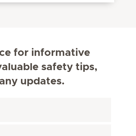
ce for informative
aluable safety tips,
any updates.