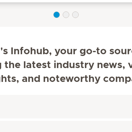
s Infohub, your go-to sour
he latest industry news, v
ghts, and noteworthy comp