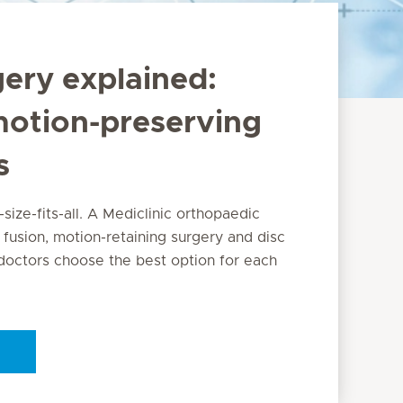
gery explained:
motion-preserving
s
-size-fits-all. A Mediclinic orthopaedic
 fusion, motion-retaining surgery and disc
octors choose the best option for each