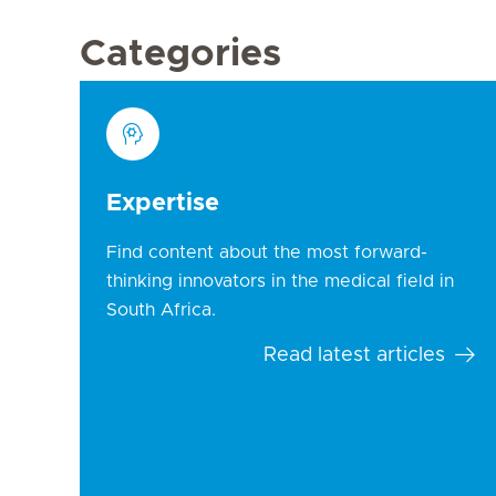
Categories
Expertise
Find content about the most forward-
thinking innovators in the medical field in
South Africa.
Read latest articles