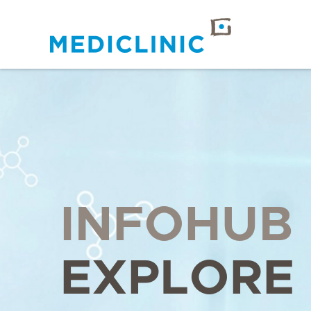
INFOHUB
EXPLORE 