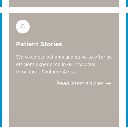
Patient Stories
We value our patients and strive to offer an
efficient experience in our hospitals
throughout Southern Africa.
Read latest articles