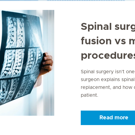
Spinal sur
fusion vs 
procedure
Spinal surgery isn’t one
surgeon explains spinal
replacement, and how d
patient.
Read more