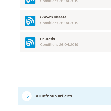
Conditions
26.04.2019
Grave's disease
Conditions
26.04.2019
Enuresis
Conditions
26.04.2019
All Infohub articles