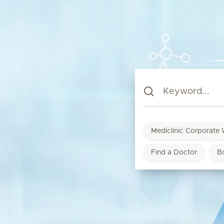
Mediclinic Corporate 
Find a Doctor
B