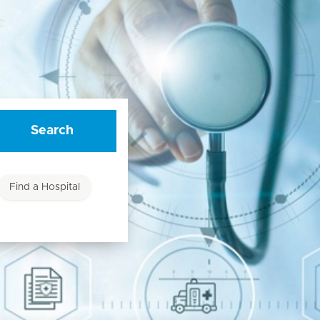
Search
Find a Hospital