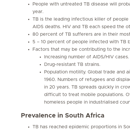
People with untreated TB disease will prob
year.
TB is the leading infectious killer of people
AIDS deaths. HIV and TB each speed the ot
80 percent of TB sufferers are in their mos
5 – 10 percent of people infected with TB b
Factors that may be contributing to the incr
Increasing number of AIDS/HIV cases.
Drug-resistant TB strains.
Population motility. Global trade and a
1960. Numbers of refugees and displa
in 20 years. TB spreads quickly in cro
difficult to treat mobile populations.
homeless people in industrialised count
Prevalence in South Africa
TB has reached epidemic proportions in So