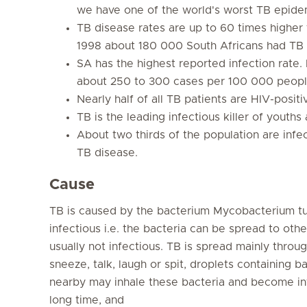
we have one of the world's worst TB epide
TB disease rates are up to 60 times higher
1998 about 180 000 South Africans had TB 
SA has the highest reported infection rate. 
about 250 to 300 cases per 100 000 peopl
Nearly half of all TB patients are HIV-positi
TB is the leading infectious killer of youths 
About two thirds of the population are infe
TB disease.
Cause
TB is caused by the bacterium
Mycobacterium tu
infectious i.e. the bacteria can be spread to othe
usually not infectious. TB is spread mainly throu
sneeze, talk, laugh or spit, droplets containing b
nearby may inhale these bacteria and become inf
long time, and