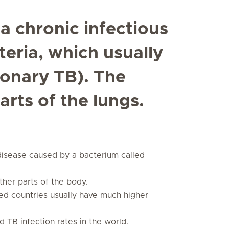
 a chronic infectious
eria, which usually
monary TB). The
arts of the lungs.
s disease caused by a bacterium called
other parts of the body.
ed countries usually have much higher
 TB infection rates in the world.