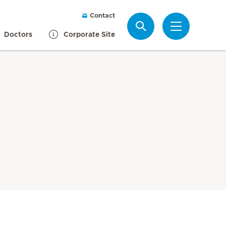
Contact
Search
Doctors
Corporate Site