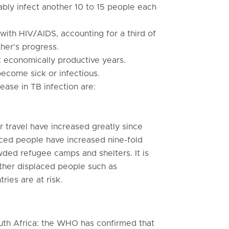
ably infect another 10 to 15 people each
 with HIV/AIDS, accounting for a third of
her's progress.
t economically productive years.
ecome sick or infectious.
ease in TB infection are:
ir travel have increased greatly since
ced people have increased nine-fold
wded refugee camps and shelters. It is
 Other displaced people such as
ries are at risk.
uth Africa: the WHO has confirmed that