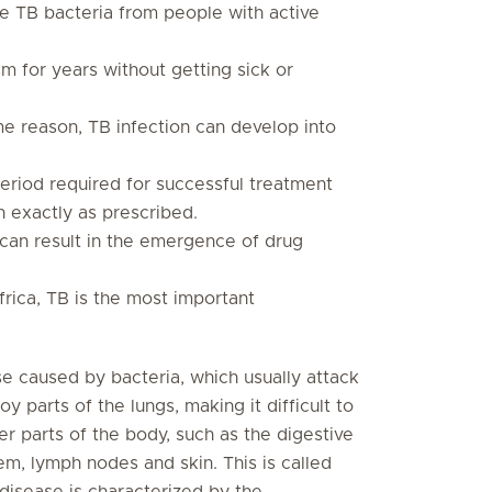
ne TB bacteria from people with active
m for years without getting sick or
e reason, TB infection can develop into
riod required for successful treatment
n exactly as prescribed.
can result in the emergence of drug
frica, TB is the most important
ase caused by bacteria, which usually attack
 parts of the lungs, making it difficult to
r parts of the body, such as the digestive
tem, lymph nodes and skin. This is called
disease is characterized by the