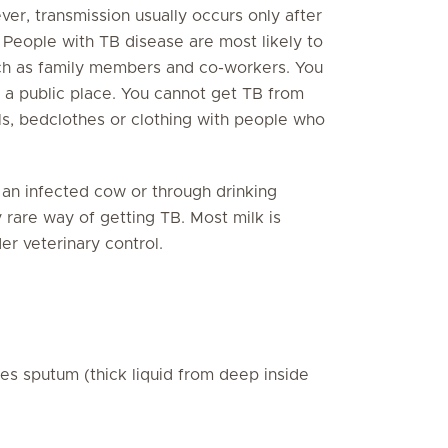
er, transmission usually occurs only after
 People with TB disease are most likely to
such as family members and co-workers. You
 a public place. You cannot get TB from
ils, bedclothes or clothing with people who
 an infected cow or through drinking
 rare way of getting TB. Most milk is
er veterinary control.
ces sputum (thick liquid from deep inside