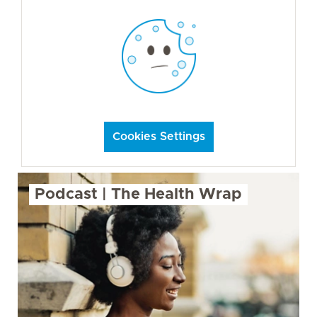
Cookies Settings
Podcast | The Health Wrap