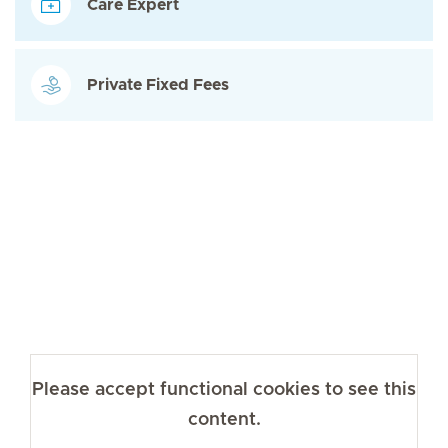
Care Expert
Private Fixed Fees
Please accept functional cookies to see this
content.