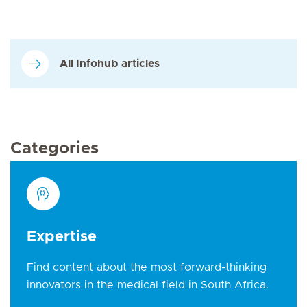
All Infohub articles
Categories
Expertise
Find content about the most forward-thinking
innovators in the medical field in South Africa.