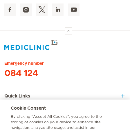
Hirslanden Home
Emergency number
084 124
Quick Links
Cookie Consent
About Us
By clicking “Accept All Cookies”, you agree to the
storing of cookies on your device to enhance site
navigation, analyze site usage, and assist in our