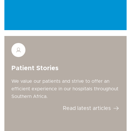
Patient Stories
We value our patients and strive to offer an
efficient experience in our hospitals throughout
Southern Africa.
Read latest articles