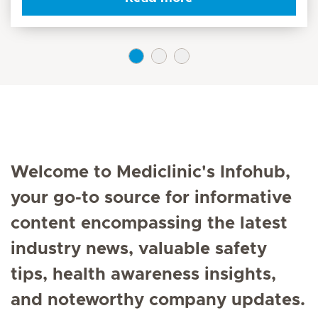
Welcome to Mediclinic's Infohub,
your go-to source for informative
content encompassing the latest
industry news, valuable safety
tips, health awareness insights,
and noteworthy company updates.