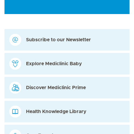
Subscribe to our Newsletter
Explore Mediclinic Baby
Discover Mediclinic Prime
Health Knowledge Library