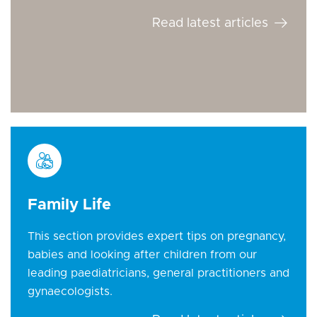
Read latest articles
Family Life
This section provides expert tips on pregnancy,
babies and looking after children from our
leading paediatricians, general practitioners and
gynaecologists.