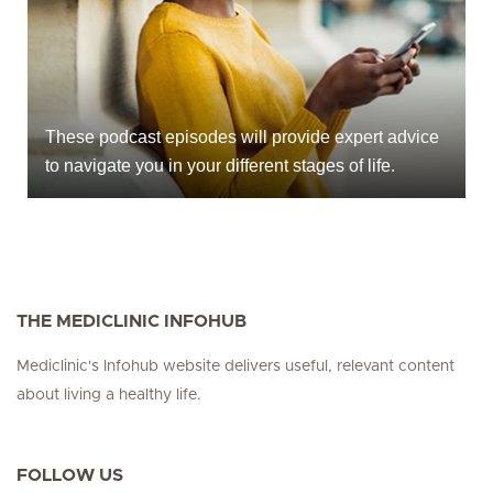
These podcast episodes will provide expert advice
to navigate you in your different stages of life.
THE MEDICLINIC INFOHUB
Mediclinic's Infohub website delivers useful, relevant content
about living a healthy life.
FOLLOW US