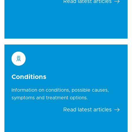
Read latest articles
Conditions
Information on conditions, possible causes,
symptoms and treatment options.
Read latest articles