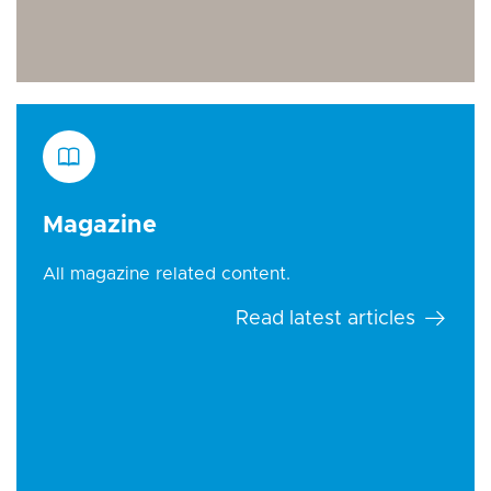
Magazine
All magazine related content.
Read latest articles