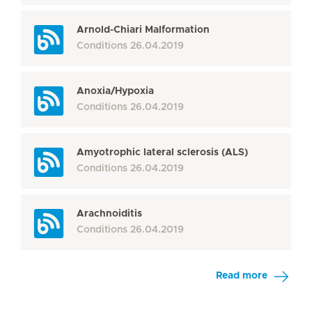
Arnold-Chiari Malformation
Conditions
26.04.2019
Anoxia/Hypoxia
Conditions
26.04.2019
Amyotrophic lateral sclerosis (ALS)
Conditions
26.04.2019
Arachnoiditis
Conditions
26.04.2019
Read more