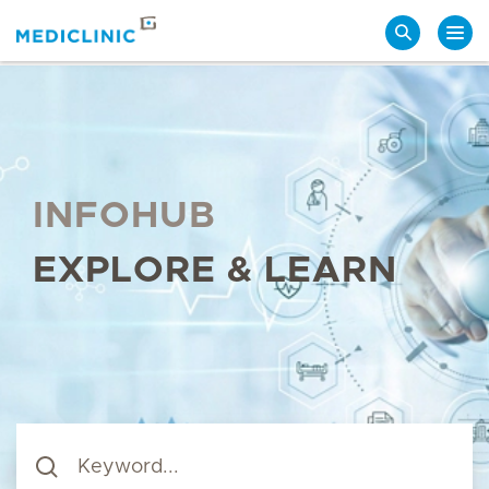
Search
INFOHUB
EXPLORE & LEARN