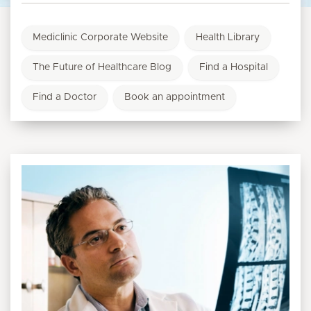
Mediclinic Corporate Website
Health Library
The Future of Healthcare Blog
Find a Hospital
Find a Doctor
Book an appointment