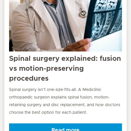
Spinal surgery explained: fusion
vs motion-preserving
procedures
Spinal surgery isn’t one-size-fits-all. A Mediclinic
orthopaedic surgeon explains spinal fusion, motion-
retaining surgery and disc replacement, and how doctors
choose the best option for each patient.
Read more