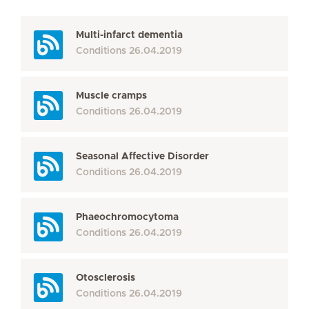
Multi-infarct dementia
Conditions
26.04.2019
Muscle cramps
Conditions
26.04.2019
Seasonal Affective Disorder
Conditions
26.04.2019
Phaeochromocytoma
Conditions
26.04.2019
Otosclerosis
Conditions
26.04.2019