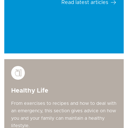
Read latest articles
Healthy Life
From exercises to recipes and how to deal with
an emergency, this section gives advice on how
you and your family can maintain a healthy
lifestyle.