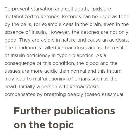
To prevent starvation and cell death, lipids are
metabolized to ketones. Ketones can be used as food
by the cells, for example cells in the brain, even in the
absence of insulin. However, the ketones are not only
good. They are acidic in nature and cause an acidosis.
The condition is called ketoacidosis and is the result
of insulin deficiency in type 1 diabetics. As a
consequence of this condition, the blood and the
tissues are more acidic than normal and this in turn
may lead to malfunctioning of organs such as the
heart. Initially, a person with ketoacidosis
compensates by breathing deeply (called Kussmual
Further publications
on the topic