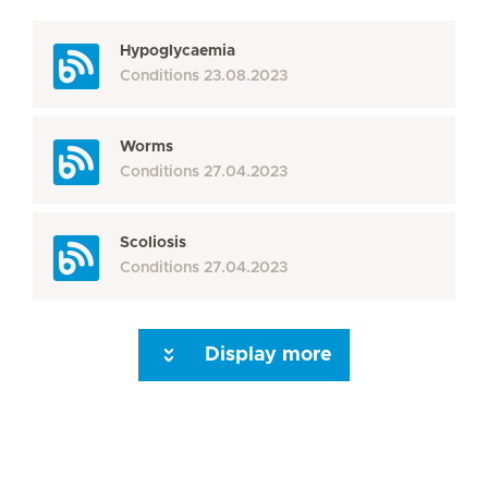
Hypoglycaemia
Conditions
23.08.2023
Worms
Conditions
27.04.2023
Scoliosis
Conditions
27.04.2023
Display more
Seite 3
Seite 4
Seite 5
Seite 6
Seite 7
Seite 8
Seite 9
Seite 10
Se