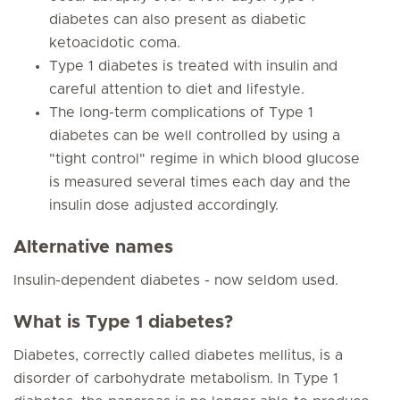
diabetes can also present as diabetic
ketoacidotic coma.
Type 1 diabetes is treated with insulin and
careful attention to diet and lifestyle.
The long-term complications of Type 1
diabetes can be well controlled by using a
"tight control" regime in which blood glucose
is measured several times each day and the
insulin dose adjusted accordingly.
Alternative names
Insulin-dependent diabetes - now seldom used.
What is Type 1 diabetes?
Diabetes, correctly called diabetes mellitus, is a
disorder of carbohydrate metabolism. In Type 1