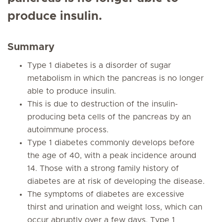
produce insulin.
Summary
Type 1 diabetes is a disorder of sugar
metabolism in which the pancreas is no longer
able to produce insulin.
This is due to destruction of the insulin-
producing beta cells of the pancreas by an
autoimmune process.
Type 1 diabetes commonly develops before
the age of 40, with a peak incidence around
14. Those with a strong family history of
diabetes are at risk of developing the disease.
The symptoms of diabetes are excessive
thirst and urination and weight loss, which can
occur abruptly over a few days. Type 1