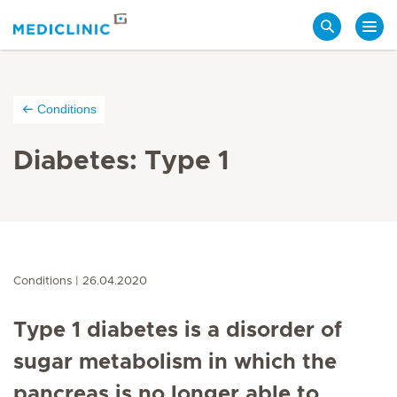
Search
Conditions
Diabetes: Type 1
Conditions
26.04.2020
Type 1 diabetes is a disorder of
sugar metabolism in which the
pancreas is no longer able to