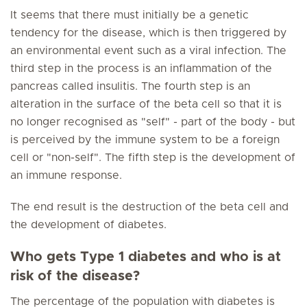
It seems that there must initially be a genetic
tendency for the disease, which is then triggered by
an environmental event such as a viral infection. The
third step in the process is an inflammation of the
pancreas called insulitis. The fourth step is an
alteration in the surface of the beta cell so that it is
no longer recognised as "self" - part of the body - but
is perceived by the immune system to be a foreign
cell or "non-self". The fifth step is the development of
an immune response.
The end result is the destruction of the beta cell and
the development of diabetes.
Who gets Type 1 diabetes and who is at
risk of the disease?
The percentage of the population with diabetes is