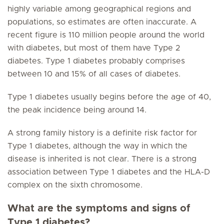
highly variable among geographical regions and
populations, so estimates are often inaccurate. A
recent figure is 110 million people around the world
with diabetes, but most of them have Type 2
diabetes. Type 1 diabetes probably comprises
between 10 and 15% of all cases of diabetes.
Type 1 diabetes usually begins before the age of 40,
the peak incidence being around 14.
A strong family history is a definite risk factor for
Type 1 diabetes, although the way in which the
disease is inherited is not clear. There is a strong
association between Type 1 diabetes and the HLA-D
complex on the sixth chromosome.
What are the symptoms and signs of
Type 1 diabetes?