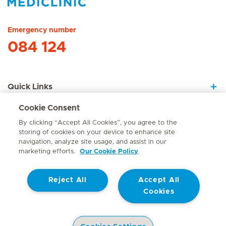
Hirslanden Home
Emergency number
084 124
Quick Links
Cookie Consent
About Us
By clicking “Accept All Cookies”, you agree to the
storing of cookies on your device to enhance site
navigation, analyze site usage, and assist in our
marketing efforts.
Our Cookie Policy
Contact
Reject All
Accept All
© Mediclinic Southern Africa 2026
Terms of Use
Cookie Policy
Cookies
Access to Information Manual
Website Privacy Statement
Patient Privacy Notice