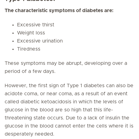
The characteristic symptoms of diabetes are:
Excessive thirst
Weight loss
Excessive urination
Tiredness
These symptoms may be abrupt, developing over a
period of a few days.
However, the first sign of Type 1 diabetes can also be
acidote coma, or near coma, as a result of an event
called diabetic ketoacidosis in which the levels of
glucose in the blood are so high that this life-
threatening state occurs. Due to a lack of insulin the
glucose in the blood cannot enter the cells where it is
desperately needed.