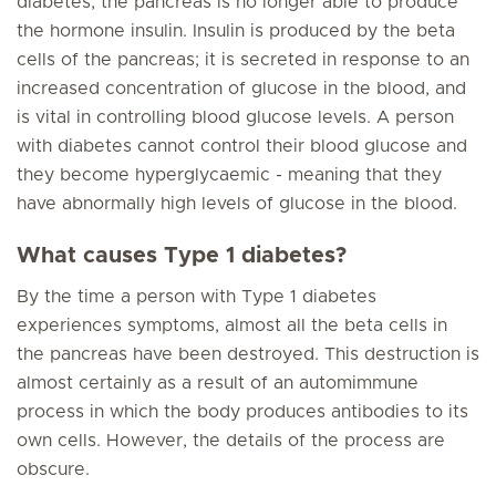
diabetes, the pancreas is no longer able to produce
the hormone insulin. Insulin is produced by the beta
cells of the pancreas; it is secreted in response to an
increased concentration of glucose in the blood, and
is vital in controlling blood glucose levels. A person
with diabetes cannot control their blood glucose and
they become hyperglycaemic - meaning that they
have abnormally high levels of glucose in the blood.
What causes Type 1 diabetes?
By the time a person with Type 1 diabetes
experiences symptoms, almost all the beta cells in
the pancreas have been destroyed. This destruction is
almost certainly as a result of an automimmune
process in which the body produces antibodies to its
own cells. However, the details of the process are
obscure.