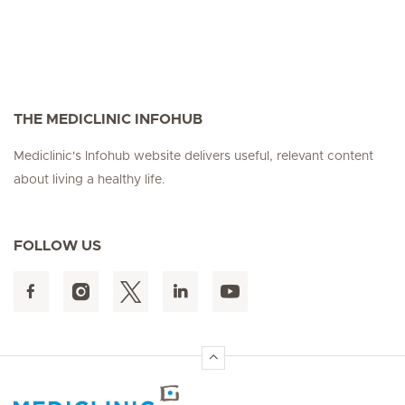
THE MEDICLINIC INFOHUB
Mediclinic's Infohub website delivers useful, relevant content
about living a healthy life.
FOLLOW US