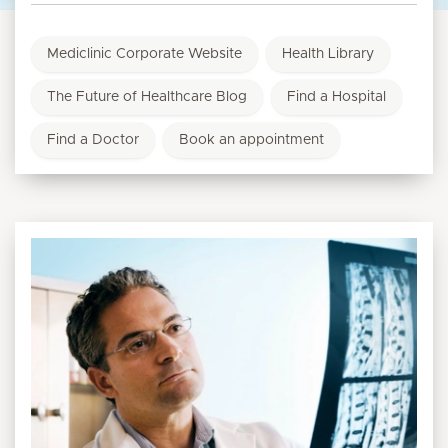
Mediclinic Corporate Website
Health Library
The Future of Healthcare Blog
Find a Hospital
Find a Doctor
Book an appointment