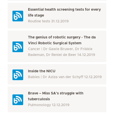
Essential health screening tests for every
life stage
Routine tests
31.12.2019
The genius of robotic surgery - The da
Vinci Robotic Surgical System
Cancer
Dr Gawie Bruwer, Dr Frikkie
Rademan, Dr Reniel de Beer
14.12.2019
Inside the NICU
Babies
Dr Aziza van der Schyff
12.12.2019
Brave – Miss SA's struggle with
tuberculosis
Pulmonology
12.12.2019