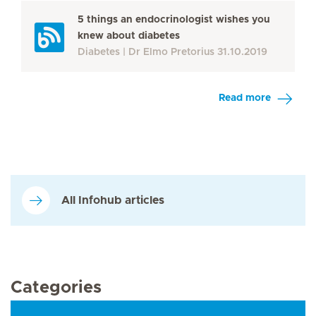
5 things an endocrinologist wishes you
knew about diabetes
Diabetes
Dr Elmo Pretorius
31.10.2019
Read more
All Infohub articles
Categories