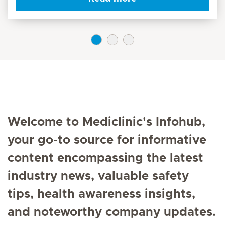
Welcome to Mediclinic's Infohub,
your go-to source for informative
content encompassing the latest
industry news, valuable safety
tips, health awareness insights,
and noteworthy company updates.