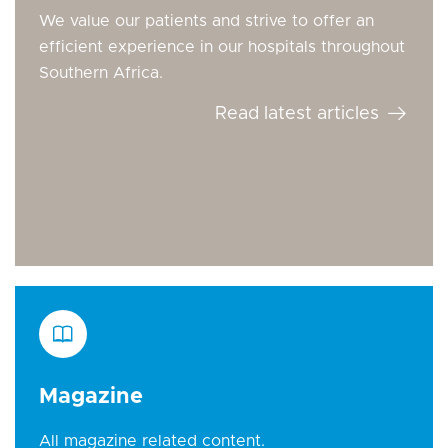
We value our patients and strive to offer an
efficient experience in our hospitals throughout
Southern Africa.
Read latest articles
Magazine
All magazine related content.