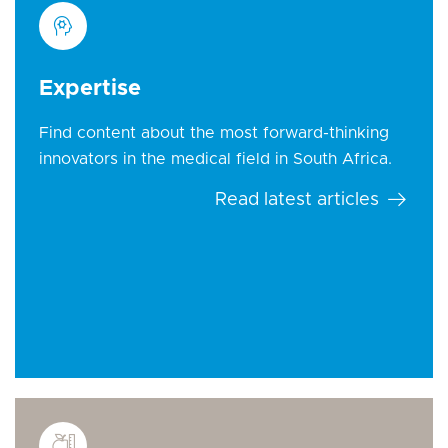
Expertise
Find content about the most forward-thinking
innovators in the medical field in South Africa.
Read latest articles