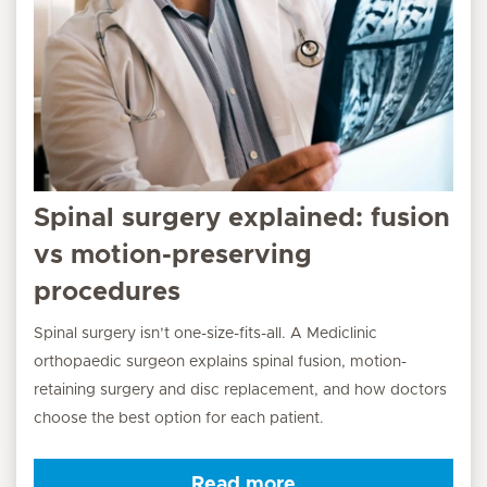
Spinal surgery explained: fusion
vs motion-preserving
procedures
Spinal surgery isn’t one-size-fits-all. A Mediclinic
orthopaedic surgeon explains spinal fusion, motion-
retaining surgery and disc replacement, and how doctors
choose the best option for each patient.
Read more