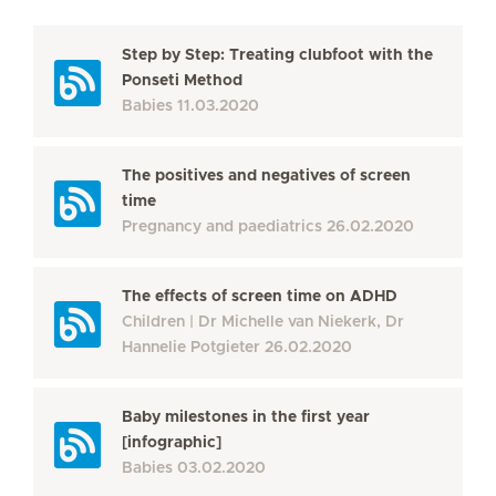
Step by Step: Treating clubfoot with the
Ponseti Method
Babies
11.03.2020
The positives and negatives of screen
time
Pregnancy and paediatrics
26.02.2020
The effects of screen time on ADHD
Children
Dr Michelle van Niekerk, Dr
Hannelie Potgieter
26.02.2020
Baby milestones in the first year
[infographic]
Babies
03.02.2020