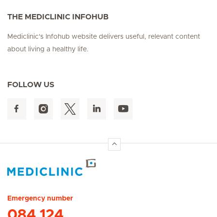
THE MEDICLINIC INFOHUB
Mediclinic's Infohub website delivers useful, relevant content
about living a healthy life.
FOLLOW US
Hirslanden Home
Emergency number
084 124