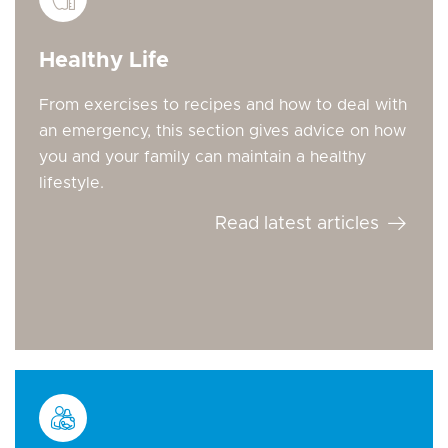
Healthy Life
From exercises to recipes and how to deal with
an emergency, this section gives advice on how
you and your family can maintain a healthy
lifestyle.
Read latest articles