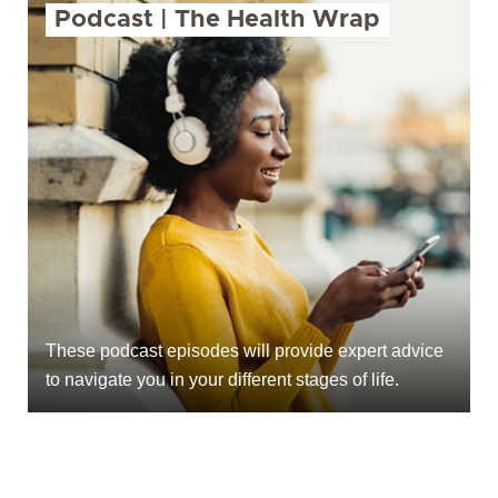
Podcast | The Health Wrap
These podcast episodes will provide expert advice
to navigate you in your different stages of life.