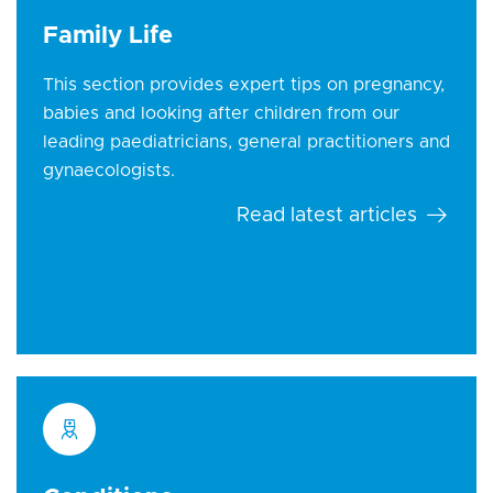
Family Life
This section provides expert tips on pregnancy,
babies and looking after children from our
leading paediatricians, general practitioners and
gynaecologists.
Read latest articles