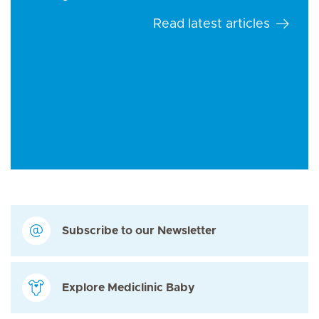
Read latest articles
Subscribe to our Newsletter
Explore Mediclinic Baby