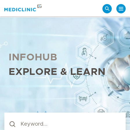
Search
INFOHUB
EXPLORE & LEARN