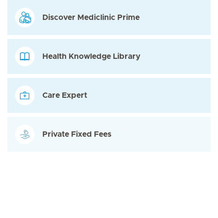
Discover Mediclinic Prime
Health Knowledge Library
Care Expert
Private Fixed Fees