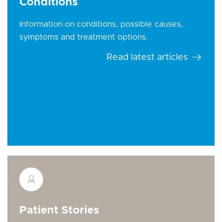
Conditions
Information on conditions, possible causes,
symptoms and treatment options.
Read latest articles
Patient Stories