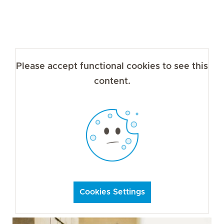
Please accept functional cookies to see this
content.
Cookies Settings