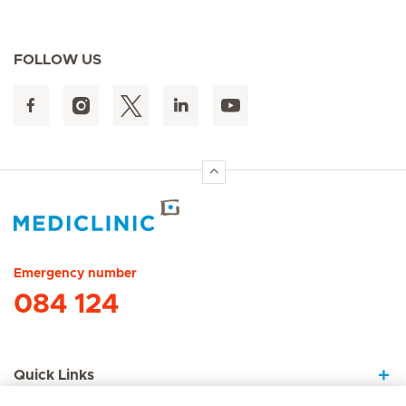
FOLLOW US
Hirslanden Home
Emergency number
084 124
Quick Links