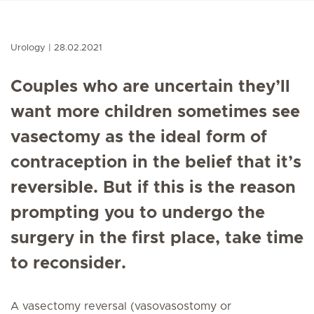
Urology
28.02.2021
Couples who are uncertain they’ll
want more children sometimes see
vasectomy as the ideal form of
contraception in the belief that it’s
reversible. But if this is the reason
prompting you to undergo the
surgery in the first place, take time
to reconsider.
A vasectomy reversal (vasovasostomy or