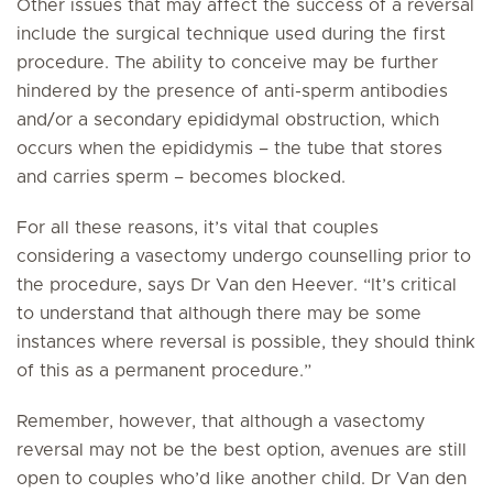
Other issues that may affect the success of a reversal
include the surgical technique used during the first
procedure. The ability to conceive may be further
hindered by the presence of anti-sperm antibodies
and/or a secondary epididymal obstruction, which
occurs when the epididymis – the tube that stores
and carries sperm – becomes blocked.
For all these reasons, it’s vital that couples
considering a vasectomy undergo counselling prior to
the procedure, says Dr Van den Heever. “It’s critical
to understand that although there may be some
instances where reversal is possible, they should think
of this as a permanent procedure.”
Remember, however, that although a vasectomy
reversal may not be the best option, avenues are still
open to couples who’d like another child. Dr Van den