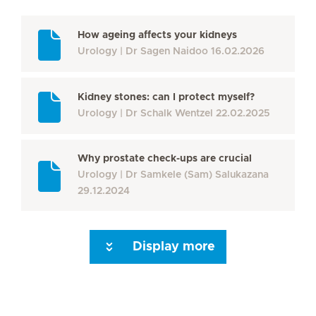
How ageing affects your kidneys
Urology
Dr Sagen Naidoo
16.02.2026
Kidney stones: can I protect myself?
Urology
Dr Schalk Wentzel
22.02.2025
Why prostate check-ups are crucial
Urology
Dr Samkele (Sam) Salukazana
29.12.2024
Display more
Next Page