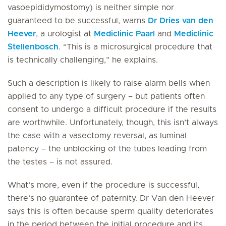
vasoepididymostomy) is neither simple nor
guaranteed to be successful, warns
Dr Dries van den
Heever
, a urologist at
Mediclinic Paarl
and
Mediclinic
Stellenbosch
. “This is a microsurgical procedure that
is technically challenging,” he explains.
Such a description is likely to raise alarm bells when
applied to any type of surgery – but patients often
consent to undergo a difficult procedure if the results
are worthwhile. Unfortunately, though, this isn’t always
the case with a vasectomy reversal, as luminal
patency – the unblocking of the tubes leading from
the testes – is not assured.
What’s more, even if the procedure is successful,
there’s no guarantee of paternity. Dr Van den Heever
says this is often because sperm quality deteriorates
in the period between the initial procedure and its