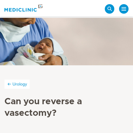
Search
Urology
Can you reverse a
vasectomy?