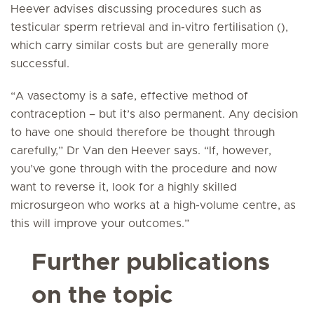
Heever advises discussing procedures such as
testicular sperm retrieval and in-vitro fertilisation (),
which carry similar costs but are generally more
successful.
“A vasectomy is a safe, effective method of
contraception – but it’s also permanent. Any decision
to have one should therefore be thought through
carefully,” Dr Van den Heever says. “If, however,
you’ve gone through with the procedure and now
want to reverse it, look for a highly skilled
microsurgeon who works at a high-volume centre, as
this will improve your outcomes.”
Further publications
on the topic