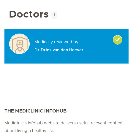
Doctors
1
Medically reviewed by
Dr Dries van den Heever
THE MEDICLINIC INFOHUB
Mediclinic's Infohub website delivers useful, relevant content
about living a healthy life.