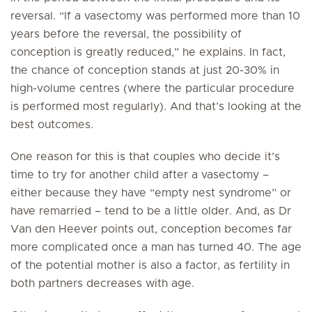
reversal. “If a vasectomy was performed more than 10
years before the reversal, the possibility of
conception is greatly reduced,” he explains. In fact,
the chance of conception stands at just 20-30% in
high-volume centres (where the particular procedure
is performed most regularly). And that’s looking at the
best outcomes.
One reason for this is that couples who decide it’s
time to try for another child after a vasectomy –
either because they have “empty nest syndrome” or
have remarried – tend to be a little older. And, as Dr
Van den Heever points out, conception becomes far
more complicated once a man has turned 40. The age
of the potential mother is also a factor, as fertility in
both partners decreases with age.